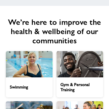
We’re here to improve the
health & wellbeing of our
communities
Swimming
Gym
Gym & Personal
&
Swimming
Training
Personal
Training