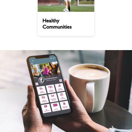
Healthy
Healthy
Communities
Communities