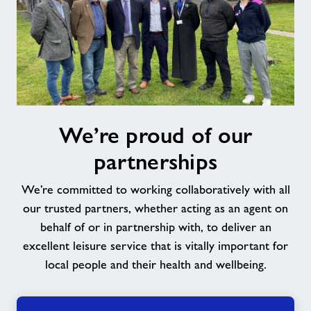
We’re
We’re proud of our
proud
of
partnerships
our
partnerships
We’re committed to working collaboratively with all
our trusted partners, whether acting as an agent on
behalf of or in partnership with, to deliver an
excellent leisure service that is vitally important for
local people and their health and wellbeing.