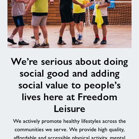
We’re
We’re serious about doing
serious
about
social good and adding
doing
social
social value to people’s
good
lives here at Freedom
and
adding
Leisure
social
value
We actively promote healthy lifestyles across the
to
communities we serve. We provide high quality,
people’s
affordable and accessible physical activity, mental