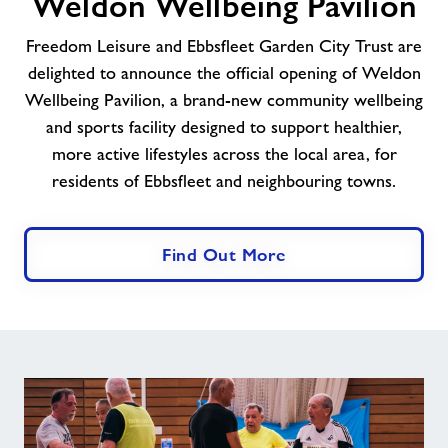
Weldon Wellbeing Pavilion
Trust
Celebrate
Freedom Leisure and Ebbsfleet Garden City Trust are
The
delighted to announce the official opening of Weldon
Opening
Wellbeing Pavilion, a brand-new community wellbeing
of
Weldon
and sports facility designed to support healthier,
Wellbeing
more active lifestyles across the local area, for
Pavilion
residents of Ebbsfleet and neighbouring towns.
Find Out More