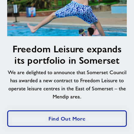
Freedom
Freedom Leisure expands
Leisure
expands
its portfolio in Somerset
its
portfolio
We are delighted to announce that Somerset Council
in
has awarded a new contract to Freedom Leisure to
Somerset
operate leisure centres in the East of Somerset – the
Mendip area.
Find Out More