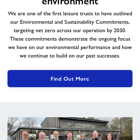
environment
the
environment
We are one of the first leisure trusts to have outlined
our Environmental and Sustainability Commitments,
targeting net zero across our operation by 2030.
These commitments demonstrate the ongoing focus
we have on our environmental performance and how
we continue to build on our past successes.
Find Out More