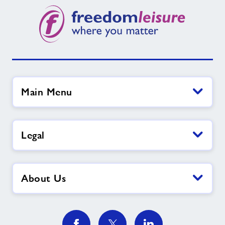
Main Menu
Legal
About Us