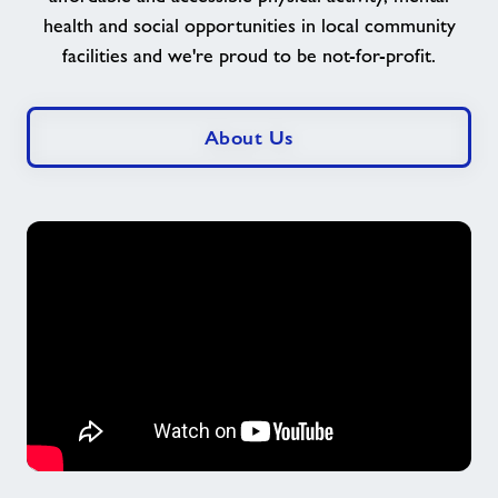
lives
health and social opportunities in local community
here
facilities and we're proud to be not-for-profit.
at
Freedom
Leisure
About Us