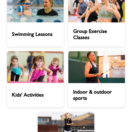
Swimming
Group
Group Exercise
Lessons
Exercise
Swimming Lessons
Classes
Classes
Kids'
Indoor
Indoor & outdoor
Activities
&
Kids' Activities
sports
outdoor
sports