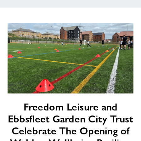
Freedom
Freedom Leisure and
Leisure
and
Ebbsfleet Garden City Trust
Ebbsfleet
Garden
Celebrate The Opening of
City