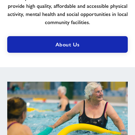
provide high quality, affordable and accessible physical
activity, mental health and social opportunities in local
community facilities.
About Us