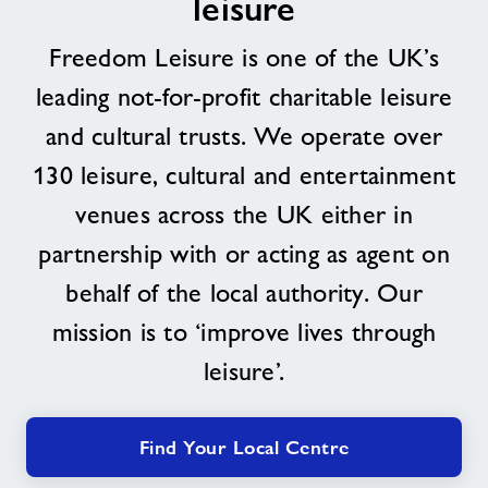
leisure
About
Freedom Leisure is one of the UK’s
leading not-for-profit charitable leisure
Contact
and cultural trusts. We operate over
130 leisure, cultural and entertainment
News
venues across the UK either in
Training
partnership with or acting as agent on
behalf of the local authority. Our
mission is to ‘improve lives through
leisure’.
Find Your Local Centre