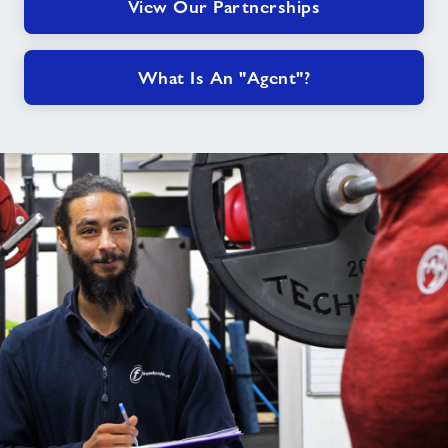
View Our Partnerships
What Is An "Agent"?