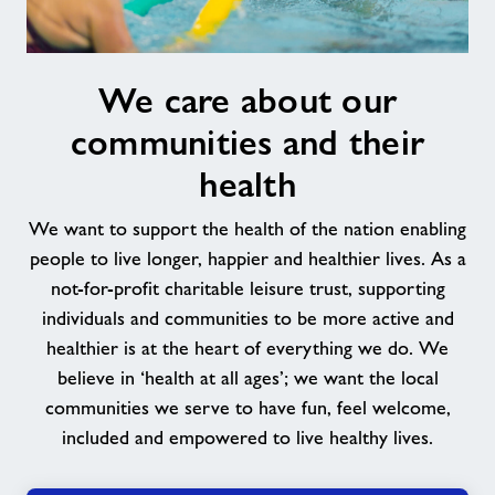
We
We care about our
care
about
communities and their
our
communities
health
and
their
We want to support the health of the nation enabling
health
people to live longer, happier and healthier lives. As a
not-for-profit charitable leisure trust, supporting
individuals and communities to be more active and
healthier is at the heart of everything we do. We
believe in ‘health at all ages’; we want the local
communities we serve to have fun, feel welcome,
included and empowered to live healthy lives.