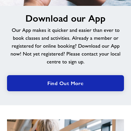
Download
Download our App
our
App
Our App makes it quicker and easier than ever to
book classes and activities. Already a member or
registered for online booking? Download our App
now! Not yet registered? Please contact your local
centre to sign up.
Find Out More