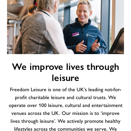
We
We improve lives through
improve
lives
leisure
through
leisure
Freedom Leisure is one of the UK’s leading not-for-
profit charitable leisure and cultural trusts. We
operate over 100 leisure, cultural and entertainment
venues across the UK. Our mission is to ‘improve
lives through leisure’. We actively promote healthy
lifestyles across the communities we serve. We