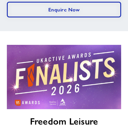
Enquire Now
Freedom
Freedom Leisure
Leisure
Celebrates