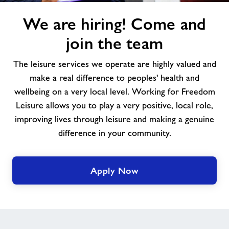
We
We are hiring! Come and
are
hiring!
join the team
Come
and
The leisure services we operate are highly valued and
join
make a real difference to peoples' health and
the
wellbeing on a very local level. Working for Freedom
team
Leisure allows you to play a very positive, local role,
improving lives through leisure and making a genuine
difference in your community.
Apply Now