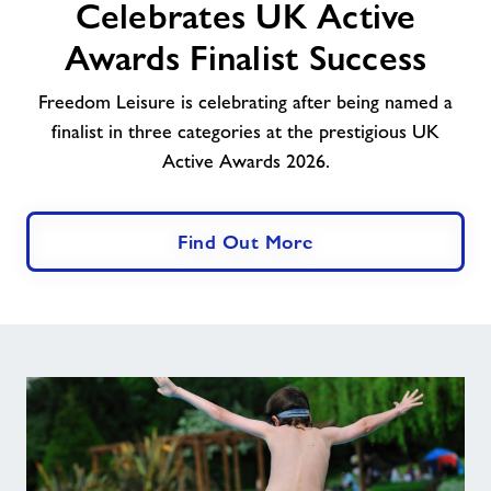
Celebrates UK Active
UK
Active
Awards Finalist Success
Awards
Finalist
Freedom Leisure is celebrating after being named a
Success
finalist in three categories at the prestigious UK
Active Awards 2026.
Find Out More