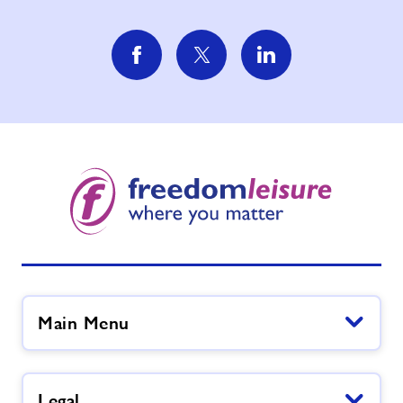
Main Menu
Legal