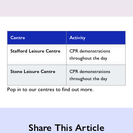
Centre
Activity
Stafford Leisure Centre
CPR demonstrations
throughout the day
Stone Leisure Centre
CPR demonstrations
throughout the day
Pop in to our centres to find out more.
Share This Article