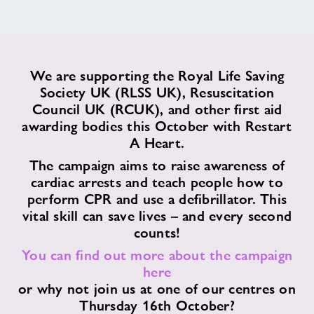
Contact
News
We are supporting the Royal Life Saving
Society UK (RLSS UK), Resuscitation
Training
Council UK (RCUK), and other first aid
awarding bodies this October with Restart
A Heart.
The campaign aims to raise awareness of
cardiac arrests and teach people how to
perform CPR and use a defibrillator. This
vital skill can save lives – and every second
counts!
You can find out more about the campaign
here
or why not join us at one of our centres on
Thursday 16th October?