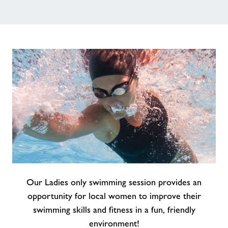
About Freedom Leisure
Our Ladies only swimming session provides an
opportunity for local women to improve their
swimming skills and fitness in a fun, friendly
environment!