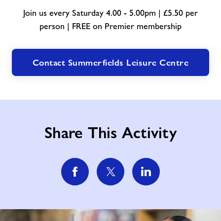
Join us every Saturday 4.00 - 5.00pm | £5.50 per
person | FREE on Premier membership
Contact Summerfields Leisure Centre
Share This Activity