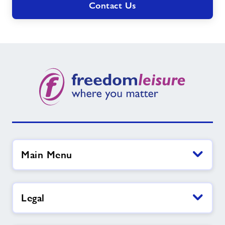
Contact Us
Main Menu
Legal