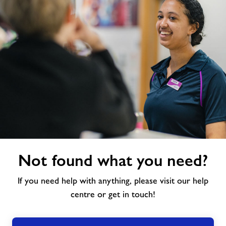
Not
Not found what you need?
found
what
If you need help with anything, please visit our help
you
need?
centre or get in touch!