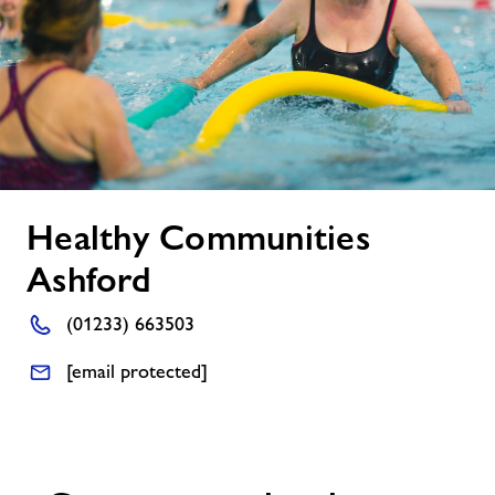
About Freedom Leisure
Healthy
Healthy Communities
Communities
Ashford
Ashford
(01233) 663503
[email protected]