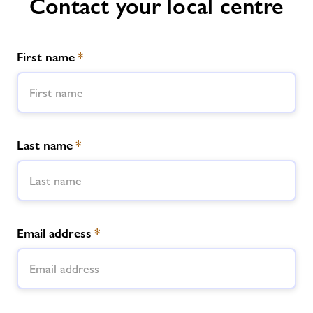
Contact your local centre
First name
*
Last name
*
Email address
*