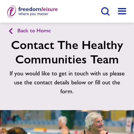
Search Button
Menu
Healthy Communities Ashford
Back to Home
Contact The Healthy
Home
Find
Centre
Communities Team
Activities
If you would like to get in touch with us please
use the contact details below or fill out the
Nearby Centres
form.
Contact
Jobs