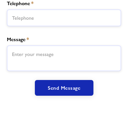
Telephone
*
Message
*
Send Message