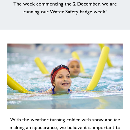
The week commencing the 2 December, we are
Contact
running our Water Safety badge week!
News
Training
With the weather turning colder with snow and ice
making an appearance, we believe it is important to