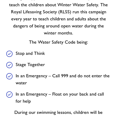
teach the children about Winter Water Safety. The
Royal Lifesaving Society (RLSS) run this campaign
every year to teach children and adults about the
dangers of being around open water during the
winter months.
The Water Safety Code being:
Stop and Think
Stage Together
In an Emergency – Call 999 and do not enter the
water
In an Emergency – Float on your back and call
for help
During our swimming lessons, children will be