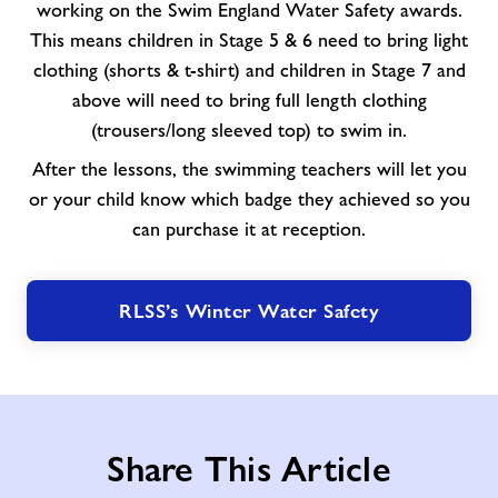
working on the Swim England Water Safety awards.
This means children in Stage 5 & 6 need to bring light
clothing (shorts & t-shirt) and children in Stage 7 and
above will need to bring full length clothing
(trousers/long sleeved top) to swim in.
After the lessons, the swimming teachers will let you
or your child know which badge they achieved so you
can purchase it at reception.
RLSS’s Winter Water Safety
Share This Article