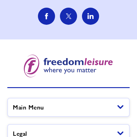
Main Menu
Legal