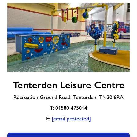
Tenterden
Tenterden Leisure Centre
Leisure
Centre
Recreation Ground Road, Tenterden, TN30 6RA
T: 01580 475014
E:
[email protected]