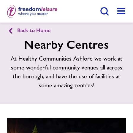
Search Button
Menu
Healthy Communities Ashford
Back to Home
Nearby Centres
Home
Find
Centre
At Healthy Communities Ashford we work at
some wonderful community venues all across
Activities
the borough, and have the use of facilities at
some amazing centres!
Nearby Centres
Contact
Jobs