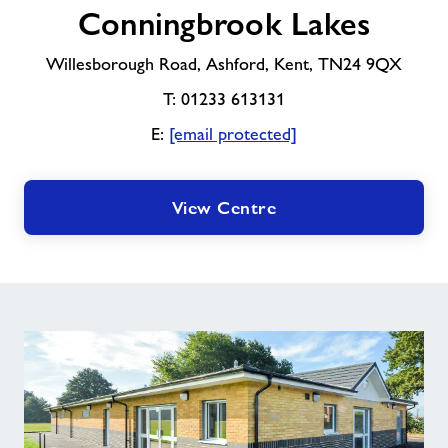
Conningbrook Lakes
Lakes
Willesborough Road, Ashford, Kent, TN24 9QX
T: 01233 613131
E:
[email protected]
View Centre