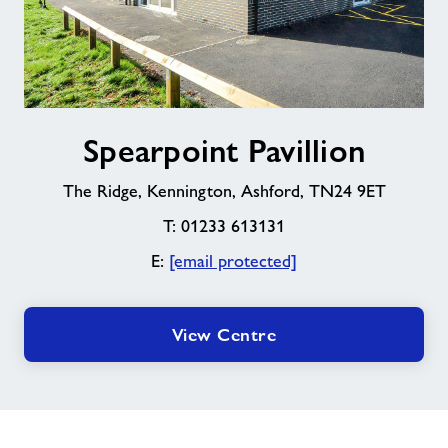
Spearpoint
Spearpoint Pavillion
Pavillion
The Ridge, Kennington, Ashford, TN24 9ET
T: 01233 613131
E:
[email protected]
View Centre