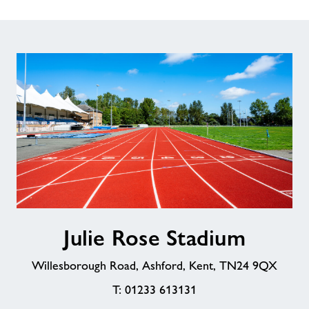
Julie
Julie Rose Stadium
Rose
Stadium
Willesborough Road, Ashford, Kent, TN24 9QX
T: 01233 613131