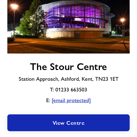
About Freedom Leisure
The
The Stour Centre
Stour
Centre
Station Approach, Ashford, Kent, TN23 1ET
T: 01233 663503
E:
[email protected]
View Centre