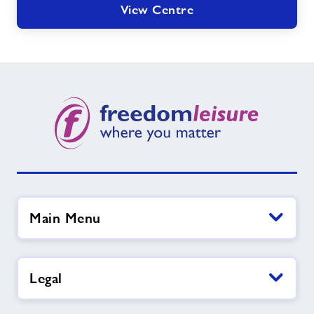
View Centre
Main Menu
Legal