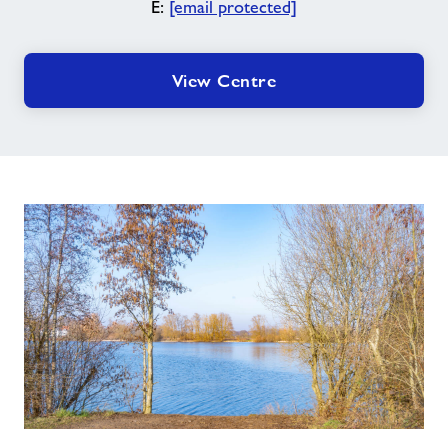
E:
[email protected]
View Centre
Conningbrook