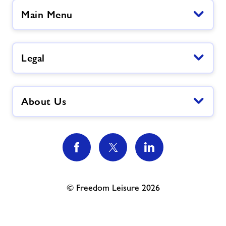
Main Menu
Legal
About Us
© Freedom Leisure 2026