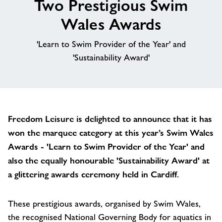
Two Prestigious Swim
About
Wales Awards
'Learn to Swim Provider of the Year' and
Contact
'Sustainability Award'
News
Training
Freedom Leisure is delighted to announce that it has
won the marquee category at this year’s Swim Wales
Awards - 'Learn to Swim Provider of the Year' and
also the equally honourable 'Sustainability Award' at
a glittering awards ceremony held in Cardiff.
These prestigious awards, organised by Swim Wales,
the recognised National Governing Body for aquatics in