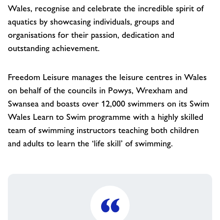
Wales, recognise and celebrate the incredible spirit of
aquatics by showcasing individuals, groups and
organisations for their passion, dedication and
outstanding achievement.
Freedom Leisure manages the leisure centres in Wales
on behalf of the councils in Powys, Wrexham and
Swansea and boasts over 12,000 swimmers on its Swim
Wales Learn to Swim programme with a highly skilled
team of swimming instructors teaching both children
and adults to learn the ‘life skill’ of swimming.