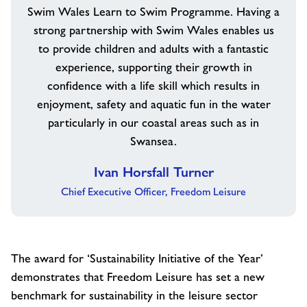
Swim Wales Learn to Swim Programme. Having a
strong partnership with Swim Wales enables us
to provide children and adults with a fantastic
experience, supporting their growth in
confidence with a life skill which results in
enjoyment, safety and aquatic fun in the water
particularly in our coastal areas such as in
Swansea.
Ivan Horsfall Turner
Chief Executive Officer, Freedom Leisure
The award for ‘Sustainability Initiative of the Year’
demonstrates that Freedom Leisure has set a new
benchmark for sustainability in the leisure sector