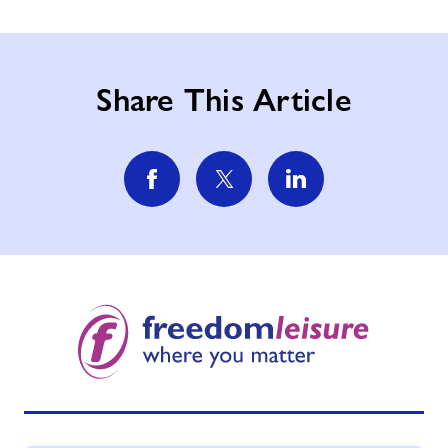
Share This Article