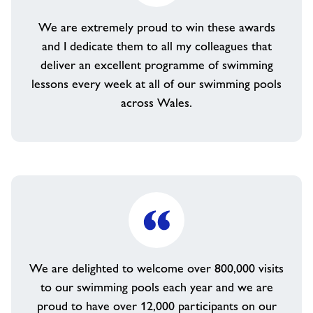
We are extremely proud to win these awards
and I dedicate them to all my colleagues that
deliver an excellent programme of swimming
lessons every week at all of our swimming pools
across Wales.
We are delighted to welcome over 800,000 visits
to our swimming pools each year and we are
proud to have over 12,000 participants on our