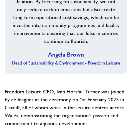
fruition. By focussing on sustainability, we not
only reduce carbon emissions but also create
long-term operational cost savings, which can be
invested into community programmes and facility
improvements ensuring that our leisure centres
continue to flourish.
Angela Brown
Head of Sustainability & Environment - Freedom Leisure
Freedom Leisure CEO, Ivan Horsfall Turner was joined
by colleagues at the ceremony on 1
st
February 2025 in
Cardiff, all of whom work in the leisure centres across
Wales, demonstrating the organisation's passion and
commitment to aquatics development.