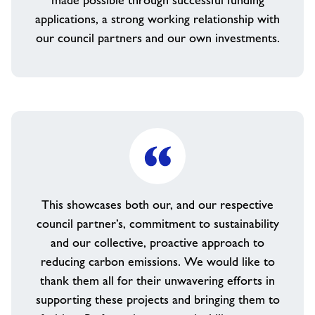
made possible through successful funding
applications, a strong working relationship with
our council partners and our own investments.
This showcases both our, and our respective
council partner’s, commitment to sustainability
and our collective, proactive approach to
reducing carbon emissions. We would like to
thank them all for their unwavering efforts in
supporting these projects and bringing them to