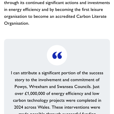
through its continued significant actions and investments
in energy efficiency and by becoming the first leisure
organisation to become an accredited Carbon Literate
Organisation.
I can attribute a significant portion of the success
story to the involvement and commitment of
Powys, Wrexham and Swansea Councils. Just
over £1,000,000 of energy efficiency and low
carbon technology projects were completed in
2024 across Wales. These interventions were