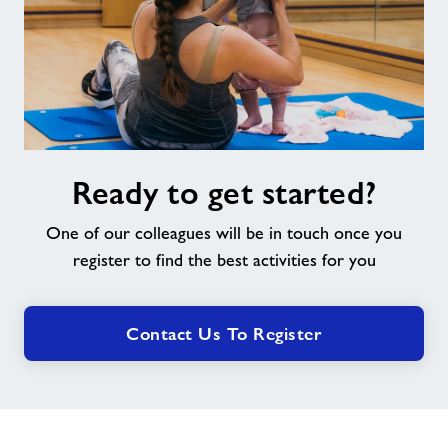
Ready
Ready to get started?
to
get
One of our colleagues will be in touch once you
started?
register to find the best activities for you
Contact Us To Register