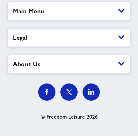
Main Menu
Legal
About Us
© Freedom Leisure 2026