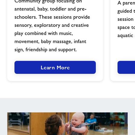
image
Community group focusing on
A paren
antenatal, baby, toddler and pre-
guided 
schoolers. These sessions provide
session 
sensory, exploratory and creative
space t
play combined with music,
aquatic 
movement, baby massage, infant
sign, friendship and support.
Learn More