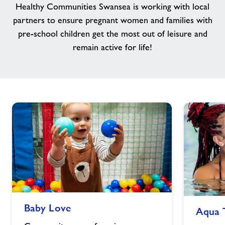
Healthy Communities Swansea is working with local
Jobs
partners to ensure pregnant women and families with
pre-school children get the most out of leisure and
remain active for life!
About Freedom Leisure
Baby
Aqua
Baby Love
Aqua 
Love
Tots
image