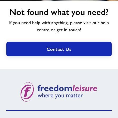
Not
Not found what you need?
found
what
If you need help with anything, please visit our help
you
need?
centre or get in touch!
Contact Us