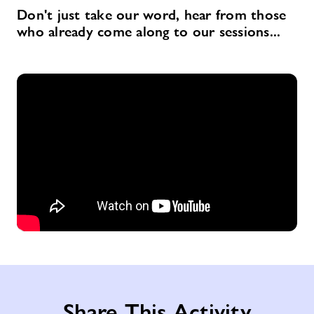
Don't just take our word, hear from those
who already come along to our sessions...
Share This Activity