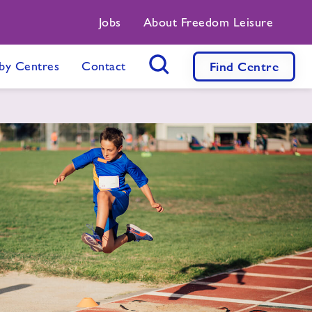
Jobs
About Freedom Leisure
by Centres
Contact
Find
Centre
Search Button