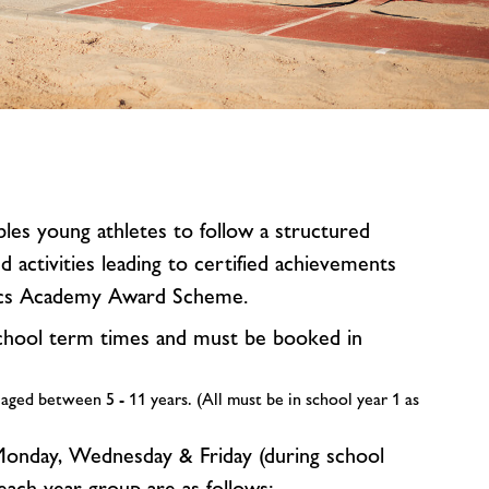
image
alt
bles young athletes to follow a structured
activities leading to certified achievements
ics Academy Award Scheme.
chool term times and must be booked in
 aged between 5 - 11 years. (All must be in school year 1 as
onday, Wednesday & Friday (during school
 each year group are as follows: