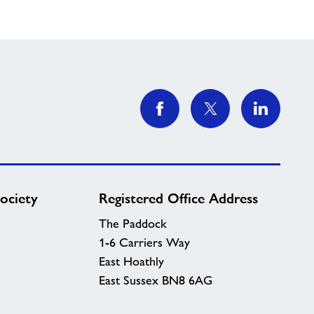
ociety
Registered Office Address
The Paddock
1-6 Carriers Way
East Hoathly
East Sussex BN8 6AG