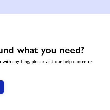
und what you need?
p with anything, please visit our help centre or