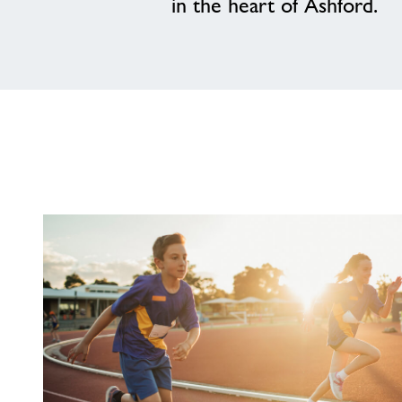
in the heart of Ashford.