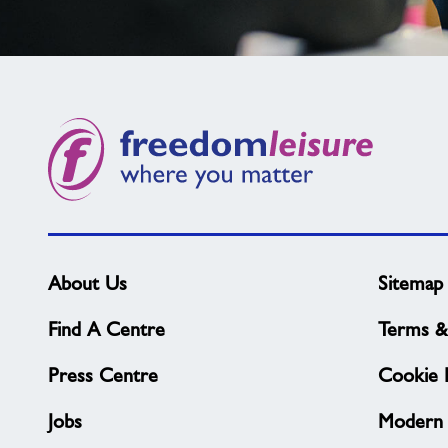
Not
found
what
you
need?
About Us
Sitemap
Find A Centre
Terms &
Press Centre
Cookie P
Jobs
Modern 