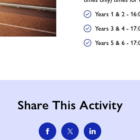
Years 1 & 2 - 16:
Years 3 & 4 - 17:
Years 5 & 6 - 17:
Share This Activity