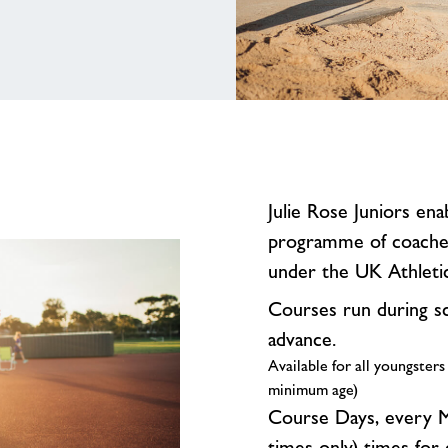
Julie Rose Juniors ena
programme of coached 
under the UK Athlet
Courses run during s
advance.
Available for all youngsters
minimum age)
Course Days, every M
times only) times for