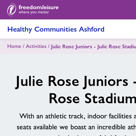
Healthy Communities Ashford
Home
Activities
Julie Rose Juniors - Julie Rose Stad
Julie Rose Juniors -
Rose Stadiu
With an athletic track, indoor facilities
seats available we boast an incredible athl