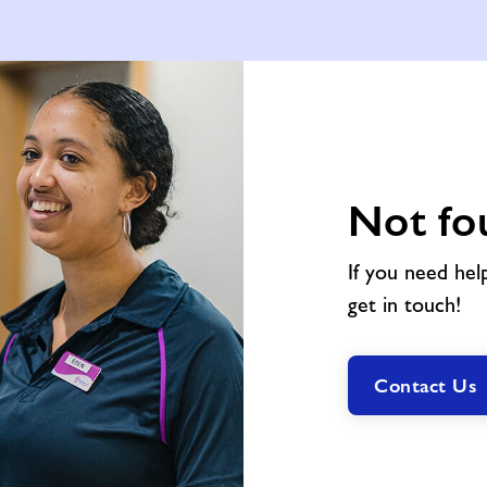
Not fo
If you need hel
get in touch!
Contact Us