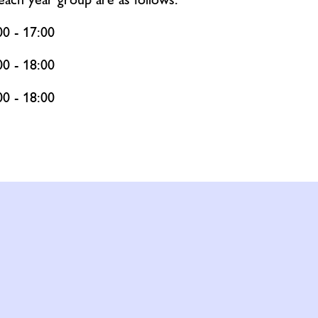
00 - 17:00
00 - 18:00
00 - 18:00