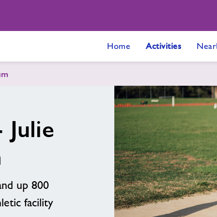
Home
Activities
Near
ium
 Julie
m
 and up 800
etic facility