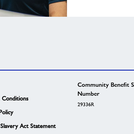
Community Benefit S
Number
 Conditions
29336R
olicy
Slavery Act Statement