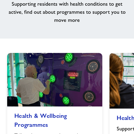
Supporting residents with health conditions to get
active, find out about programmes to support you to
Jobs
move more
About Freedom Leisure
Health
Health
Health & Wellbeing
Health
&
&
Programmes
Wellbeing
Wellbeing
Support
Programmes
Classes