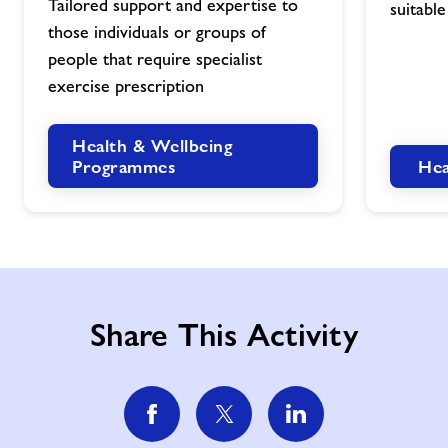
Tailored support and expertise to
suitable
image
image
those individuals or groups of
people that require specialist
exercise prescription
Health & Wellbeing
Hea
Programmes
Share This Activity