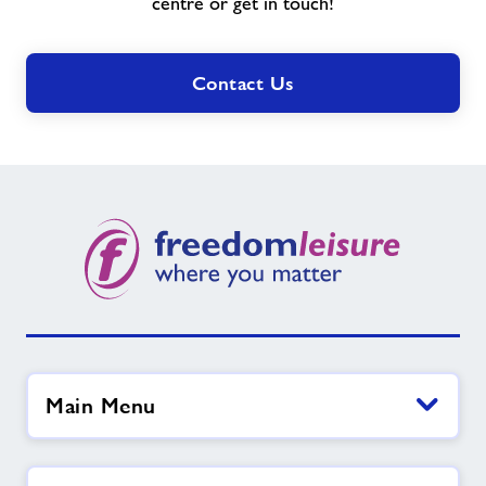
need?
centre or get in touch!
Contact Us
Main Menu