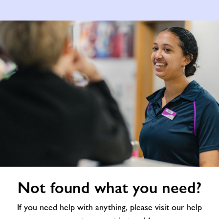
Not
Not found what you need?
found
what
If you need help with anything, please visit our help
you