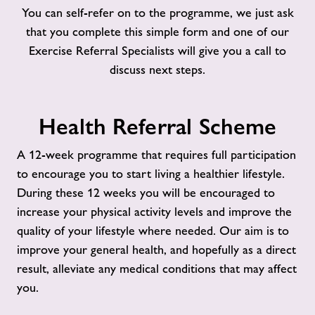
You can self-refer on to the programme, we just ask
that you complete this simple form and one of our
Exercise Referral Specialists will give you a call to
discuss next steps.
Health Referral Scheme
A 12-week programme that requires full participation
to encourage you to start living a healthier lifestyle.
During these 12 weeks you will be encouraged to
increase your physical activity levels and improve the
quality of your lifestyle where needed. Our aim is to
improve your general health, and hopefully as a direct
result, alleviate any medical conditions that may affect
you.