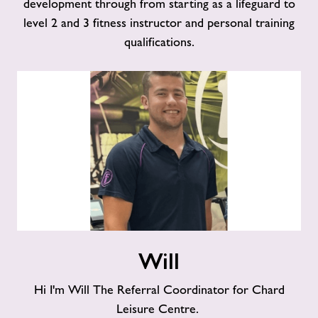
development through from starting as a lifeguard to
level 2 and 3 fitness instructor and personal training
qualifications.
Will
Will
Hi I'm Will The Referral Coordinator for Chard
Leisure Centre.