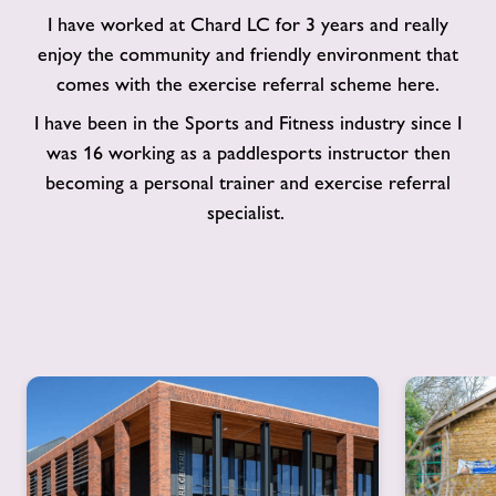
I have worked at Chard LC for 3 years and really
enjoy the community and friendly environment that
comes with the exercise referral scheme here.
I have been in the Sports and Fitness industry since I
was 16 working as a paddlesports instructor then
becoming a personal trainer and exercise referral
specialist.