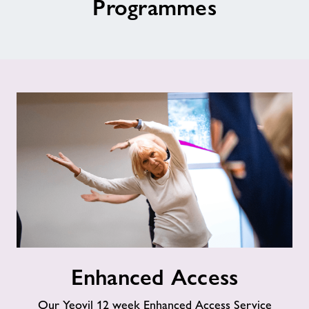
Programmes
Jobs
About Freedom Leisure
Enhanced
Enhanced Access
Access
Our Yeovil 12 week Enhanced Access Service