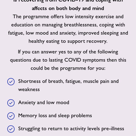
affects on both body and mind
The programme offers low intensity exercise and
education on managing breathlessness, coping with
fatigue, low mood and anxiety, improved sleeping and
healthy eating to support recovery.
If you can answer yes to any of the following
questions due to lasting COVID symptoms then this
could be the programme for you:
Shortness of breath, fatigue, muscle pain and
weakness
Anxiety and low mood
Memory loss and sleep problems
Struggling to return to activity levels pre-illness