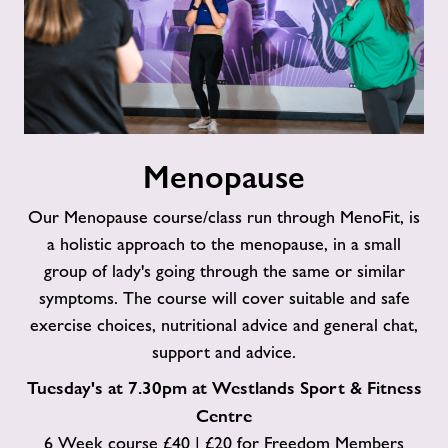
Menopause
Menopause
Our Menopause course/class run through MenoFit, is
a holistic approach to the menopause, in a small
group of lady's going through the same or similar
symptoms. The course will cover suitable and safe
exercise choices, nutritional advice and general chat,
support and advice.
Tuesday's at 7.30pm at Westlands Sport & Fitness
Centre
6 Week course £40 | £20 for Freedom Members