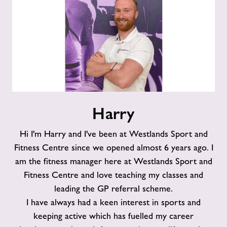
Harry
Harry
Hi I'm Harry and I've been at Westlands Sport and
Fitness Centre since we opened almost 6 years ago. I
am the fitness manager here at Westlands Sport and
Fitness Centre and love teaching my classes and
leading the GP referral scheme.
I have always had a keen interest in sports and
keeping active which has fuelled my career