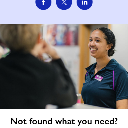
Not
Not found what you need?
found
what