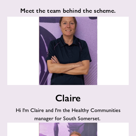
Meet the team behind the scheme.
Claire
Claire
Hi I'm Claire and I'm the Healthy Communities
manager for South Somerset.