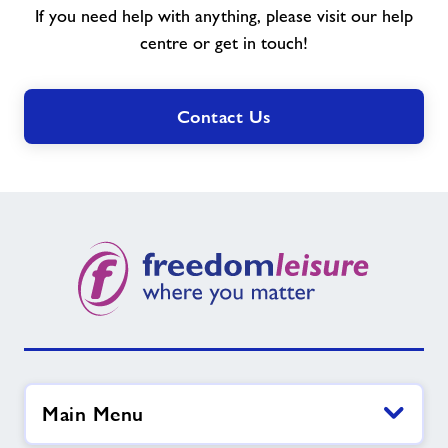
If you need help with anything, please visit our help
you
need?
centre or get in touch!
Contact Us
Main Menu