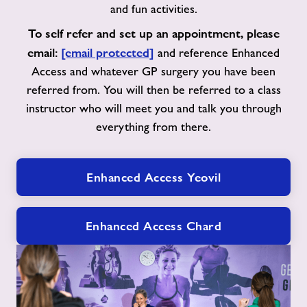
and fun activities.
To self refer and set up an appointment, please
email:
[email protected]
and reference Enhanced
Access and whatever GP surgery you have been
referred from. You will then be referred to a class
instructor who will meet you and talk you through
everything from there.
Enhanced Access Yeovil
Enhanced Access Chard