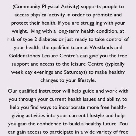
(Community Physical Activity) supports people to
access physical activity in order to promote and
protect their health. If you are struggling with your
weight, living with a long-term health condition, at
risk of type 2 diabetes or just ready to take control of
your health, the qualified team at Westlands and
Goldenstones Leisure Centre's can give you the free
support and access to the leisure Centre (typically
week day evenings and Saturdays) to make healthy
changes to your lifestyle.
Our qualified Instructor will help guide and work with
you through your current health issues and ability, to
help you find ways to incorporate more free health-
giving activities into your current lifestyle and help
you gain the confidence to build a healthy future. You
can gain access to participate in a wide variety of free