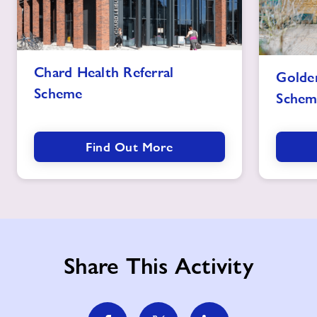
Chard
Goldenston
Chard Health Referral
Golden
Health
Health
Scheme
Referral
Schem
Referral
Scheme
Scheme
image
image
Find Out More
Share This Activity