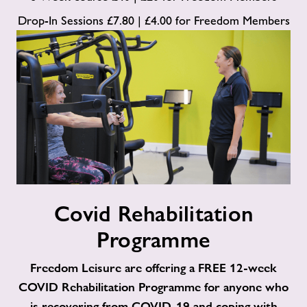
Drop-In Sessions £7.80 | £4.00 for Freedom Members
Covid
Covid Rehabilitation
Rehabilitation
Programme
Programme
Freedom Leisure are offering a FREE 12-week
COVID Rehabilitation Programme for anyone who
is recovering from COVID-19 and coping with