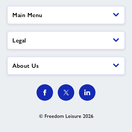
Main Menu
Legal
About Us
© Freedom Leisure 2026