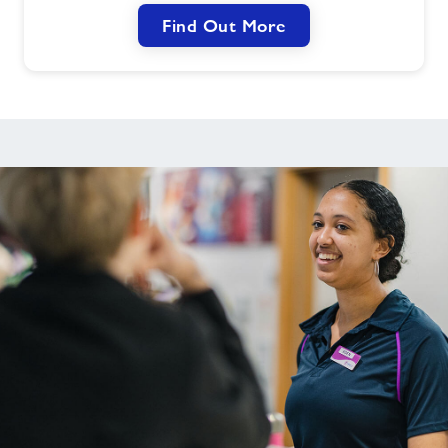
Find Out More