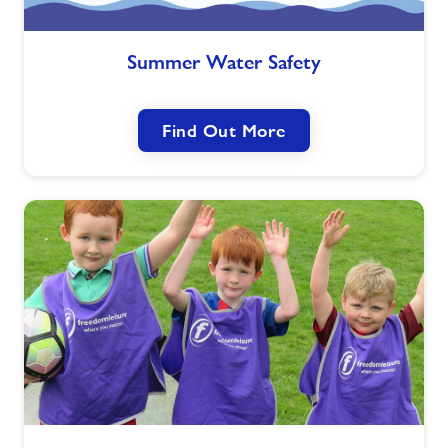
Summer
Summer Water Safety
Water
Safety
Find Out More
Commonwealth