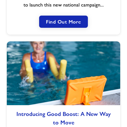
Act
to launch this new national campaign...
Now,
Age
Find Out More
Better
Introducing
Introducing Good Boost: A New Way
Good
to Move
Boost: