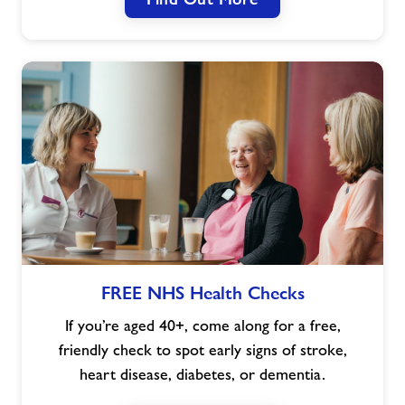
FREE
FREE NHS Health Checks
NHS
Health
If you’re aged 40+, come along for a free,
Checks
friendly check to spot early signs of stroke,
heart disease, diabetes, or dementia.