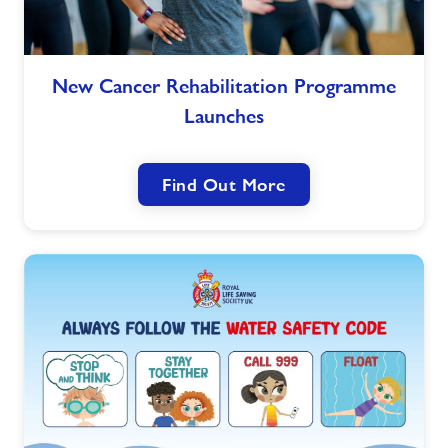
Jobs
New
New Cancer Rehabilitation Programme
Cancer
About Freedom Leisure
Launches
Rehabilitation
Programme
Launches
Find Out More