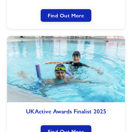
A
New
Find Out More
Way
to
Move
UKActive
UKActive Awards Finalist 2025
Awards
Finalist
2025
Find Out More