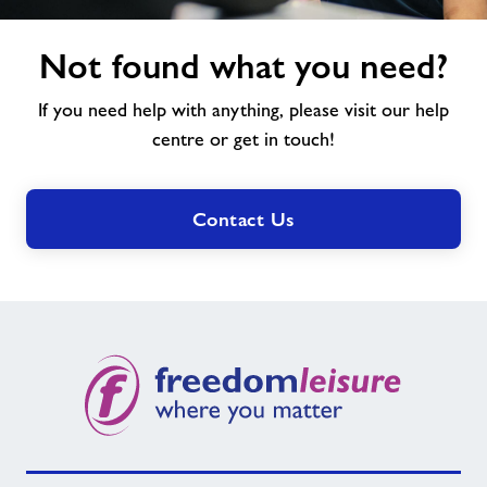
Not
Not found what you need?
found
what
If you need help with anything, please visit our help
you
need?
centre or get in touch!
Contact Us