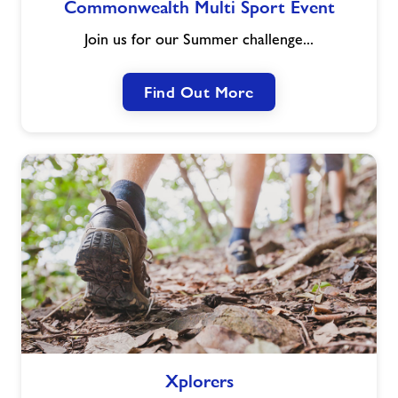
Commonwealth Multi Sport Event
Multi
Sport
Join us for our Summer challenge...
Event
Find Out More
Xplorers
Xplorers