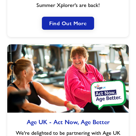
Summer Xplorer's are back!
Find Out More
Age
Age UK - Act Now, Age Better
UK
-
We're delighted to be partnering with Age UK