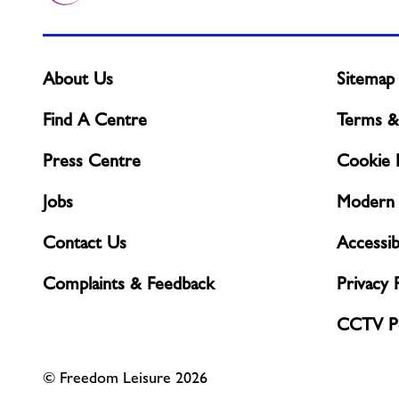
About Us
Sitemap
Find A Centre
Terms &
Press Centre
Cookie P
Jobs
Modern 
Contact Us
Accessibi
Complaints & Feedback
Privacy 
CCTV Po
© Freedom Leisure 2026