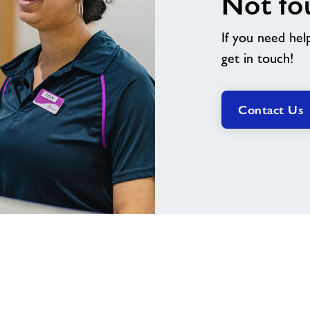
Not fo
If you need hel
get in touch!
Contact Us