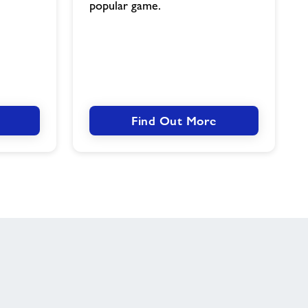
popular game.
Find Out More