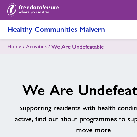
Healthy Communities Malvern
Home
Activities
We Are Undefeatable
We Are Undefeat
Supporting residents with health condit
active, find out about programmes to su
move more