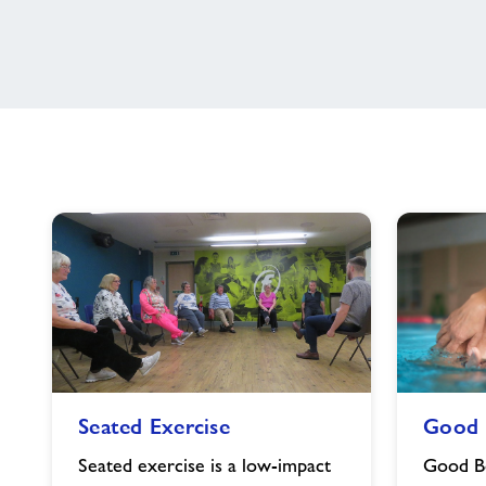
Seated
Good
Seated Exercise
Good 
Exercise
Boost
image
image
Seated exercise is a low-impact
Good Bo