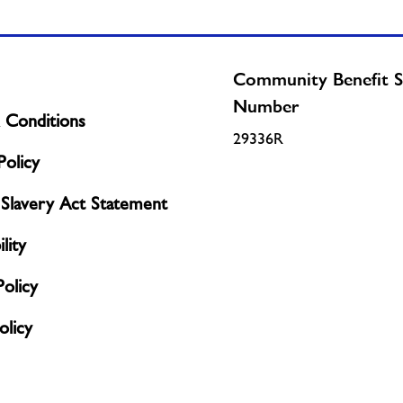
Community Benefit S
Number
 Conditions
29336R
olicy
Slavery Act Statement
lity
Policy
licy