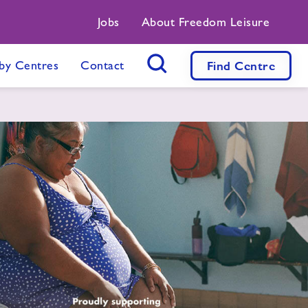
Jobs
About Freedom Leisure
by Centres
Contact
Find
Centre
Search Button