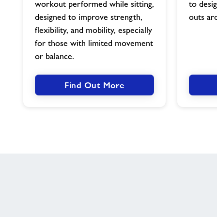
workout performed while sitting,
to desi
designed to improve strength,
outs ar
flexibility, and mobility, especially
for those with limited movement
or balance.
Find Out More