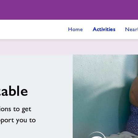
Home
Activities
Near
able
ions to get
pport you to