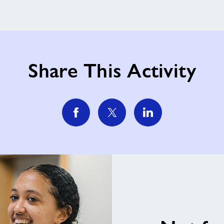
Share This Activity