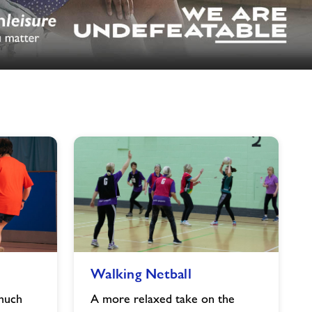
image
alt
Walking
Walking Netball
Netball
image
 much
A more relaxed take on the