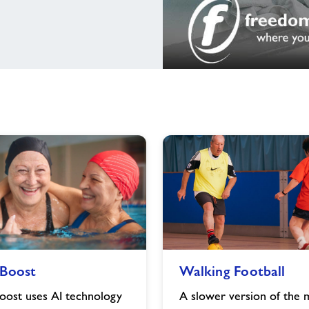
Walking
Boost
Walking Football
Football
image
ost uses AI technology
A slower version of the