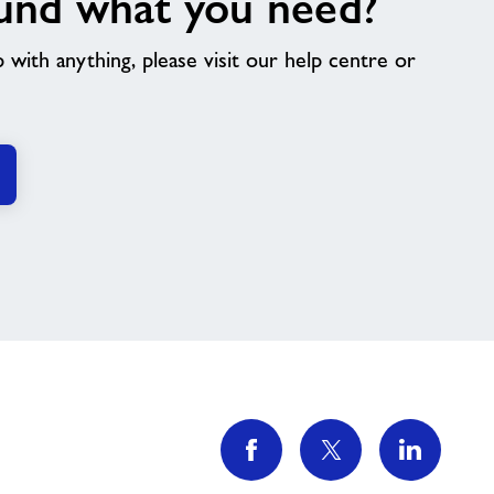
und what you need?
p with anything, please visit our help centre or