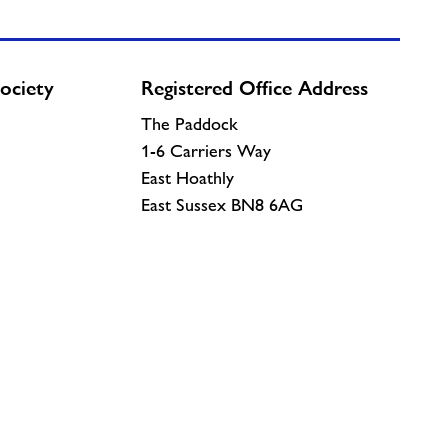
ociety
Registered Office Address
The Paddock
1-6 Carriers Way
East Hoathly
East Sussex BN8 6AG