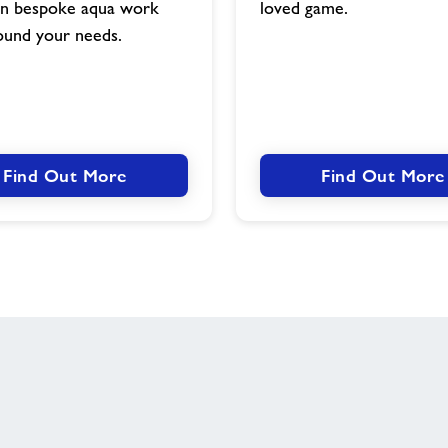
gn bespoke aqua work
loved game.
ound your needs.
Find Out More
Find Out More