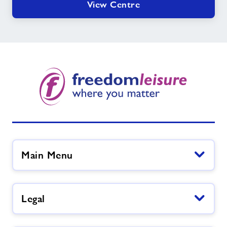
View Centre
Main Menu
Legal