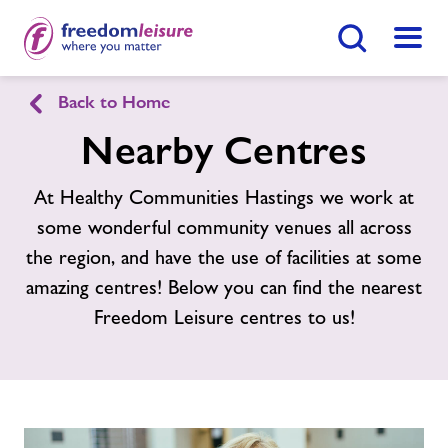
Search Button
Menu
Healthy Communities Hastings
Back to Home
Nearby Centres
Home
Find
Centre
At Healthy Communities Hastings we work at
some wonderful community venues all across
Activities
the region, and have the use of facilities at some
amazing centres! Below you can find the nearest
Nearby Centres
Freedom Leisure centres to us!
Contact
Jobs