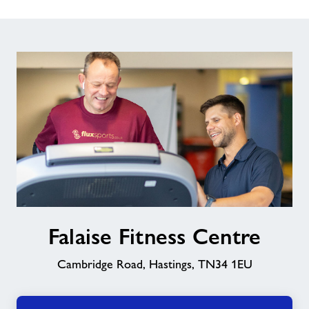
Falaise
Falaise Fitness Centre
Fitness
Centre
Cambridge Road, Hastings, TN34 1EU