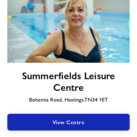
About Freedom Leisure
Summerfields
Summerfields Leisure
Leisure
Centre
Centre
Bohemia Road, Hastings,TN34 1ET
View Centre