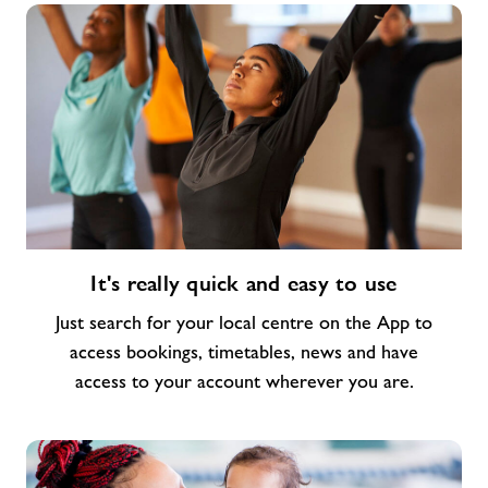
It's
It's really quick and easy to use
really
quick
Just search for your local centre on the App to
and
access bookings, timetables, news and have
easy
access to your account wherever you are.
to
use