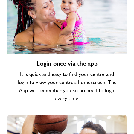
Login
Login once via the app
once
via
It is quick and easy to find your centre and
the
login to view your centre's homescreen. The
app
App will remember you so no need to login
every time.