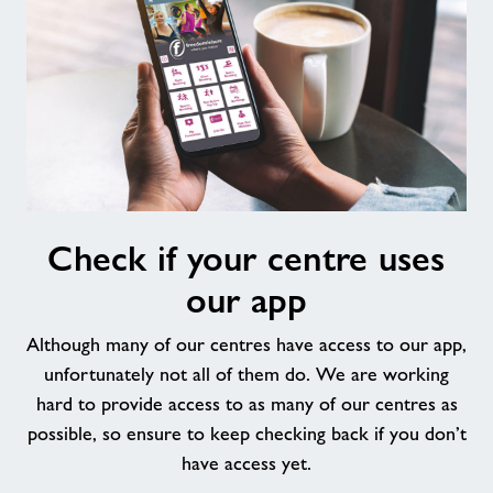
Check
Check if your centre uses
if
your
our app
centre
uses
Although many of our centres have access to our app,
our
unfortunately not all of them do. We are working
app
hard to provide access to as many of our centres as
possible, so ensure to keep checking back if you don’t
have access yet.