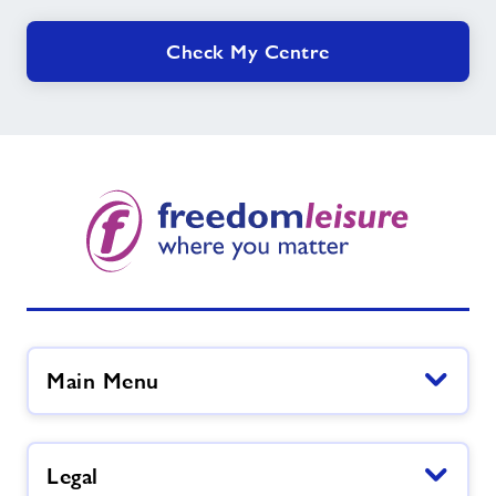
Check My Centre
Main Menu
Legal