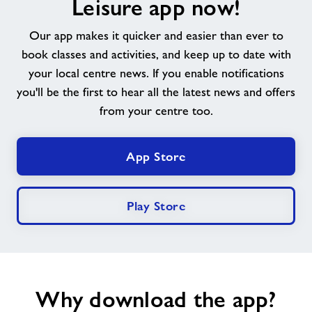
Leisure app now!
About
Our app makes it quicker and easier than ever to
book classes and activities, and keep up to date with
Contact
your local centre news. If you enable notifications
you'll be the first to hear all the latest news and offers
News
from your centre too.
Training
App Store
Play Store
Why download the app?