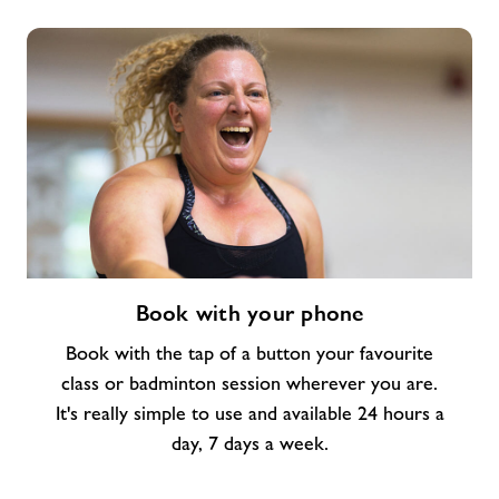
Book
Book with your phone
with
your
Book with the tap of a button your favourite
phone
class or badminton session wherever you are.
It's really simple to use and available 24 hours a
day, 7 days a week.