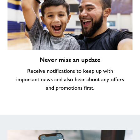
Never
Never miss an update
miss
an
Receive notifications to keep up with
update
important news and also hear about any offers
and promotions first.