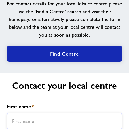
For contact details for your local leisure centre please
About
use the ‘Find a Centre’ search and visit their
homepage or alternatively please complete the form
below and the team at your local centre will contact
Contact
you as soon as possible.
News
Find Centre
Training
Contact your local centre
First name
*