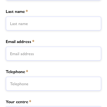
Last name
*
Email address
*
Telephone
*
Your centre
*