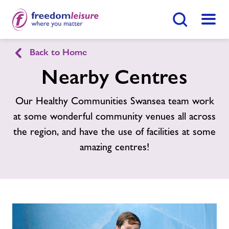
Search Button
Menu
Healthy Communities Swansea
Back to Home
Nearby Centres
Home
Find
Centre
Our Healthy Communities Swansea team work
at some wonderful community venues all across
Activities
the region, and have the use of facilities at some
amazing centres!
Nearby Centres
Contact
Jobs