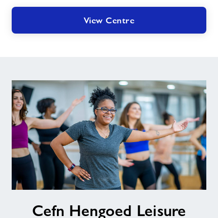
View Centre
Cefn
Cefn Hengoed Leisure
Hengoed