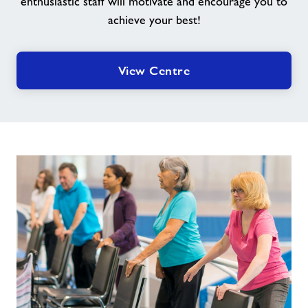
enthusiastic staff will motivate and encourage you to
achieve your best!
View Centre