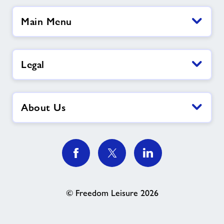
Main Menu
Legal
About Us
© Freedom Leisure 2026