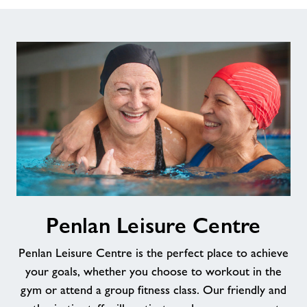
Penlan
Penlan Leisure Centre
Leisure
Centre
Penlan Leisure Centre is the perfect place to achieve
your goals, whether you choose to workout in the
gym or attend a group fitness class. Our friendly and