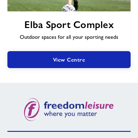
Elba
Elba Sport Complex
Sport
Complex
Outdoor spaces for all your sporting needs
View Centre