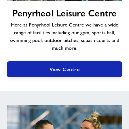
Penyrheol
Penyrheol Leisure Centre
Leisure
Centre
Here at Penyrheol Leisure Centre we have a wide
range of facilities including our gym, sports hall,
swimming pool, outdoor pitches, squash courts and
much more.
View Centre