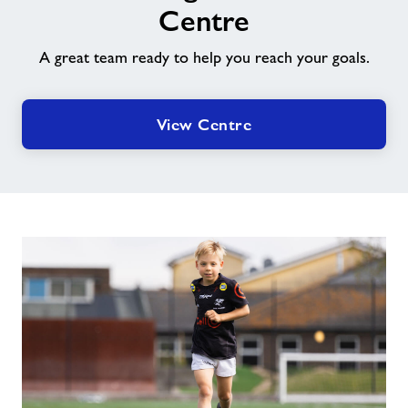
Leisure
Centre
Centre
A great team ready to help you reach your goals.
View Centre