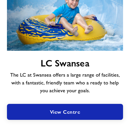
About Freedom Leisure
LC
LC Swansea
Swansea
The LC at Swansea offers a large range of facilities,
with a fantastic, friendly team who a ready to help
you achieve your goals.
View Centre