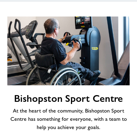
Bishopston
Bishopston Sport Centre
Sport
Centre
At the heart of the community, Bishopston Sport
Centre has something for everyone, with a team to
help you achieve your goals.