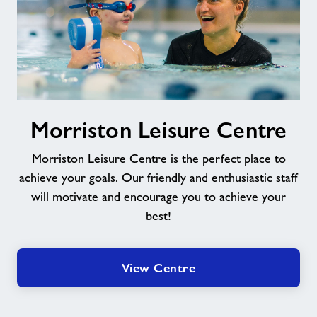
Morriston
Morriston Leisure Centre
Leisure
Centre
Morriston Leisure Centre is the perfect place to
achieve your goals. Our friendly and enthusiastic staff
will motivate and encourage you to achieve your
best!
View Centre