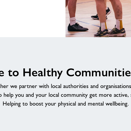
Healthy
Communities
Rother
 to Healthy Communitie
r we partner with local authorities and organisations a
o help you and your local community get more active, so
Helping to boost your physical and mental wellbeing.