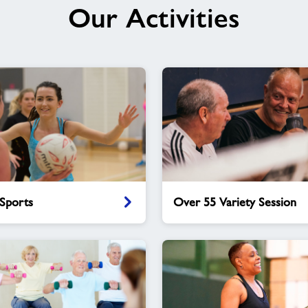
Our Activities
Over
Sports
Over 55 Variety Session
55
Variety
Session