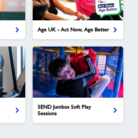
Age
Age UK - Act Now, Age Better
UK
-
Act
Now,
Age
Better
SEND
SEND Jumbos Soft Play
Jumbos
Sessions
Soft
Play
Sessions