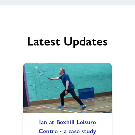
Latest Updates
Ian
Ian at Bexhill Leisure
at
Centre - a case study
Bexhill