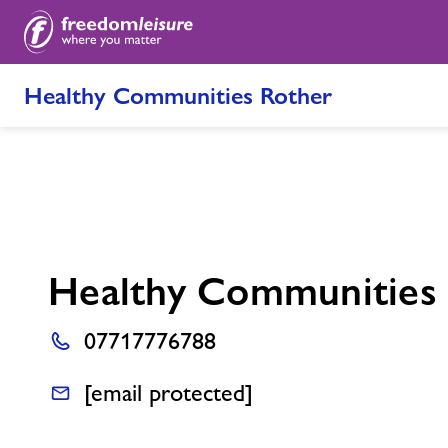
Healthy Communities Rother
Healthy Communities
07717776788
[email protected]