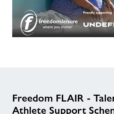
Are
you
living
with
a
long
term
health
condition?
Freedom FLAIR - Tale
Athlete Support Sche