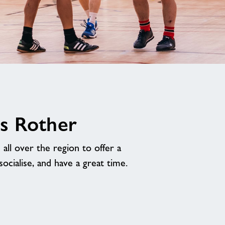
s Rother
ll over the region to offer a
cialise, and have a great time.