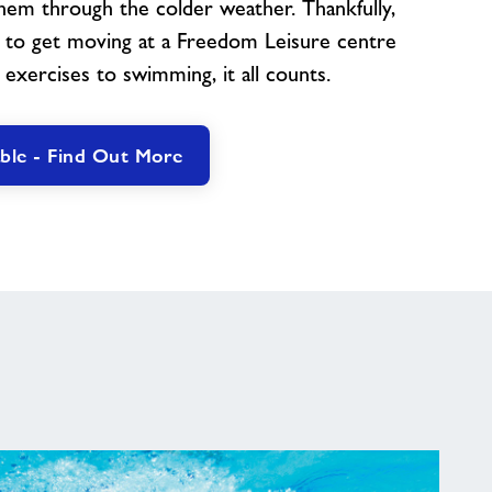
em through the colder weather. Thankfully,
s to get moving at a Freedom Leisure centre
 exercises to swimming, it all counts.
ble - Find Out More