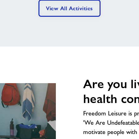
View All Activities
Are you li
health con
Freedom Leisure is pr
'We Are Undefeatable'
motivate people with l