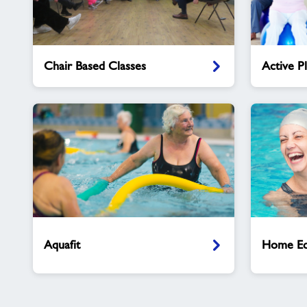
Chair
Active
Chair Based Classes
Active P
Based
Plus
Classes
Classes
Aquafit
Home
Education
Aquafit
Home Ed
Swim