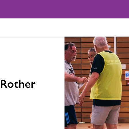
 Rother