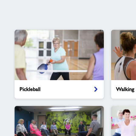
Pickleball
Walking
Pickleball
Walking 
Sports