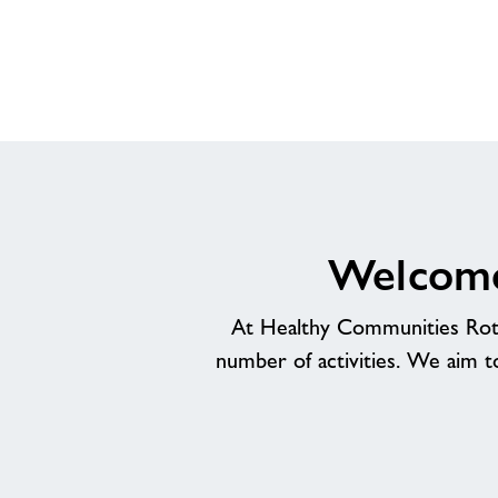
Welcome
At Healthy Communities Rothe
number of activities. We aim t