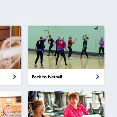
Back
Back to Netball
to
Netball