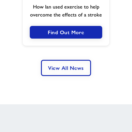
Leisure
How Ian used exercise to help
Centre
overcome the effects of a stroke
-
a
case
Find Out More
study
View All News