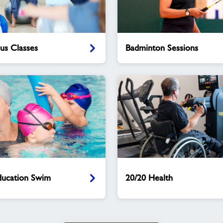
Badminton
lus Classes
Badminton Sessions
Sessions
20/20
Health
ucation Swim
20/20 Health