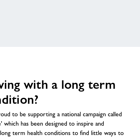
ving with a long term
dition?
oud to be supporting a national campaign called
 which has been designed to inspire and
ong term health conditions to find little ways to