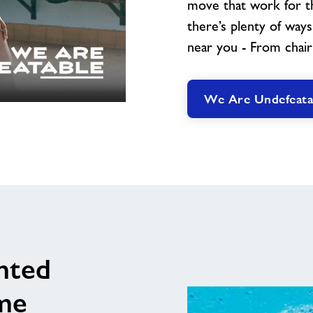
move that work for th
there’s plenty of way
near you - From chair
We Are Undefeata
nted
me