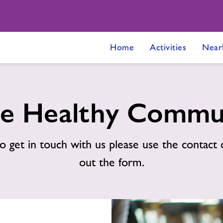
Home
Activities
Near
e Healthy Commu
o get in touch with us please use the contact d
out the form.