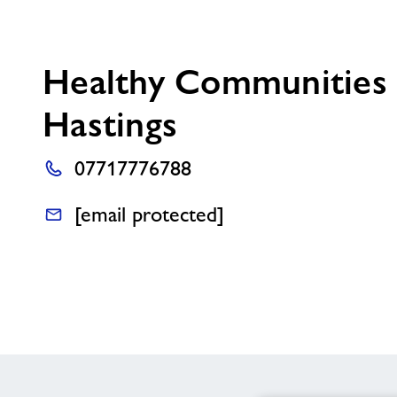
Healthy Communities
Hastings
07717776788
[email protected]