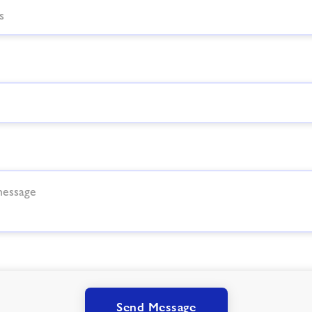
Send Message