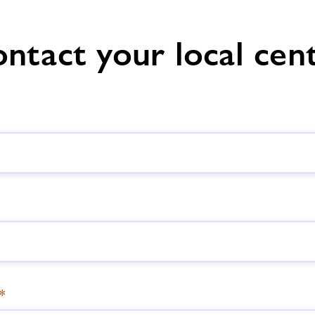
Hastings
ntact your local cen
*