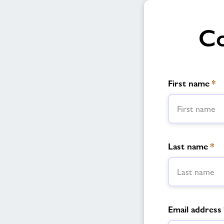
Co
First name
*
Last name
*
Email address