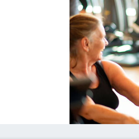
Healthy
Communities