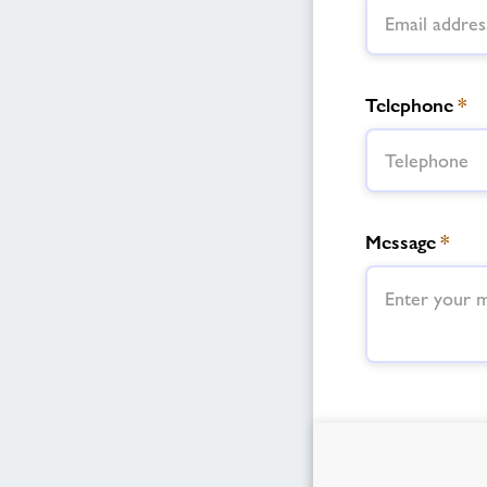
Telephone
*
Message
*