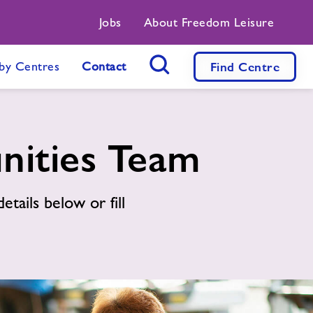
Jobs
About Freedom Leisure
by Centres
Contact
Find
Centre
Search Button
nities Team
etails below or fill