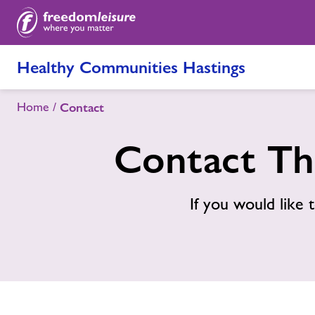
Healthy Communities Hastings
Home
Contact
Contact Th
If you would like t