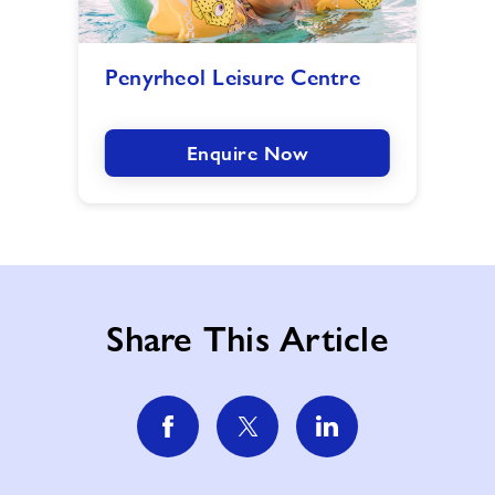
Penyrheol
Penyrheol Leisure Centre
Leisure
Centre
image
Enquire Now
Share This Article