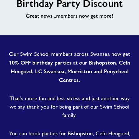
Birthday Party Discount
About
Great news...members now get more!
Contact
News
Our Swim School members across Swansea now get
10% OFF birthday parties
Bishopston, Cefn
at our
Training
Hengoed, LC Swansea, Morriston and Penyrheol
Centres.
That’s more fun and less stress and just another way
we say thank you for being part of our Swim School
family.
You can book parties for Bishopston, Cefn Hengoed,