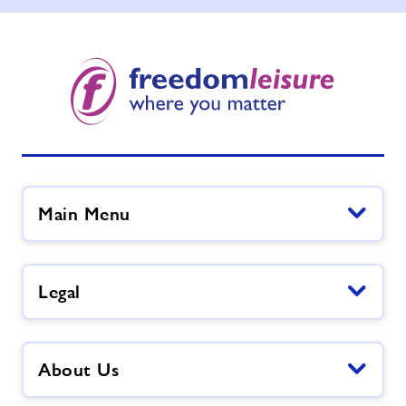
Main Menu
Legal
About Us