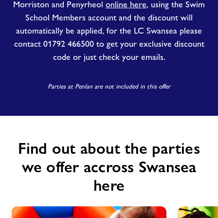
Morriston and Penyrheol
online here
, using the Swim
School Members account and the discount will
automatically be applied, for the LC Swansea please
contact 01792 466500 to get your exclusive discount
code or just check your emails.
Parties at Penlan are not included in this offer
Find out about the parties
we offer accross Swansea
here