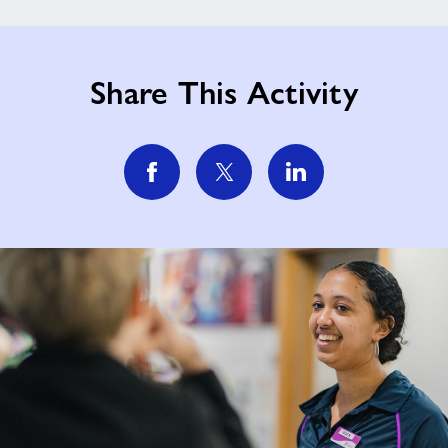
Share This Activity