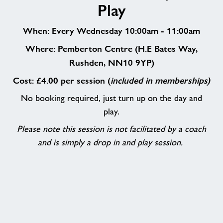
Play
and
Play
When: Every Wednesday 10:00am - 11:00am
Where: Pemberton Centre (H.E Bates Way,
Rushden, NN10 9YP)
Cost: £4.00 per session (
included in memberships)
No booking required, just turn up on the day and
play.
Please note this session is not facilitated by a coach
and is simply a drop in and play session.