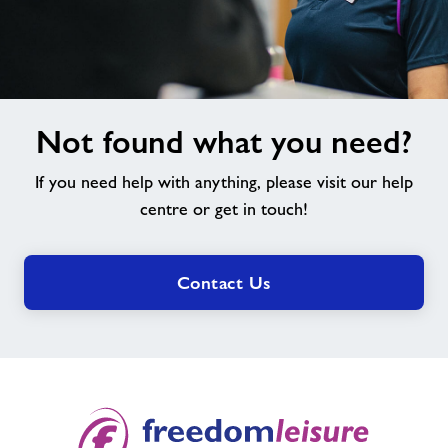
Not
Not found what you need?
found
what
If you need help with anything, please visit our help
you
need?
centre or get in touch!
Contact Us