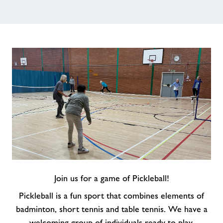
Jobs
About Freedom Leisure
Join us for a game of Pickleball!
Pickleball is a fun sport that combines elements of
badminton, short tennis and table tennis. We have a
welcoming group of individuals ready to play.