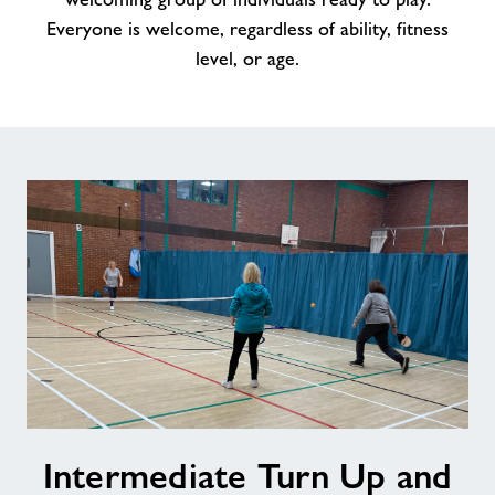
Everyone is welcome, regardless of ability, fitness
level, or age.
Intermediate
Intermediate Turn Up and
Turn
Up