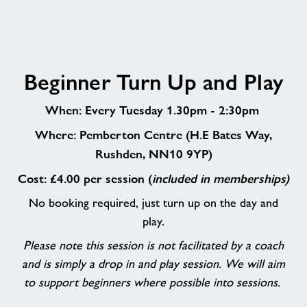
Beginner
Beginner Turn Up and Play
Turn
Up
When: Every Tuesday 1.30pm - 2:30pm
and
Play
Where: Pemberton Centre (H.E Bates Way,
Rushden, NN10 9YP)
Cost: £4.00 per session (
included in memberships)
No booking required, just turn up on the day and
play.
Please note this session is not facilitated by a coach
and is simply a drop in and play session. We will aim
to support beginners where possible into sessions.