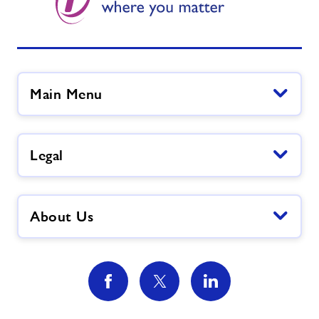
Main Menu
Legal
About Us