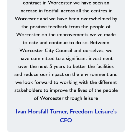
contract in Worcester we have seen an
increase in footfall across all the centres in
Worcester and we have been overwhelmed by
the positive feedback from the people of
Worcester on the improvements we’ve made
to date and continue to do so. Between
Worcester City Council and ourselves, we
have committed to a significant investment
over the next 5 years to better the facilities
and reduce our impact on the environment and
we look forward to working with the different
stakeholders to improve the lives of the people
of Worcester through leisure
Ivan Horsfall Turner, Freedom Leisure’s
CEO