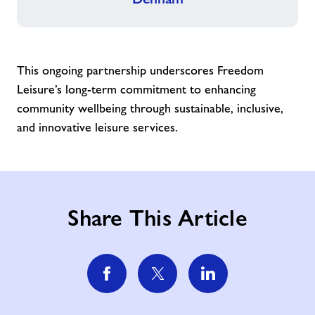
This ongoing partnership underscores Freedom
Leisure’s long-term commitment to enhancing
community wellbeing through sustainable, inclusive,
and innovative leisure services.
Share This Article