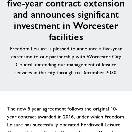
five-year contract extension
Contact
and announces significant
investment in Worcester
News
facilities
Training
Freedom Leisure is pleased to announce a five-year
extension to our partnership with Worcester City
Council, extending our management of leisure
services in the city through to December 2030.
The new 5 year agreement follows the original 10-
year contract awarded in 2016, under which Freedom
Leisure has successfully operated Perdiswell Leisure