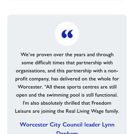
We’ve proven over the years and through
some difficult times that partnership with
organisations, and this partnership with a non-
profit company, has delivered on the whole for
Worcester. “All these sports centres are still
open and the swimming pool is still functional.
I’m also absolutely thrilled that Freedom
Leisure are joining the Real Living Wage family.
Worcester City Council leader Lynn
Denham