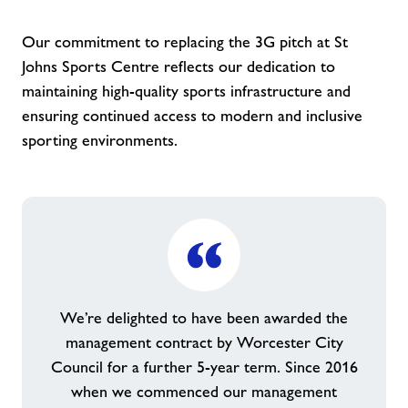
Our commitment to replacing the 3G pitch at St
Johns Sports Centre reflects our dedication to
maintaining high-quality sports infrastructure and
ensuring continued access to modern and inclusive
sporting environments.
We’re delighted to have been awarded the
management contract by Worcester City
Council for a further 5-year term. Since 2016
when we commenced our management