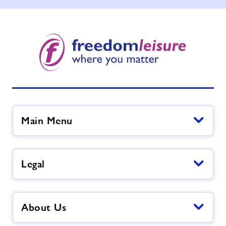
Main Menu
Legal
About Us