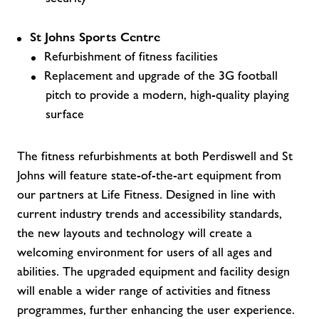
St Johns Sports Centre
Refurbishment of fitness facilities
Replacement and upgrade of the 3G football
pitch to provide a modern, high-quality playing
surface
The fitness refurbishments at both Perdiswell and St
Johns will feature state-of-the-art equipment from
our partners at Life Fitness. Designed in line with
current industry trends and accessibility standards,
the new layouts and technology will create a
welcoming environment for users of all ages and
abilities. The upgraded equipment and facility design
will enable a wider range of activities and fitness
programmes, further enhancing the user experience.