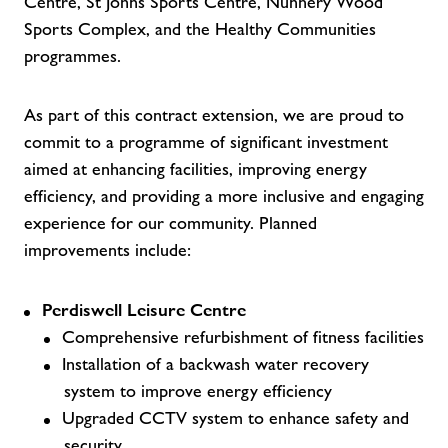
Centre, St Johns Sports Centre, Nunnery Wood
Sports Complex, and the Healthy Communities
programmes.
As part of this contract extension, we are proud to
commit to a programme of significant investment
aimed at enhancing facilities, improving energy
efficiency, and providing a more inclusive and engaging
experience for our community. Planned
improvements include:
Perdiswell Leisure Centre
Comprehensive refurbishment of fitness facilities
Installation of a backwash water recovery
system to improve energy efficiency
Upgraded CCTV system to enhance safety and
security