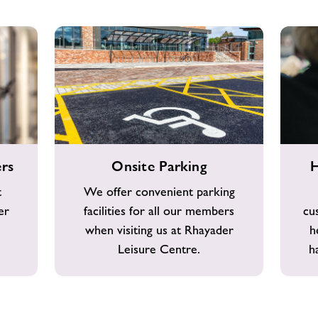
Onsite
Helpful
rs
Onsite Parking
H
Parking
&
Friendly
t
We offer convenient parking
Staff
er
facilities for all our members
cu
when visiting us at Rhayader
h
Leisure Centre.
h