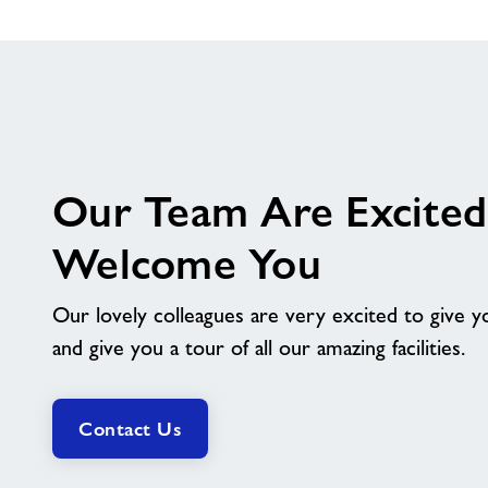
Our Team Are Excited
Welcome You
Our lovely colleagues are very excited to give
and give you a tour of all our amazing facilities.
Contact Us