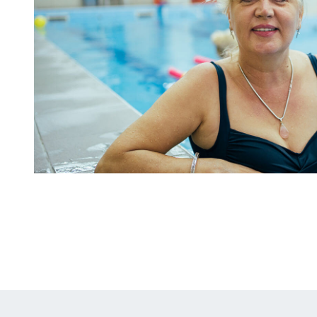
Why
Choose
Our
Concession/Corporate
Membership?