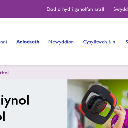
Dod o hyd i ganolfan arall
Swydd
nni
Aelodaeth
Newyddion
Cysylltwch â ni
thol
iynol
l