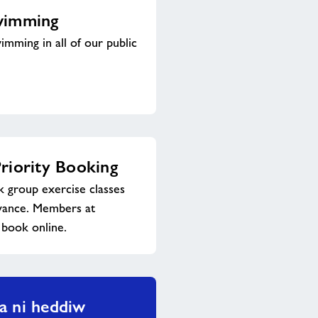
wimming
imming in all of our public
riority Booking
group exercise classes
dvance. Members at
 book online.
a ni heddiw