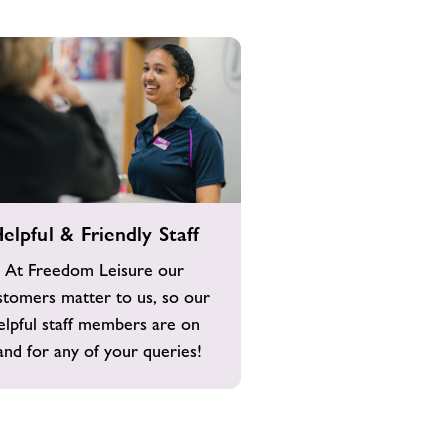
elpful & Friendly Staff
At Freedom Leisure our
stomers matter to us, so our
elpful staff members are on
and for any of your queries!