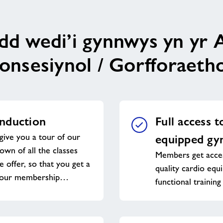
ydd wedi’i gynnwys yn yr 
onsesiynol / Gorfforaetho
nduction
Full access t
give you a tour of our
equipped g
down of all the classes
Members get acces
e offer, so that you get a
quality cardio equ
 your membership…
functional training