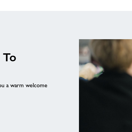
 To
 you a warm welcome