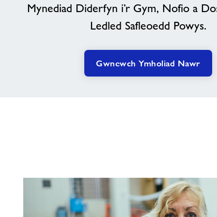
Mynediad Diderfyn i’r Gym, Nofio a Do
Ledled Safleoedd Powys.
Gwnewch Ymholiad Nawr