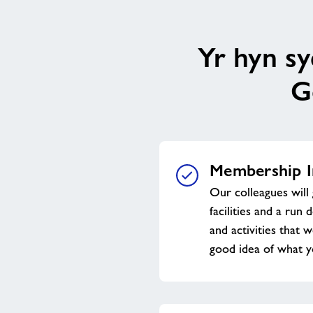
Yr hyn s
G
Membership I
Our colleagues will 
facilities and a run 
and activities that w
good idea of what