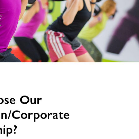
ose Our
on/Corporate
ip?