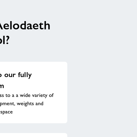
Aelodaeth
l?
o our fully
ym
s to a a wide variety of
ipment, weights and
 space