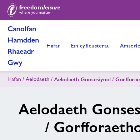
Canolfan
Hamdden
Hafan
Ein cyfleusterau
Amserle
Rhaeadr
Gwy
Hafan
Aelodaeth
Aelodaeth Gonsesiynol / Gorfforae
Aelodaeth Gonses
/ Gorfforaetho