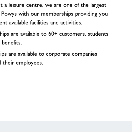
 a leisure centre, we are one of the largest
n Powys with our memberships providing you
nt available facilities and activities.
ps are available to 60+ customers, students
 benefits.
s are available to corporate companies
d their employees.