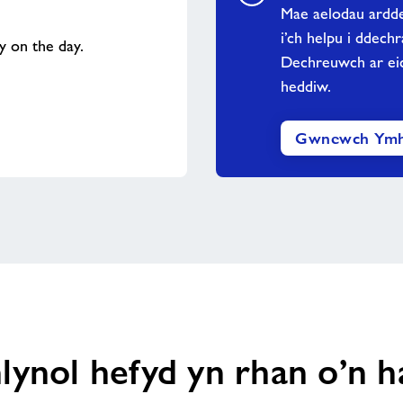
Mae aelodau ardde
i’ch helpu i ddech
ty on the day.
Dechreuwch ar eic
heddiw.
Gwnewch Ymh
lynol hefyd yn rhan o’n 