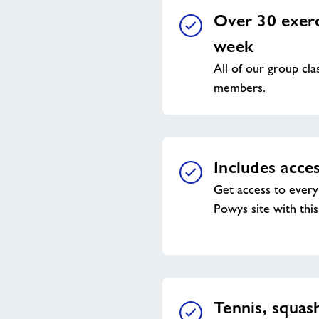
Over 30 exerc
week
All of our group cla
members.
Includes acces
Get access to ever
Powys site with thi
Tennis, squa