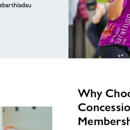
sbarthiadau
testun
delwedd
Why Cho
Concessi
Membersh