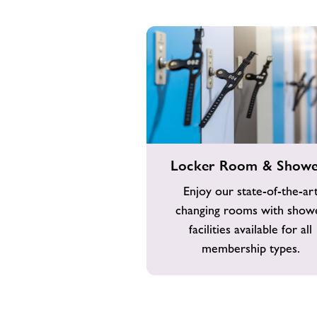
Locker
Locker Room & Showe
Room
&
Enjoy our state-of-the-ar
Showers
changing rooms with show
facilities available for all
membership types.