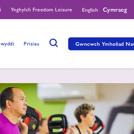
Cymraeg
i
Ynghylch Freedom Leisure
English
Swyddi
Prisiau
Gwnewch Ymholiad Na
Botwm Chwilio