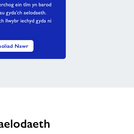
rchog ein tîm yn barod
rau gyda’ch aelodaeth.
h llwybr iechyd gyda ni
oliad Nawr
haelodaeth