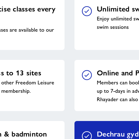
ise classes every
Unlimited s
Enjoy unlimited sw
swim sessions
sses are available to our
s to 13 sites
Online and P
y other Freedom Leisure
Members can book 
s membership.
up to 7-days in a
Rhayader can also
sh & badminton
Dechrau gyd