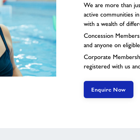
We are more than just
active communities i
with a wealth of differe
Concession Membershi
and anyone on eligible
Corporate Membership
registered with us an
Enquire Now