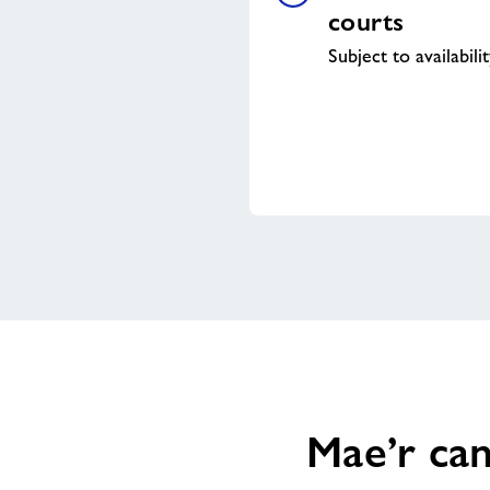
courts
Subject to availabili
Mae’r can