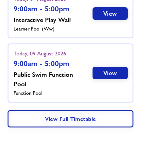
9:00am - 5:00pm
View
Interactive Play Wall
Learner Pool (ww)
Today, 09 August 2026
9:00am - 5:00pm
View
Public Swim Function
Pool
Function Pool
View Full Timetable