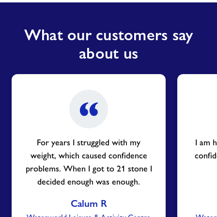
What our customers say
about us
For years I struggled with my
I am h
weight, which caused confidence
confid
problems. When I got to 21 stone I
decided enough was enough.
Calum R