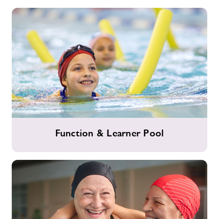
Slide
Function
Function & Learner Pool
&
Learner
Pool