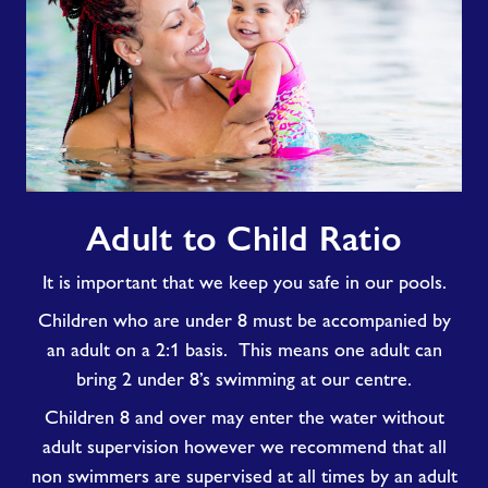
Adult
Adult to Child Ratio
to
Child
It is important that we keep you safe in our pools.
Ratio
Children who are under 8 must be accompanied by
an adult on a 2:1 basis. This means one adult can
bring 2 under 8’s swimming at our centre.
Children 8 and over may enter the water without
adult supervision however we recommend that all
non swimmers are supervised at all times by an adult