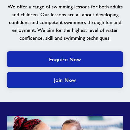
We offer a range of swimming lessons for both adults
and children. Our lessons are all about developing
confident and competent swimmers through fun and
enjoyment. We aim for the highest level of water
confidence, skill and swimming techniques.
Enquire Now
Join Now