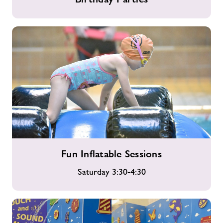
Parties
Fun
Fun Inflatable Sessions
Inflatable
Sessions
Saturday 3:30-4:30