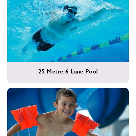
25
25 Metre 6 Lane Pool
Metre
6
Lane
Pool