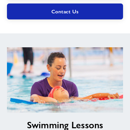
Contact Us
Swimming
Swimming Lessons
Lessons