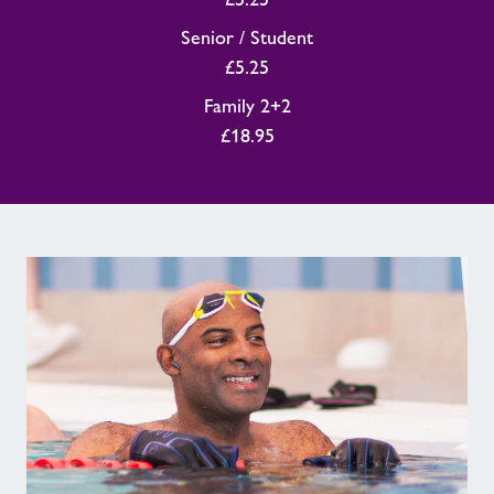
Senior / Student
£5.25
Family 2+2
£18.95