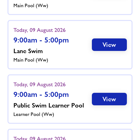
Main Pool (ww)
Today, 09 August 2026
9:00am - 5:00pm
View
Lane Swim
Main Pool (ww)
Today, 09 August 2026
9:00am - 5:00pm
View
Public Swim Learner Pool
Learner Pool (ww)
Today, 09 August 2026