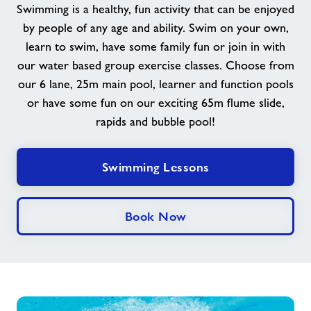
Swimming is a healthy, fun activity that can be enjoyed
Memberships
by people of any age and ability. Swim on your own,
learn to swim, have some family fun or join in with
News
our water based group exercise classes. Choose from
our 6 lane, 25m main pool, learner and function pools
Contact
or have some fun on our exciting 65m flume slide,
rapids and bubble pool!
Jobs
Swimming Lessons
Jobs
Book Now
About Freedom Leisure