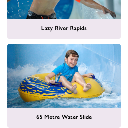
Lazy
Lazy River Rapids
River
Rapids
65
65 Metre Water Slide
Metre
Water