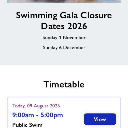
Swimming
Swimming Gala Closure
Gala
Closure
Dates 2026
Dates
2026
Sunday 1 November
Sunday 6 December
Timetable
Today, 09 August 2026
9:00am - 5:00pm
View
Public Swim