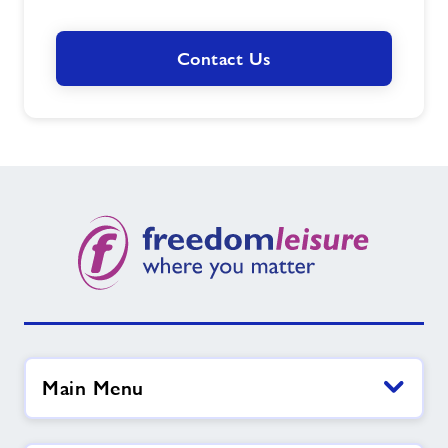
Contact Us
Main Menu