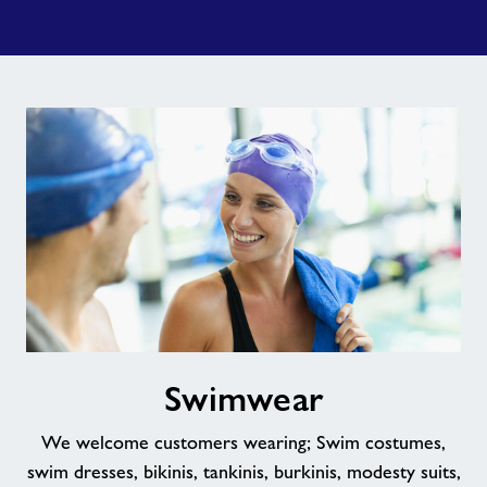
Swimwear
Swimwear
We welcome customers wearing; Swim costumes,
swim dresses, bikinis, tankinis, burkinis, modesty suits,