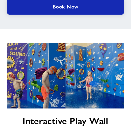
Book Now
Interactive
Interactive Play Wall
Play
Wall