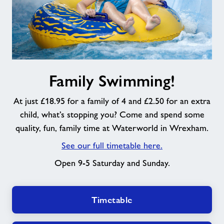
Family
Family Swimming!
Swimming!
At just £18.95 for a family of 4 and £2.50 for an extra
child, what’s stopping you? Come and spend some
quality, fun, family time at Waterworld in Wrexham.
See our full timetable here.
Open 9-5 Saturday and Sunday.
Timetable