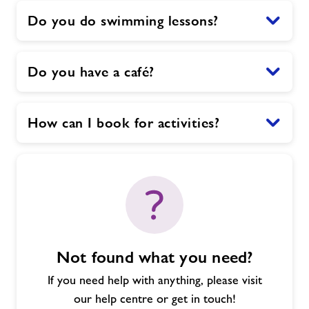
Do you do swimming lessons?
Do you have a café?
How can I book for activities?
Not found what you need?
If you need help with anything, please visit
our help centre or get in touch!