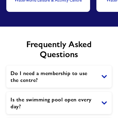
Waterworld Leisure & Activity Centre
Waterw
Frequently Asked
Questions
Do I need a membership to use
the centre?
Is the swimming pool open every
day?