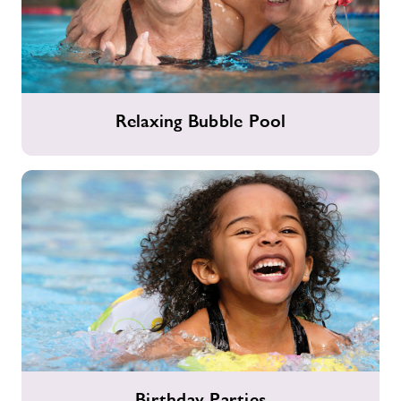
Relaxing
Relaxing Bubble Pool
Bubble
Pool
Birthday
Birthday Parties