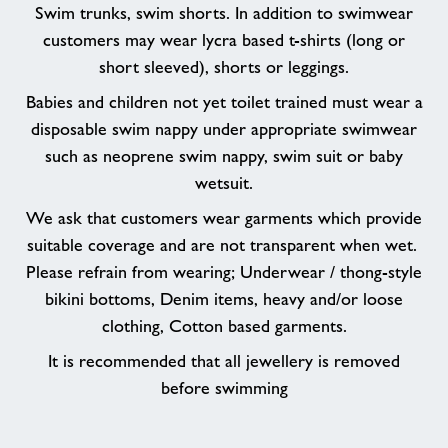
Swim trunks, swim shorts. In addition to swimwear
customers may wear lycra based t-shirts (long or
short sleeved), shorts or leggings.
Babies and children not yet toilet trained must wear a
disposable swim nappy under appropriate swimwear
such as neoprene swim nappy, swim suit or baby
wetsuit.
We ask that customers wear garments which provide
suitable coverage and are not transparent when wet.
Please refrain from wearing; Underwear / thong-style
bikini bottoms, Denim items, heavy and/or loose
clothing, Cotton based garments.
It is recommended that all jewellery is removed
before swimming