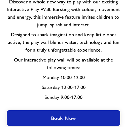
Discover a whole new way to play with our exciting
Interactive Play Wall. Bursting with colour, movement
and energy, this immersive feature invites children to
jump, splash and interact.
Designed to spark imagination and keep little ones
active, the play wall blends water, technology and fun
for a truly unforgettable experience.
Our interactive play wall will be available at the
following times:
Monday 10:00-12:00
Saturday 12:00-17:00
Sunday 9:00-17:00
Book Now