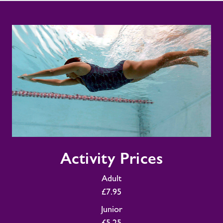
Activity
Activity Prices
Prices
Adult
£7.95
Junior
£5.25