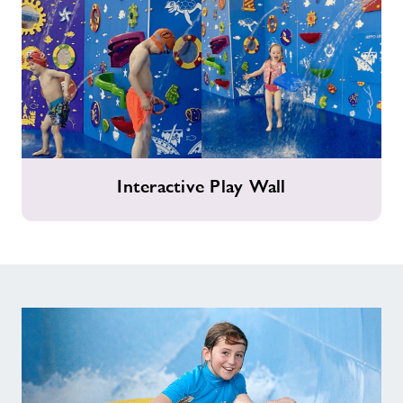
Interactive
Interactive Play Wall
Play
Wall