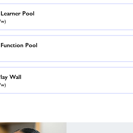
 Learner Pool
ww)
 Function Pool
Play Wall
ww)