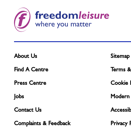
what
you
need?
About Us
Sitemap
Find A Centre
Terms &
Press Centre
Cookie P
Jobs
Modern 
Contact Us
Accessibi
Complaints & Feedback
Privacy 