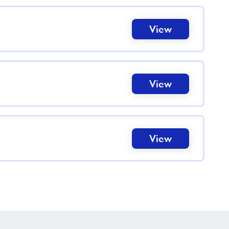
View
View
View