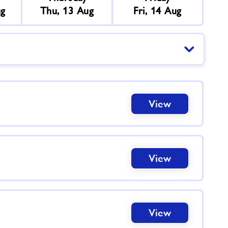
ug
Thu, 13 Aug
Fri, 14 Aug
View
View
View