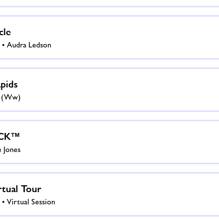
cle
 • Audra Ledson
pids
s (ww)
CK™
e Jones
tual Tour
• Virtual Session