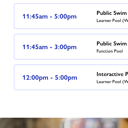
Public Swim
11:45am - 5:00pm
Learner Pool (
Public Swim
11:45am - 3:00pm
Function Pool
Interactive 
12:00pm - 5:00pm
Learner Pool (