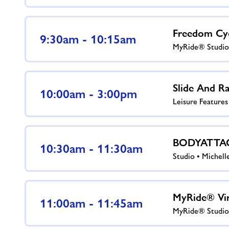
Freedom Cy
9:30am - 10:15am
MyRide® Studio
Slide And Ra
10:00am - 3:00pm
Leisure Feature
BODYATTA
10:30am - 11:30am
Studio • Michell
MyRide® Vir
11:00am - 11:45am
MyRide® Studio 