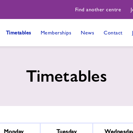
Find another centre
J
Timetables
Memberships
News
Contact
Timetables
Monday
Tuesday
Wednesda