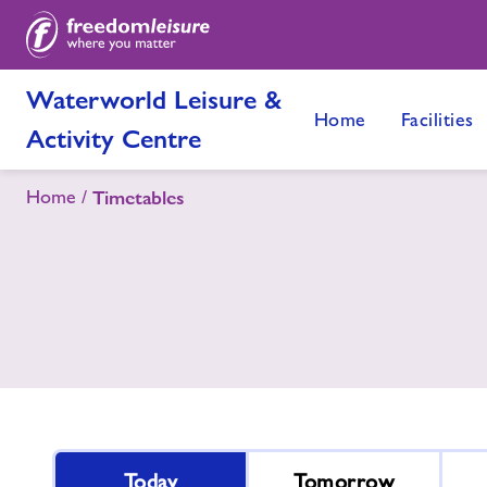
Waterworld Leisure &
Home
Facilities
Activity Centre
Home
Timetables
Today
Tomorrow