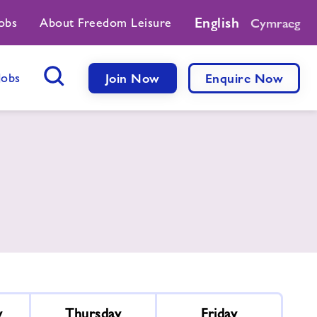
English
obs
About Freedom Leisure
Cymraeg
Jobs
Join Now
Enquire Now
Search Button
y
Thursday
Friday