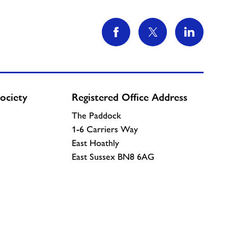
ociety
Registered Office Address
The Paddock
1-6 Carriers Way
East Hoathly
East Sussex BN8 6AG