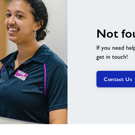
Not fo
If you need hel
get in touch!
Contact Us