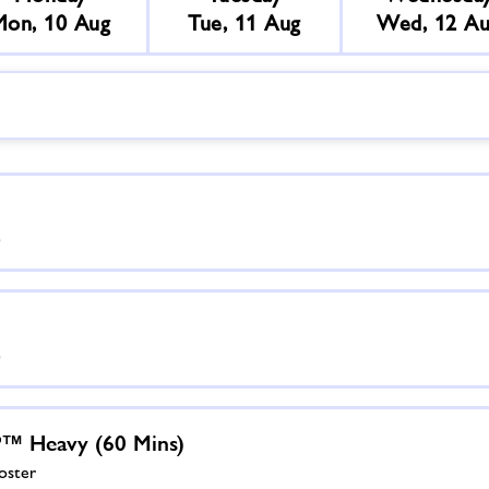
Mon, 10 Aug
Tue, 11 Aug
Wed, 12 A
)
)
 Heavy (60 Mins)
oster