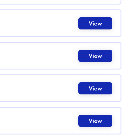
View
View
View
View