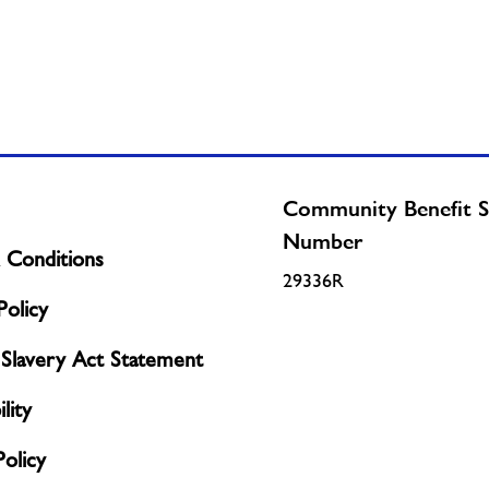
Community Benefit S
Number
 Conditions
29336R
olicy
Slavery Act Statement
lity
Policy