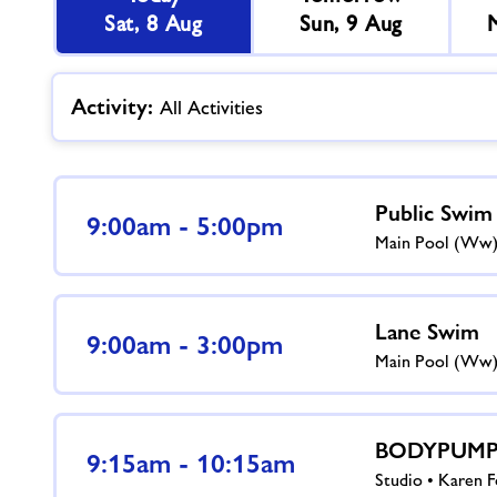
Sat, 8 Aug
Sun, 9 Aug
Activity:
All Activities
Public Swim
9:00am - 5:00pm
Main Pool (ww
Lane Swim
9:00am - 3:00pm
Main Pool (ww
BODYPUMP™
9:15am - 10:15am
Studio • Karen F