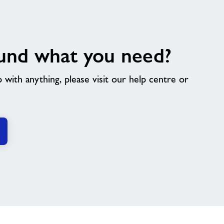
und what you need?
p with anything, please visit our help centre or