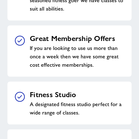
seasoned fitness goer we have classes to
suit all abilities.
Great Membership Offers
If you are looking to use us more than
once a week then we have some great
cost effective memberships.
Fitness Studio
A designated fitness studio perfect for a
wide range of classes.