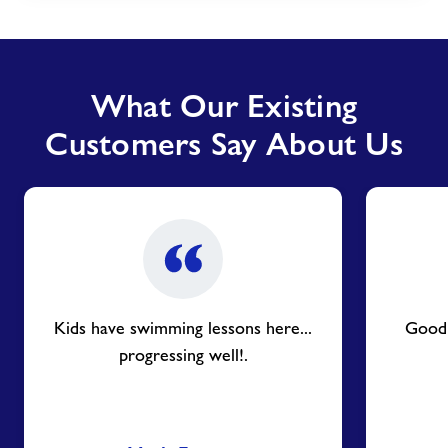
What Our Existing
Customers Say About Us
Kids have swimming lessons here...
Good f
progressing well!.