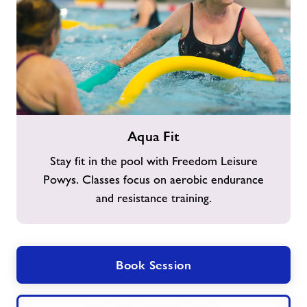
Aqua
Aqua Fit
Fit
Stay fit in the pool with Freedom Leisure
Powys. Classes focus on aerobic endurance
and resistance training.
Book Session