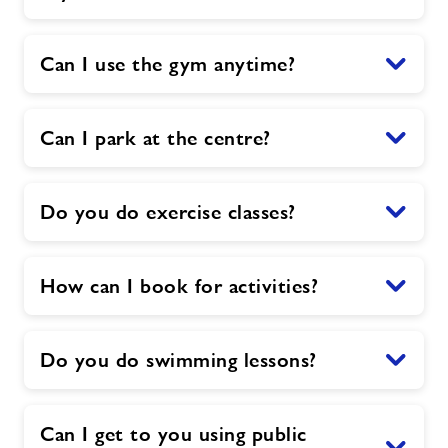
Can I use the gym anytime?
Can I park at the centre?
Do you do exercise classes?
How can I book for activities?
Do you do swimming lessons?
Can I get to you using public