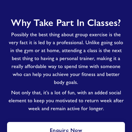
Why
Why Take Part In Classes?
Take
Part
Possibly the best thing about group exercise is the
In
Classes?
very fact it is led by a professional. Unlike going solo
in the gym or at home, attending a class is the next
best thing to having a personal trainer, making it a
really affordable way to spend time with someone
who can help you achieve your fitness and better
body goals.
Not only that, it’s a lot of fun, with an added social
element to keep you motivated to return week after
week and remain active for longer.
Enquire Now