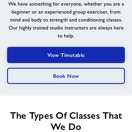
We have something for everyone, whether you are a
beginner or an experienced group exerciser, from
News
mind and body to strength and conditioning classes.
Our highly trained studio instructors are always here
Contact
to help.
Prices
View Timetable
Jobs
Book Now
About Freedom Leisure
The Types Of Classes That
We Do