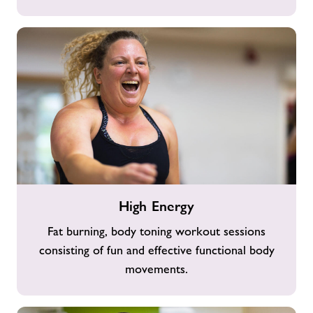
High
High Energy
Energy
Fat burning, body toning workout sessions
consisting of fun and effective functional body
movements.