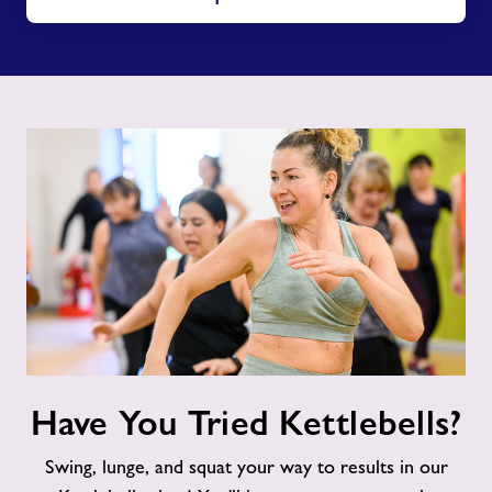
Have
Have You Tried Kettlebells?
You
Tried
Swing, lunge, and squat your way to results in our
Kettlebells?