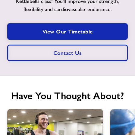
Kettlebells class! You'll improve your strength,
flexibility and cardiovascular endurance.
View Our Timetable
Contact Us
Have You Thought About?