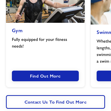
Gym
Swimming
Gym
Swimm
image
image
Fully equipped for your fitness
Whether
needs!
lengths,
swimmin
a swim 
Find Out More
Contact Us To Find Out More