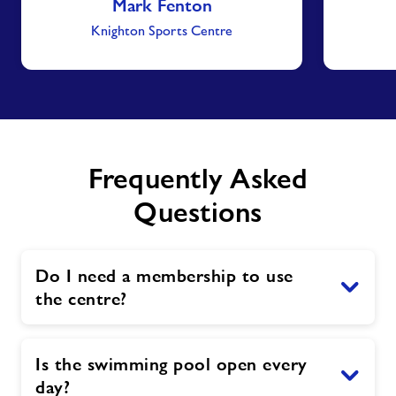
Mark Fenton
Knighton Sports Centre
Frequently Asked
Questions
Do I need a membership to use
the centre?
Is the swimming pool open every
day?