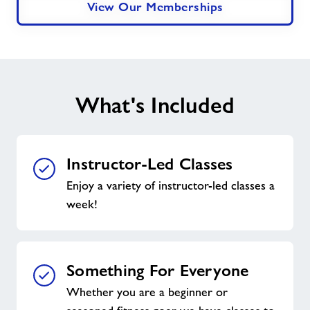
View Our Memberships
What's Included
Instructor-Led Classes
Enjoy a variety of instructor-led classes a
week!
Something For Everyone
Whether you are a beginner or