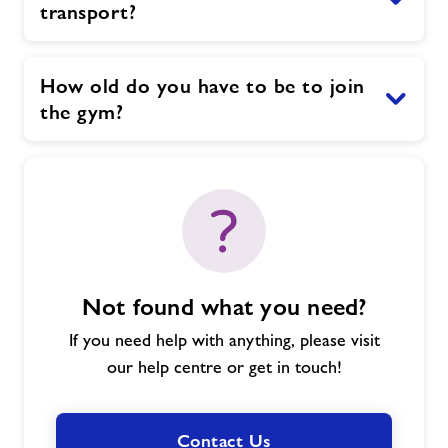
transport?
How old do you have to be to join
the gym?
Not found what you need?
If you need help with anything, please visit
our help centre or get in touch!
Contact Us