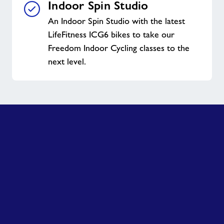
Indoor Spin Studio
An Indoor Spin Studio with the latest
LifeFitness ICG6 bikes to take our
Freedom Indoor Cycling classes to the
next level.