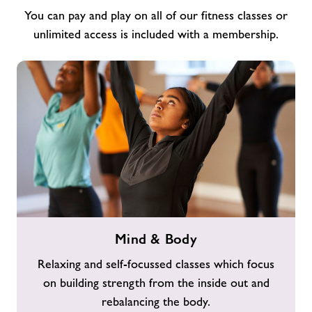
You can pay and play on all of our fitness classes or
unlimited access is included with a membership.
Mind
Mind & Body
&
Body
Relaxing and self-focussed classes which focus
on building strength from the inside out and
rebalancing the body.