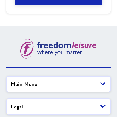
Main Menu
Legal