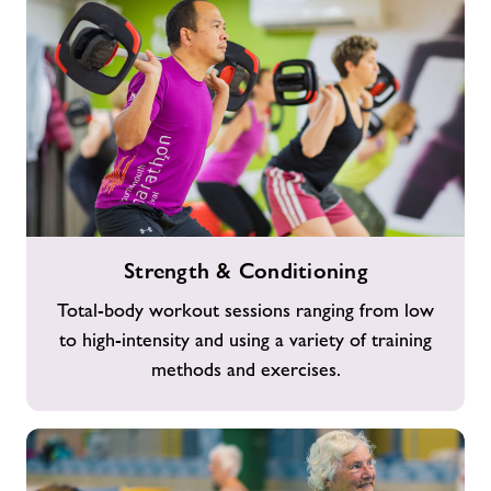
Strength
Strength & Conditioning
&
Conditioning
Total-body workout sessions ranging from low
to high-intensity and using a variety of training
methods and exercises.