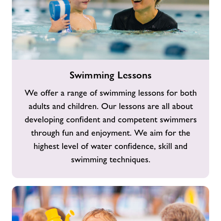
Swimming
Swimming Lessons
Lessons
We offer a range of swimming lessons for both
adults and children. Our lessons are all about
developing confident and competent swimmers
through fun and enjoyment. We aim for the
highest level of water confidence, skill and
swimming techniques.