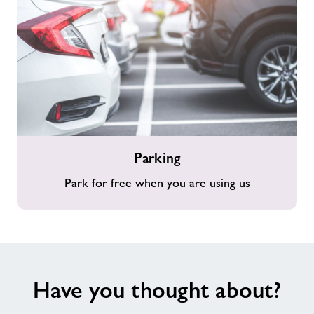
Parking
Parking
Park for free when you are using us
Have you thought about?