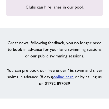
Clubs can hire lanes in our pool.
Great news, following feedback, you no longer need
to book in advance for your lane swimming sessions
or our public swimming sessions.
You can pre book our free under 16s swim and silver
swims in advance (8 days)
online here
or by calling us
on 01792 897039