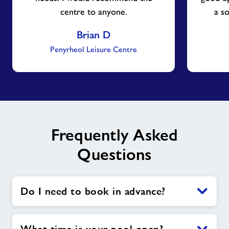
centre to anyone.
a s
Brian D
Penyrheol Leisure Centre
Frequently Asked
Questions
Do I need to book in advance?