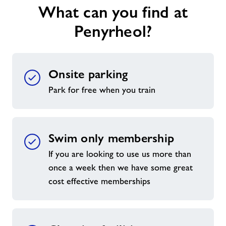
What can you find at
Penyrheol?
Onsite parking
Park for free when you train
Swim only membership
If you are looking to use us more than
once a week then we have some great
cost effective memberships