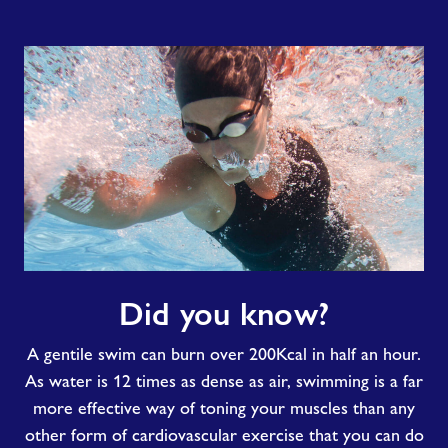
Did
Did you know?
you
know?
A gentile swim can burn over 200Kcal in half an hour.
As water is 12 times as dense as air, swimming is a far
more effective way of toning your muscles than any
other form of cardiovascular exercise that you can do