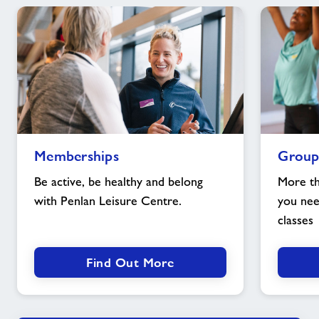
Memberships
Group
Memberships
Group
image
exercise
image
Be active, be healthy and belong
More th
with Penlan Leisure Centre.
you nee
classes
Find Out More