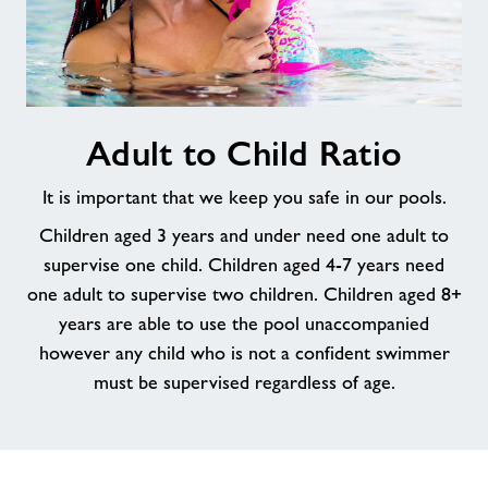
Adult
Adult to Child Ratio
to
Child
It is important that we keep you safe in our pools.
Ratio
Children aged 3 years and under need one adult to
supervise one child. Children aged 4-7 years need
one adult to supervise two children. Children aged 8+
years are able to use the pool unaccompanied
however any child who is not a confident swimmer
must be supervised regardless of age.