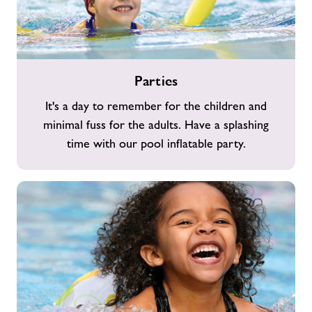
Parties
Parties
It's a day to remember for the children and
minimal fuss for the adults. Have a splashing
time with our pool inflatable party.