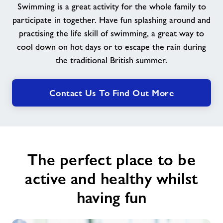
Swimming is a great activity for the whole family to
participate in together. Have fun splashing around and
News
practising the life skill of swimming, a great way to
cool down on hot days or to escape the rain during
Contact
the traditional British summer.
Jobs
Contact Us To Find Out More
About Freedom Leisure
The perfect place to be
active and healthy whilst
having fun