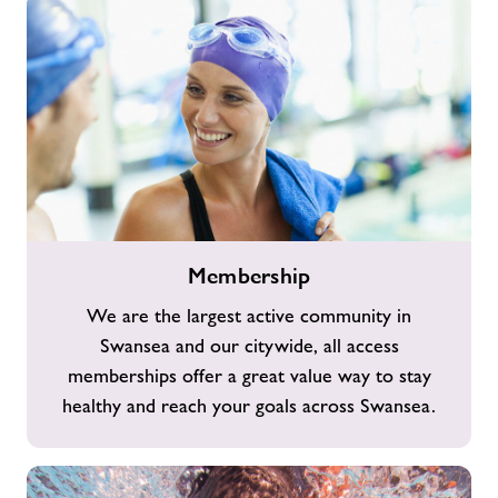
Membership
Membership
We are the largest active community in
Swansea and our citywide, all access
memberships offer a great value way to stay
healthy and reach your goals across Swansea.