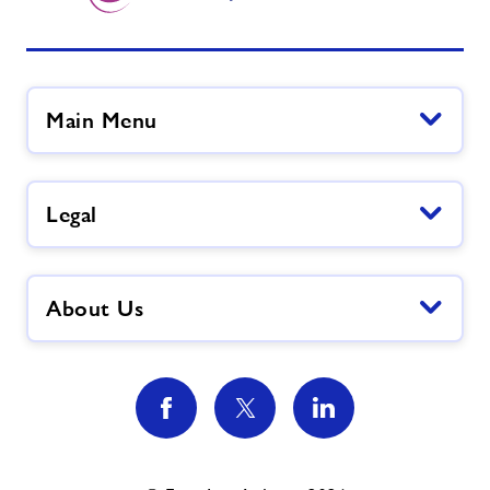
Main Menu
Legal
About Us