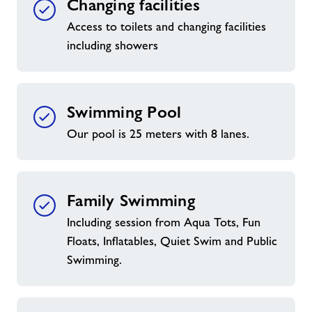
Changing facilities
Access to toilets and changing facilities
including showers
Swimming Pool
Our pool is 25 meters with 8 lanes.
Family Swimming
Including session from Aqua Tots, Fun
Floats, Inflatables, Quiet Swim and Public
Swimming.