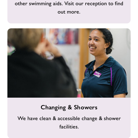
other swimming aids. Visit our reception to find
out more.
Changing
Changing & Showers
&
Showers
We have clean & accessible change & shower
facilities.