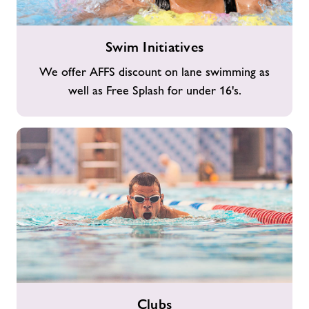
Swim
Swim Initiatives
Initiatives
We offer AFFS discount on lane swimming as
well as Free Splash for under 16's.
Clubs
Clubs