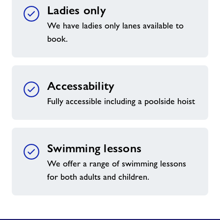
Ladies only
We have ladies only lanes available to
book.
Accessability
Fully accessible including a poolside hoist
Swimming lessons
We offer a range of swimming lessons
for both adults and children.