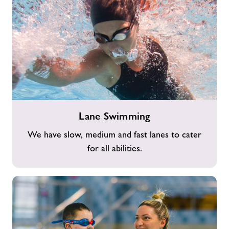
Lane
Lane Swimming
Swimming
We have slow, medium and fast lanes to cater
for all abilities.