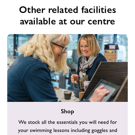
Other related facilities
available at our centre
Shop
Shop
We stock all the essentials you will need for
your swimming lessons including goggles and