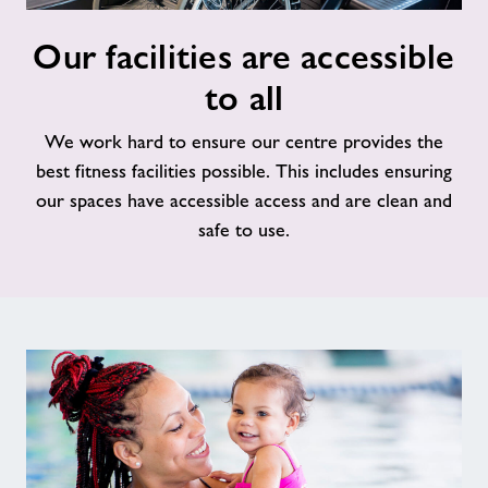
Our
Our facilities are accessible
facilities
are
to all
accessible
to
We work hard to ensure our centre provides the
all
best fitness facilities possible. This includes ensuring
our spaces have accessible access and are clean and
safe to use.