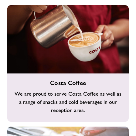
Costa
Costa Coffee
Coffee
We are proud to serve Costa Coffee as well as
a range of snacks and cold beverages in our
reception area.