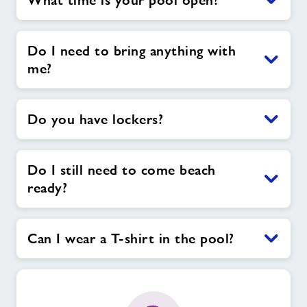
What time is your pool open?
Do I need to bring anything with
me?
Do you have lockers?
Do I still need to come beach
ready?
Can I wear a T-shirt in the pool?