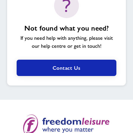
Not found what you need?
If you need help with anything, please visit
our help centre or get in touch!
Contact Us