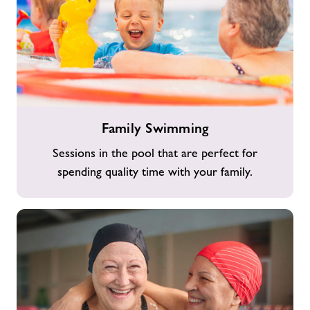
Family
Family Swimming
Swimming
Sessions in the pool that are perfect for
spending quality time with your family.