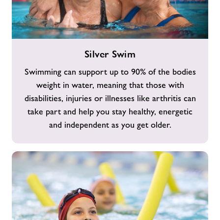
Silver
Silver Swim
Swim
Swimming can support up to 90% of the bodies
weight in water, meaning that those with
disabilities, injuries or illnesses like arthritis can
take part and help you stay healthy, energetic
and independent as you get older.