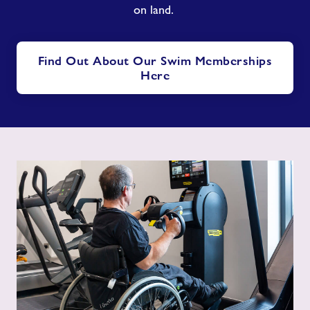
on land.
Find Out About Our Swim Memberships
Here