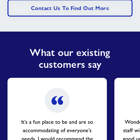
Contact Us To Find Out More
What our existing
customers say
It’s a fun place to be and are so
Wonder
accommodating of everyone’s
staff w
needs. I would recommend the
good up