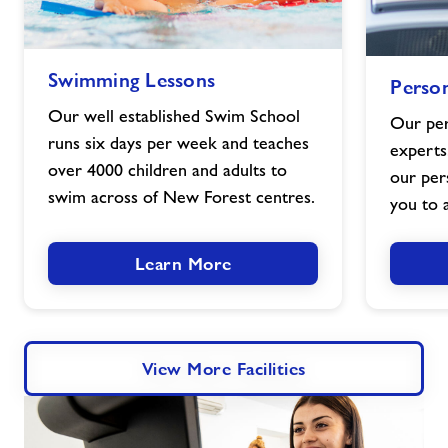
Swimming
Personal
Swimming Lessons
Person
Lessons
Training
image
image
Our well established Swim School
Our per
runs six days per week and teaches
experts
over 4000 children and adults to
our per
swim across of New Forest centres.
you to a
Learn More
View More Facilities