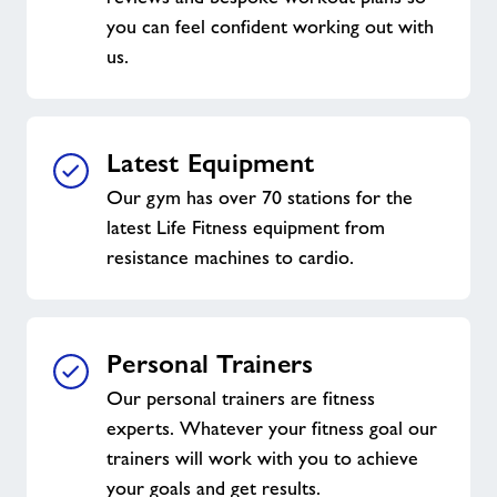
you can feel confident working out with
us.
Latest Equipment
Our gym has over 70 stations for the
latest Life Fitness equipment from
resistance machines to cardio.
Personal Trainers
Our personal trainers are fitness
experts. Whatever your fitness goal our
trainers will work with you to achieve
your goals and get results.