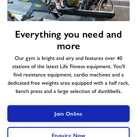
Everything
Everything you need and
you
need
more
and
more
Our gym is bright and airy and features over 40
stations of the latest Life Fitness equipment. You'll
find resistance equipment, cardio machines and a
dedicated free weights area equipped with a half rack,
bench press and a large selection of dumbbells.
Join Online
Enquire Now