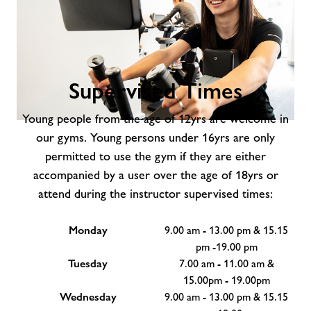
Supervised Times
Young people from the age of 12yrs are welcome in
Supervised
our gyms. Young persons under 16yrs are only
Times
permitted to use the gym if they are either
accompanied by a user over the age of 18yrs or
attend during the instructor supervised times:
Monday
9.00 am - 13.00 pm & 15.15
pm -19.00 pm
Tuesday
7.00 am - 11.00 am &
15.00pm - 19.00pm
Wednesday
9.00 am - 13.00 pm & 15.15