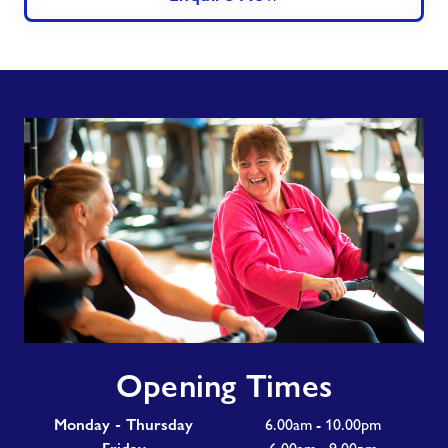
Opening
Opening Times
Times
Monday - Thursday
6.00am - 10.00pm