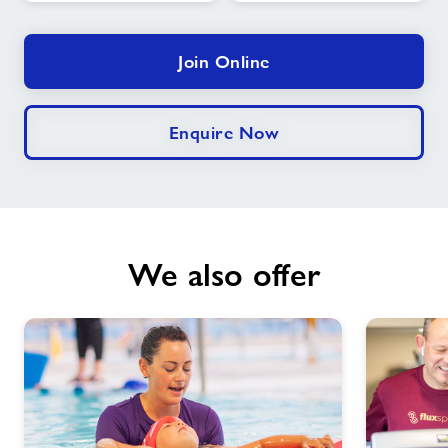
Join Online
Enquire Now
We also offer