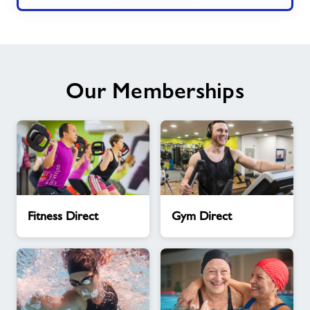
Our Memberships
Fitness
Gym
Fitness Direct
Gym Direct
Direct
Direct