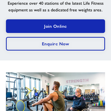
Experience over 40 stations of the latest Life Fitness
equipment as well as a dedicated free weights area.
News
Price List
Join Online
Parties
Enquire Now
Contact
Jobs
About Freedom Leisure