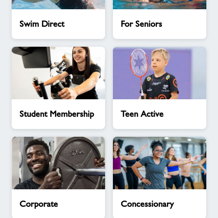
Swim
For
Swim Direct
For Seniors
Direct
Seniors
Student
Teen
Student Membership
Teen Active
Membership
Active
Corporate
Concessionary
Corporate
Concessionary