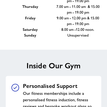
pm - 19.00 pm
Thursday
7.00 am - 11.00 am & 15.00
pm - 19.00 pm
Friday
9.00 am - 12.00 pm & 15.00
pm - 19.00 pm
Saturday
8.00 am -12.00 noon.
Sunday
Unsupervised
Inside Our Gym
Personalised Support
Our fitness memberships include a
personalised fitness induction, fitness
reviews and bespoke workout plans so