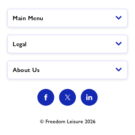
Main Menu
Legal
About Us
© Freedom Leisure 2026