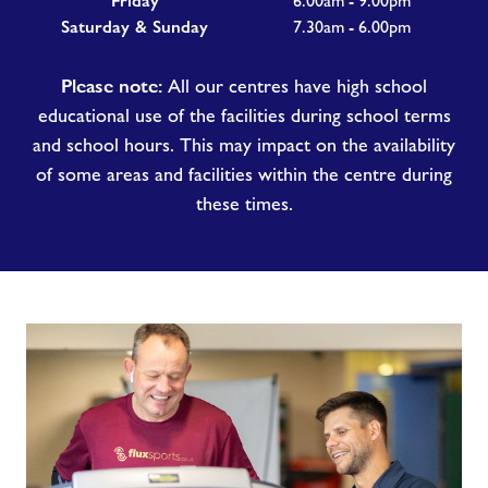
Friday
6.00am - 9.00pm
Saturday & Sunday
7.30am - 6.00pm
Please note:
All our centres have high school
educational use of the facilities during school terms
and school hours. This may impact on the availability
of some areas and facilities within the centre during
these times.