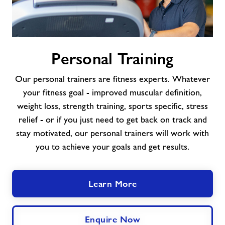
Personal
Personal Training
Training
Our personal trainers are fitness experts. Whatever
your fitness goal - improved muscular definition,
weight loss, strength training, sports specific, stress
relief - or if you just need to get back on track and
stay motivated, our personal trainers will work with
you to achieve your goals and get results.
Learn More
Enquire Now