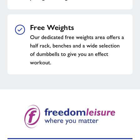
Free Weights
Our dedicated free weights area offers a
half rack, benches and a wide selection
of dumbbells to give you an effect
workout.