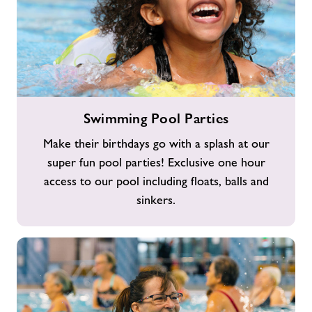
Swimming
Swimming Pool Parties
Pool
Parties
Make their birthdays go with a splash at our
super fun pool parties! Exclusive one hour
access to our pool including floats, balls and
sinkers.