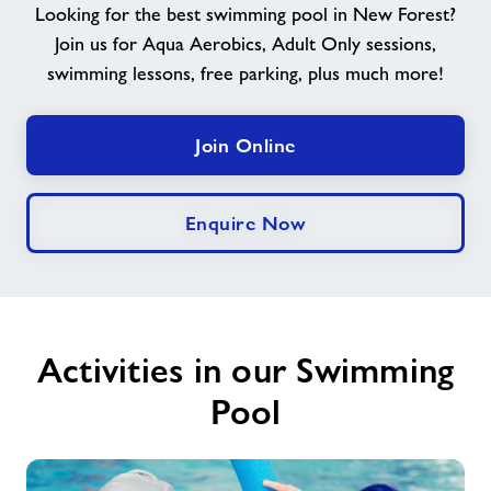
Looking for the best swimming pool in New Forest?
Join us for Aqua Aerobics, Adult Only sessions,
Memberships
swimming lessons, free parking, plus much more!
News
Join Online
Price List
Enquire Now
Contact
Jobs at Applemore
Activities in our Swimming
Jobs
Pool
About Freedom Leisure