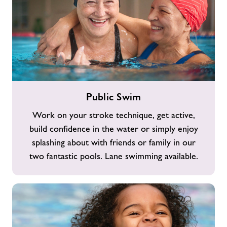
Public
Public Swim
Swim
Work on your stroke technique, get active,
build confidence in the water or simply enjoy
splashing about with friends or family in our
two fantastic pools. Lane swimming available.