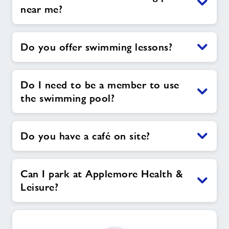
near me?
Do you offer swimming lessons?
Do I need to be a member to use
the swimming pool?
Do you have a café on site?
Can I park at Applemore Health &
Leisure?