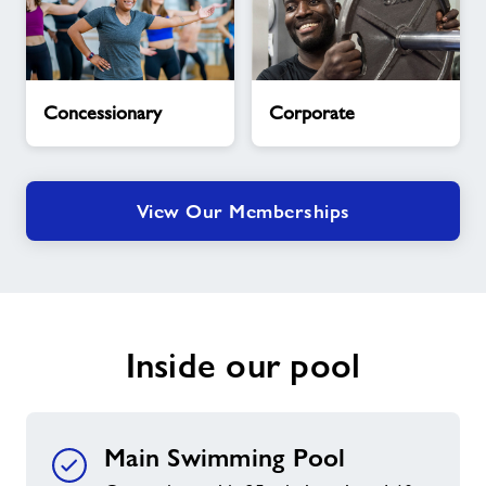
Concessionary
Corporate
Concessionary
Corporate
View Our Memberships
Inside our pool
Main Swimming Pool