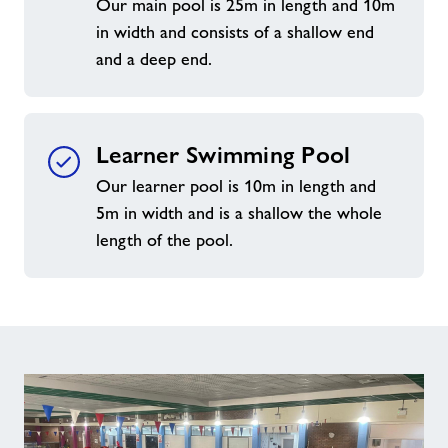
Our main pool is 25m in length and 10m
in width and consists of a shallow end
and a deep end.
Learner Swimming Pool
Our learner pool is 10m in length and
5m in width and is a shallow the whole
length of the pool.