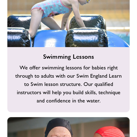
Swimming
Swimming Lessons
Lessons
We offer swimming lessons for babies right
through to adults with our Swim England Learn
to Swim lesson structure. Our qualified
instructors will help you build skills, technique
and confidence in the water.