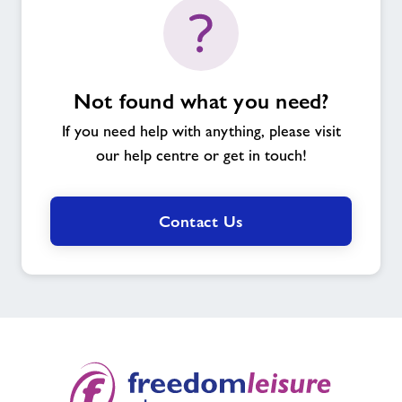
Not found what you need?
If you need help with anything, please visit
our help centre or get in touch!
Contact Us