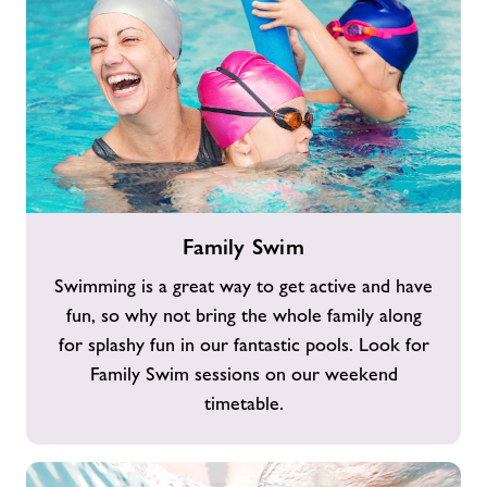
Family
Family Swim
Swim
Swimming is a great way to get active and have
fun, so why not bring the whole family along
for splashy fun in our fantastic pools. Look for
Family Swim sessions on our weekend
timetable.