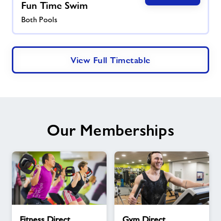
Fun Time Swim
Both Pools
View Full Timetable
Our Memberships
Fitness
Gym
Fitness Direct
Gym Direct