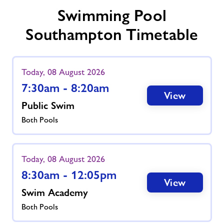
Swimming Pool
Southampton Timetable
Today, 08 August 2026
7:30am - 8:20am
View
Public Swim
Both Pools
Today, 08 August 2026
8:30am - 12:05pm
View
Swim Academy
Both Pools