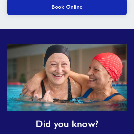
Book Online
Did
Did you know?
you
know?