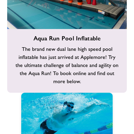
Aqua
Aqua Run Pool Inflatable
Run
Pool
The brand new dual lane high speed pool
Inflatable
inflatable has just arrived at Applemore! Try
the ultimate challenge of balance and agility on
the Aqua Run! To book online and find out
more below.