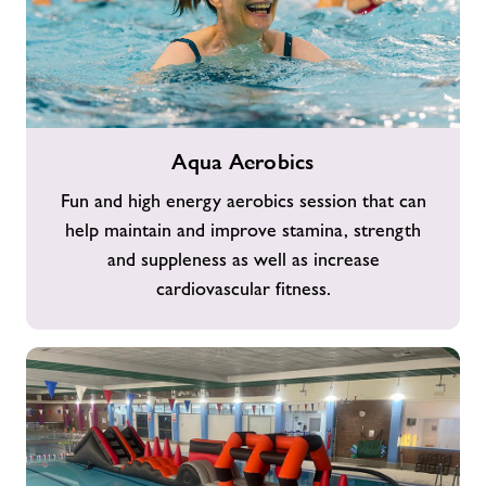
Aqua
Aqua Aerobics
Aerobics
Fun and high energy aerobics session that can
help maintain and improve stamina, strength
and suppleness as well as increase
cardiovascular fitness.