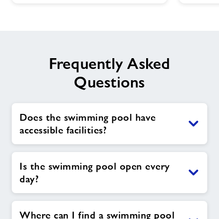
Frequently Asked
Questions
Does the swimming pool have
accessible facilities?
Is the swimming pool open every
day?
Where can I find a swimming pool