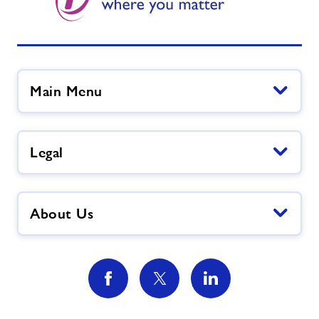
Main Menu
Legal
About Us