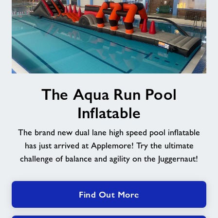
The
The Aqua Run Pool
Aqua
Run
Inflatable
Pool
Inflatable
The brand new dual lane high speed pool inflatable
has just arrived at Applemore! Try the ultimate
challenge of balance and agility on the Juggernaut!
Find Out More