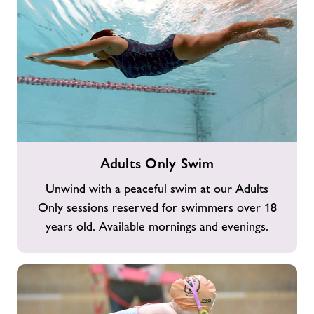
Adults
Adults Only Swim
Only
Swim
Unwind with a peaceful swim at our Adults
Only sessions reserved for swimmers over 18
years old. Available mornings and evenings.