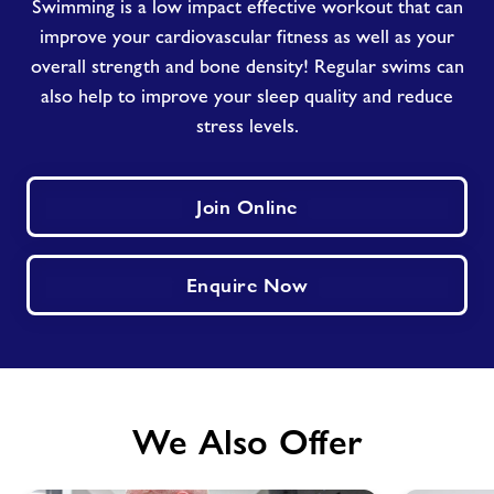
Swimming is a low impact effective workout that can
improve your cardiovascular fitness as well as your
overall strength and bone density! Regular swims can
also help to improve your sleep quality and reduce
stress levels.
Join Online
Enquire Now
We Also Offer