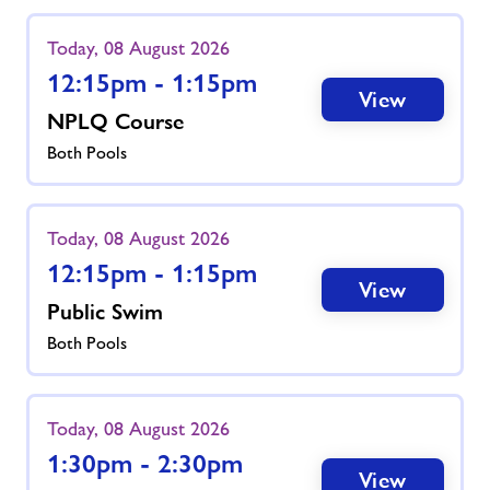
Today, 08 August 2026
12:15pm - 1:15pm
View
NPLQ Course
Both Pools
Today, 08 August 2026
12:15pm - 1:15pm
View
Public Swim
Both Pools
Today, 08 August 2026
1:30pm - 2:30pm
View