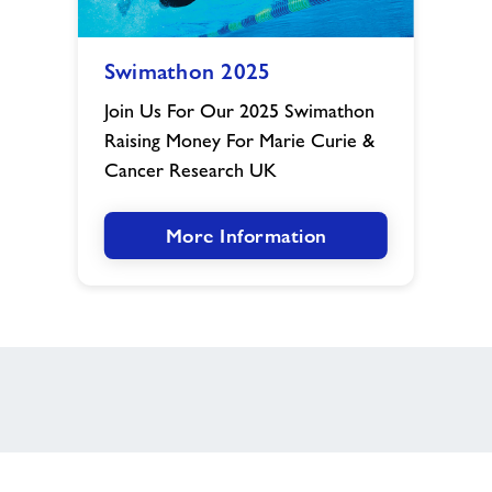
Swimathon
Swimathon 2025
2025
image
Join Us For Our 2025 Swimathon
Raising Money For Marie Curie &
Cancer Research UK
More Information