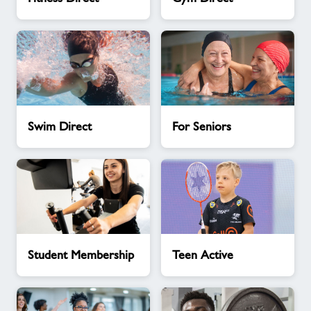
Direct
Direct
Swim
For
Swim Direct
For Seniors
Direct
Seniors
Student
Teen
Student Membership
Teen Active
Membership
Active