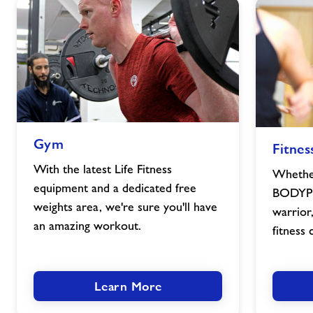
Gym
Fitness
Gym
Fitnes
image
Classes
image
With the latest Life Fitness
Whether
equipment and a dedicated free
BODYPU
weights area, we're sure you'll have
warrior
an amazing workout.
fitness 
Learn More