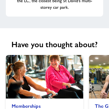
the LC, the closest being St David's multi-
storey car park.
Have you thought about?
Memberships
The
Memberships
The 
image
Gym