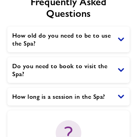
Frequently Asked
Questions
How old do you need to be to use
the Spa?
Do you need to book to visit the
Spa?
How long is a session in the Spa?