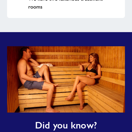
rooms
Did
Did you know?
you
know?