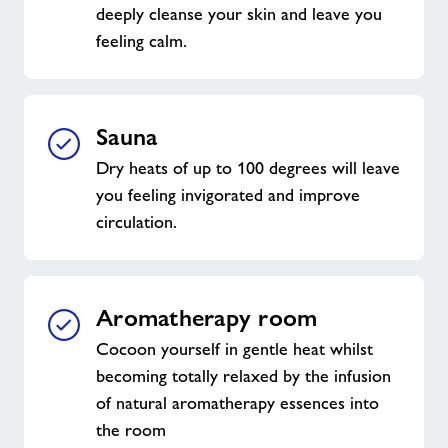
deeply cleanse your skin and leave you
feeling calm.
Sauna
Dry heats of up to 100 degrees will leave
you feeling invigorated and improve
circulation.
Aromatherapy room
Cocoon yourself in gentle heat whilst
becoming totally relaxed by the infusion
of natural aromatherapy essences into
the room