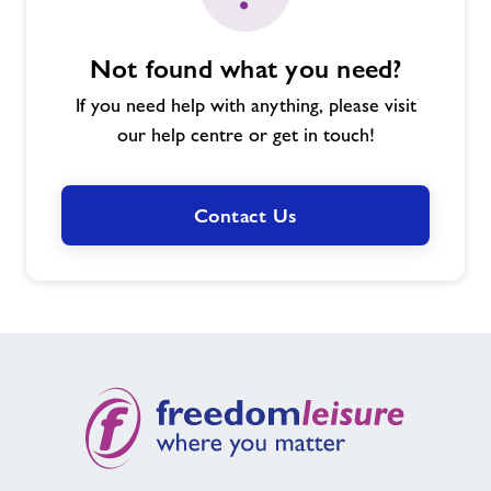
Not found what you need?
If you need help with anything, please visit
our help centre or get in touch!
Contact Us