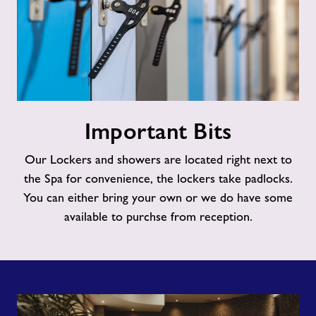
Important
Important Bits
Bits
Our Lockers and showers are located right next to
the Spa for convenience, the lockers take padlocks.
You can either bring your own or we do have some
available to purchse from reception.