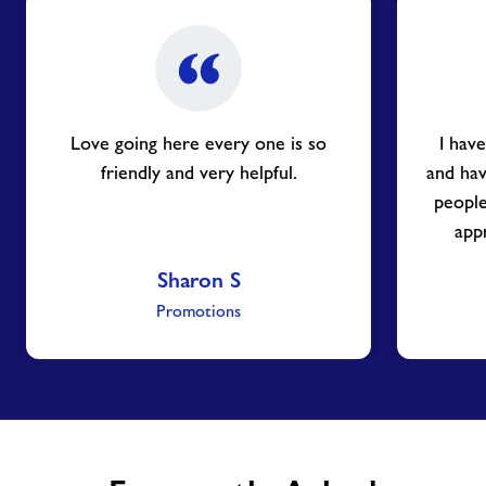
Love going here every one is so
I hav
friendly and very helpful.
and ha
people
appr
Sharon S
Promotions