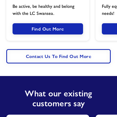
image
Be active, be healthy and belong
Fully eq
with the LC Swansea.
needs!
Find Out More
Contact Us To Find Out More
What our existing
customers say