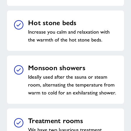
Hot stone beds
Increase you calm and relaxation with
the warmth of the hot stone beds.
Monsoon showers
Ideally used after the sauna or steam
room, alternating the temperature from
warm to cold for an exhilarating shower.
Treatment rooms
We have two luxurious treatment