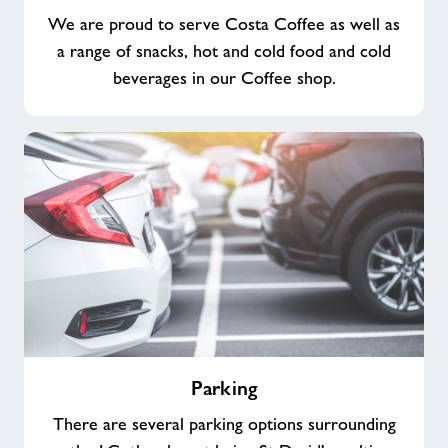
We are proud to serve Costa Coffee as well as
a range of snacks, hot and cold food and cold
beverages in our Coffee shop.
Parking
Parking
There are several parking options surrounding