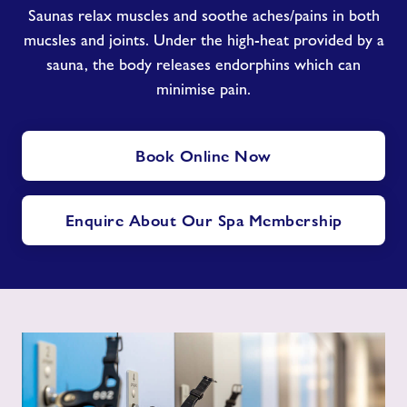
Saunas relax muscles and soothe aches/pains in both
mucsles and joints. Under the high-heat provided by a
sauna, the body releases endorphins which can
minimise pain.
Book Online Now
Enquire About Our Spa Membership