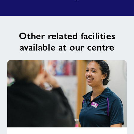
Other related facilities
available at our centre
Changing