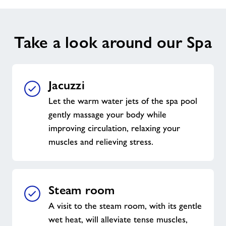
Take a look around our Spa
Jacuzzi
Let the warm water jets of the spa pool
gently massage your body while
improving circulation, relaxing your
muscles and relieving stress.
Steam room
A visit to the steam room, with its gentle
wet heat, will alleviate tense muscles,