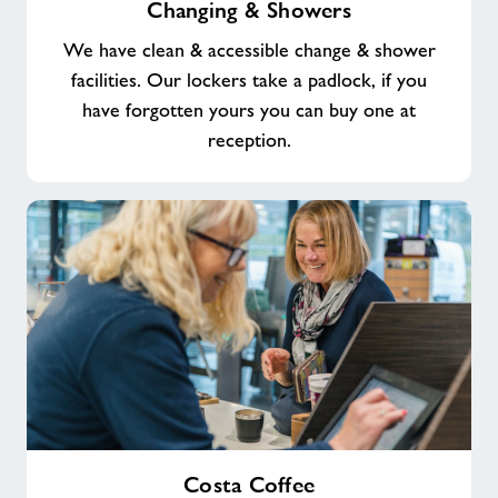
Changing & Showers
&
Showers
We have clean & accessible change & shower
facilities. Our lockers take a padlock, if you
have forgotten yours you can buy one at
reception.
Costa
Costa Coffee
Coffee