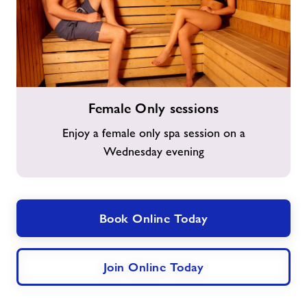
Female
Female Only sessions
Only
sessions
Enjoy a female only spa session on a
Wednesday evening
Book Online Today
Join Online Today