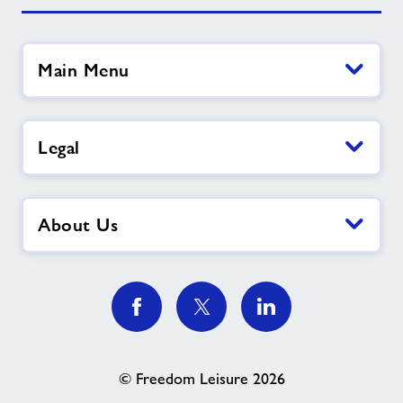
Main Menu
Legal
About Us
© Freedom Leisure 2026