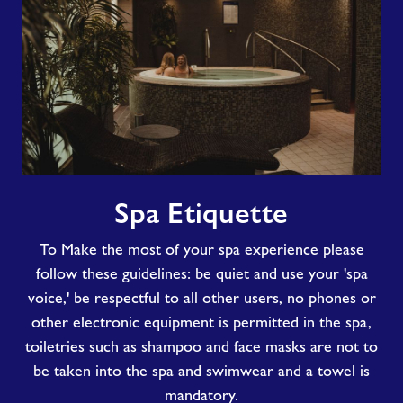
Spa
Spa Etiquette
Etiquette
To Make the most of your spa experience please
follow these guidelines: be quiet and use your 'spa
voice,' be respectful to all other users, no phones or
other electronic equipment is permitted in the spa,
toiletries such as shampoo and face masks are not to
be taken into the spa and swimwear and a towel is
mandatory.