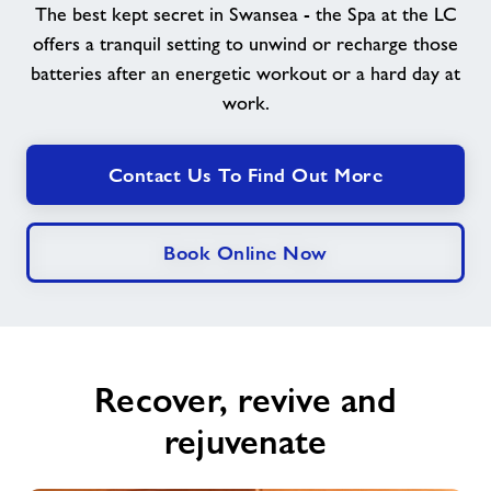
The best kept secret in Swansea - the Spa at the LC
offers a tranquil setting to unwind or recharge those
News
batteries after an energetic workout or a hard day at
work.
Contact
Contact Us To Find Out More
Jobs
About Freedom Leisure
Book Online Now
Recover, revive and
rejuvenate