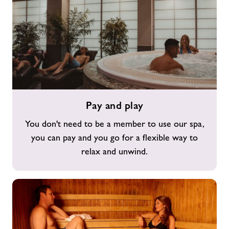
Pay
Pay and play
and
play
You don't need to be a member to use our spa,
you can pay and you go for a flexible way to
relax and unwind.