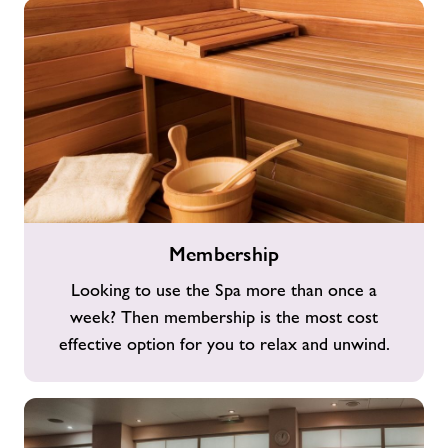
Membership
Membership
Looking to use the Spa more than once a
week? Then membership is the most cost
effective option for you to relax and unwind.