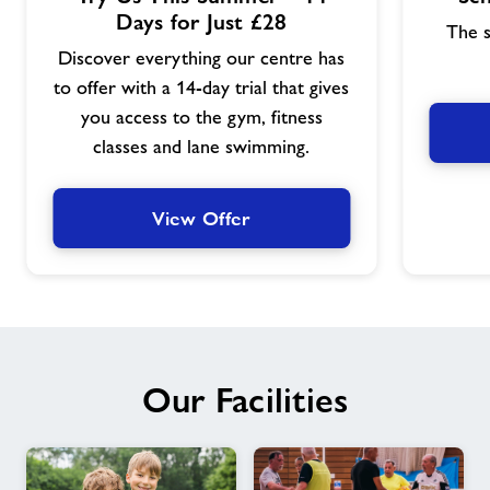
Offer
Offer
Days for Just £28
The s
Discover everything our centre has
to offer with a 14-day trial that gives
you access to the gym, fitness
classes and lane swimming.
View Offer
Our Facilities