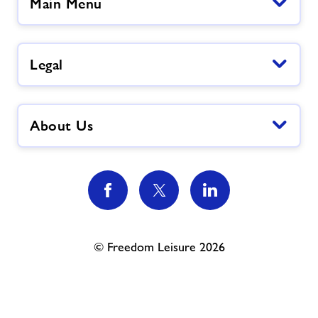
Main Menu
Legal
About Us
© Freedom Leisure 2026