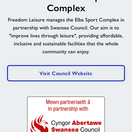
Complex
Freedom Leisure manages the Elba Sport Complex in
partnership with Swansea Council. Our aim is to
"improve lives through leisure", providing affordable,
inclusive and sustainable facilities that the whole
community can enjoy.
Visit Council Website