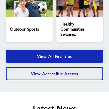
Outdoor
Healthy
Healthy
Sports
Communities
Outdoor Sports
Communities
Swansea
Swansea
View All Facilities
View Accessible Access
Latest News