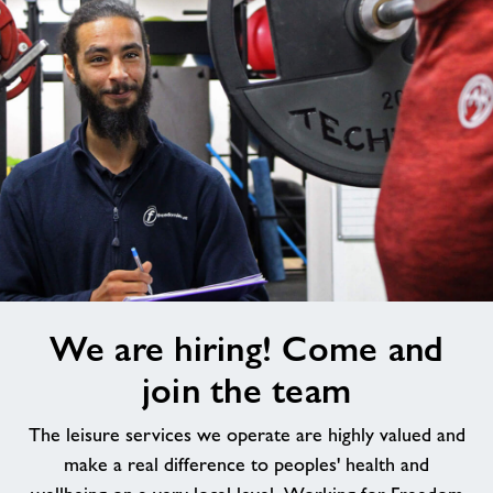
We
We are hiring! Come and
are
hiring!
join the team
Come
and
The leisure services we operate are highly valued and
join
make a real difference to peoples' health and
the