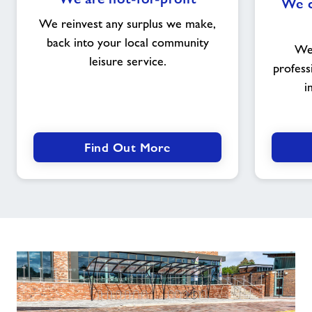
We c
are
not-
We reinvest any surplus we make,
for-
back into your local community
We 
profit
leisure service.
profess
i
Find Out More