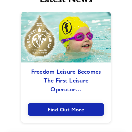
Freedom
Freedom Leisure Becomes
Leisure
The First Leisure
Becomes
The
Operator…
First
Leisure
Operator
Find Out More
To
Receive
Gold