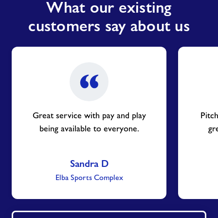
What our existing
customers say about us
Great service with pay and play
Pitch
being available to everyone.
gr
Sandra D
Elba Sports Complex