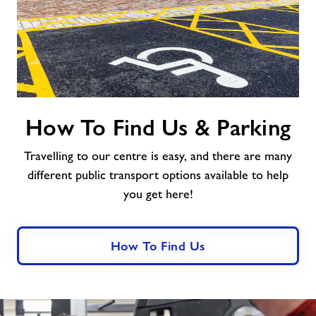
How
How To Find Us & Parking
To
Find
Travelling to our centre is easy, and there are many
Us
&
different public transport options available to help
Parking
you get here!
How To Find Us