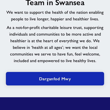
Team in Swansea
Team
in
We want to support the health of the nation enabling
Swansea
people to live longer, happier and healthier lives.
As a not-for-profit charitable leisure trust, supporting
individuals and communities to be more active and
healthier is at the heart of everything we do. We
believe in ‘health at all ages’; we want the local
communities we serve to have fun, feel welcome,
included and empowered to live healthy lives.
Darganfod Mwy