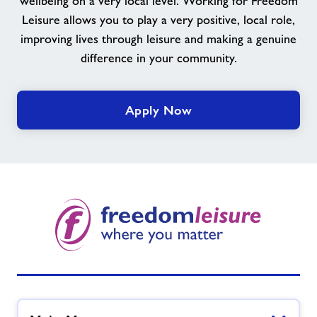
wellbeing on a very local level. Working for Freedom
team
Leisure allows you to play a very positive, local role,
improving lives through leisure and making a genuine
difference in your community.
Apply Now