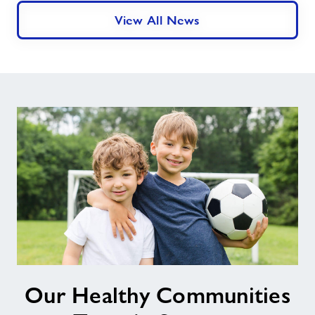
Accreditation
View All News
For
Its
Swim
School
In
Swansea
Our
Our Healthy Communities
Healthy
Communities