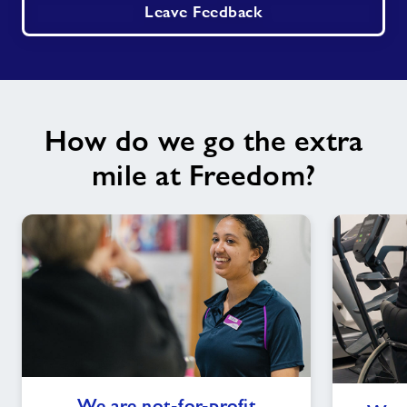
Leave Feedback
How do we go the extra
mile at Freedom?
We
We are not-for-profit