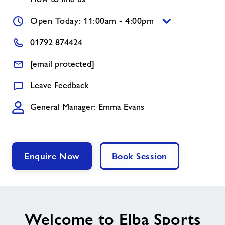
Open Today: 11:00am - 4:00pm
Jobs
01792 874424
About Freedom Leisure
[email protected]
Leave Feedback
General Manager: Emma Evans
Enquire Now
Book Session
Welcome to Elba Sports