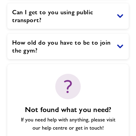
Can I get to you using public
transport?
How old do you have to be to join
the gym?
Not found what you need?
If you need help with anything, please visit
our help centre or get in touch!