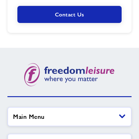
Contact Us
Main Menu