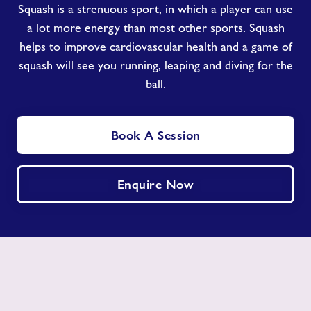
Squash is a strenuous sport, in which a player can use
a lot more energy than most other sports. Squash
helps to improve cardiovascular health and a game of
squash will see you running, leaping and diving for the
ball.
Book A Session
Enquire Now