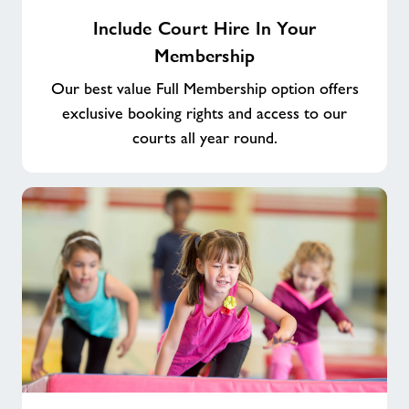
Include
Include Court Hire In Your
Court
Membership
Hire
In
Our best value Full Membership option offers
Your
exclusive booking rights and access to our
Membership
courts all year round.
Play