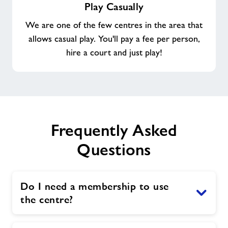
Play Casually
Casually
We are one of the few centres in the area that
allows casual play. You'll pay a fee per person,
hire a court and just play!
Frequently Asked
Questions
Do I need a membership to use
the centre?