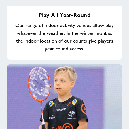
Play
Play All Year-Round
All
Year-
Our range of indoor activity venues allow play
Round
whatever the weather. In the winter months,
the indoor location of our courts give players
year round access.