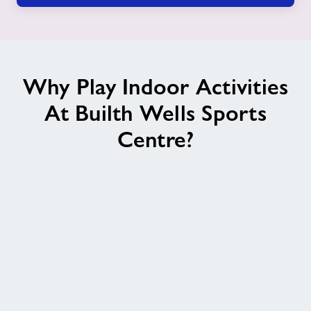
Why Play Indoor Activities
At Builth Wells Sports
Centre?