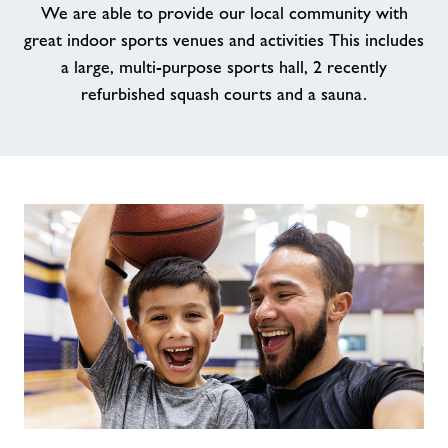
We are able to provide our local community with
Memberships
great indoor sports venues and activities This includes
a large, multi-purpose sports hall, 2 recently
News
refurbished squash courts and a sauna.
Contact
Prices
Jobs
About Freedom Leisure
Our