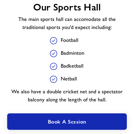
Our Sports Hall
Sports
Hall
The main sports hall can accomodate all the
traditional sports you'd expect including:
Football
Badminton
Badketball
Netball
We also have a double cricket net and a spectator
balcony along the length of the hall.
Book A Session