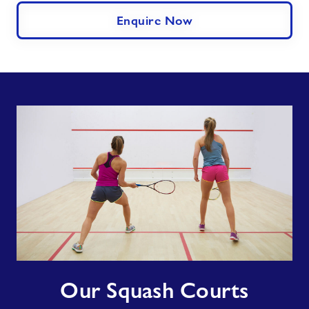
Enquire Now
Our
Our Squash Courts
Squash
Courts