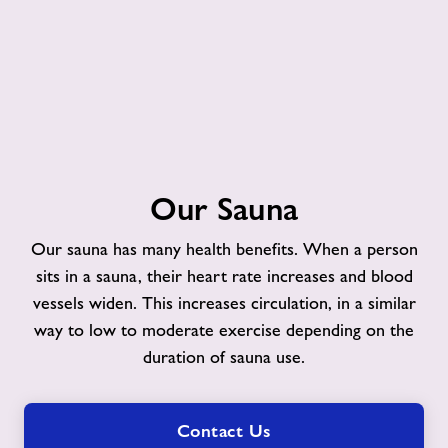
Our
Our Sauna
Sauna
Our sauna has many health benefits. When a person
sits in a sauna, their heart rate increases and blood
vessels widen. This increases circulation, in a similar
way to low to moderate exercise depending on the
duration of sauna use.
Contact Us