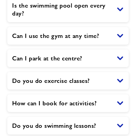
Is the swimming pool open every
day?
Can I use the gym at any time?
Can I park at the centre?
Do you do exercise classes?
How can I book for activities?
Do you do swimming lessons?