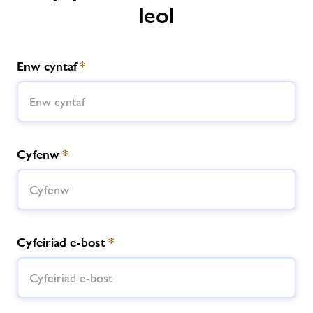
leol
Enw cyntaf
*
Cyfenw
*
Cyfeiriad e-bost
*