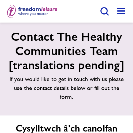
Botwm Chwilio
Dewis
Gymunedau iach Abertawe
Contact The Healthy
Communities Team
Home
Dod O Hyd I Ganolfan
[translations pending]
Swyddi
If you would like to get in touch with us please
use the contact details below or fill out the
Ynghylch Freedom Leisure
form.
Cysylltwch â'ch canolfan