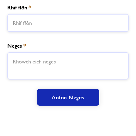
Rhif ffôn
*
Neges
*
Anfon Neges