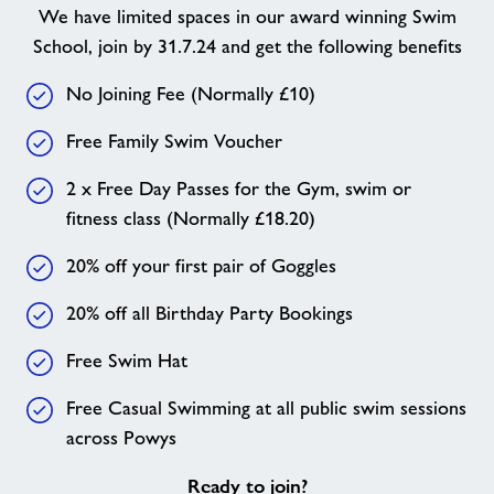
We have limited spaces in our award winning Swim
School, join by 31.7.24 and get the following benefits
No Joining Fee (Normally £10)
Free Family Swim Voucher
2 x Free Day Passes for the Gym, swim or
fitness class (Normally £18.20)
20% off your first pair of Goggles
20% off all Birthday Party Bookings
Free Swim Hat
Free Casual Swimming at all public swim sessions
across Powys
Ready to join?