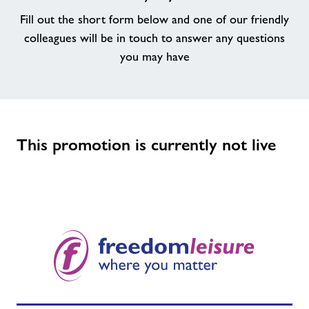
Fill out the short form below and one of our friendly
colleagues will be in touch to answer any questions
you may have
This promotion is currently not live