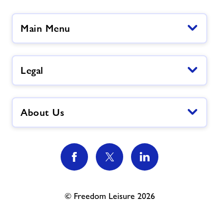
Main Menu
Legal
About Us
© Freedom Leisure 2026