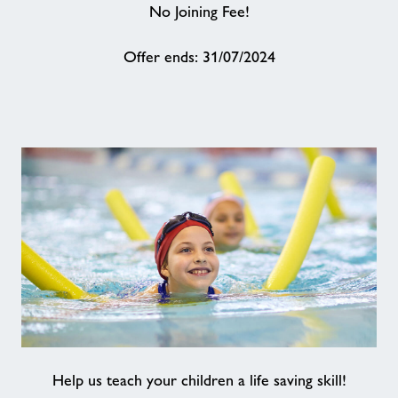
No Joining Fee!
About
Offer ends: 31/07/2024
Contact
News
Training
Help us teach your children a life saving skill!