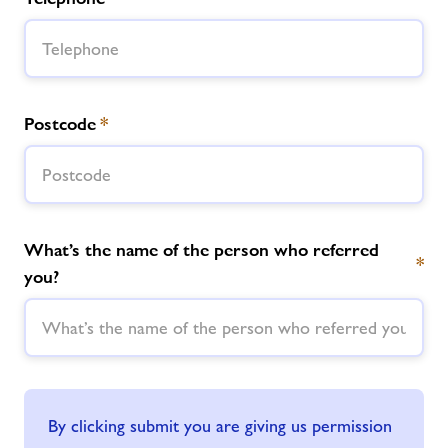
Postcode
*
What’s the name of the person who referred
*
you?
By clicking submit you are giving us permission