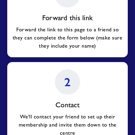
Forward this link
Forward the link to this page to a friend so
they can complete the form below (make sure
they include your name)
2
Contact
We'll contact your friend to set up their
membership and invite them down to the
centre