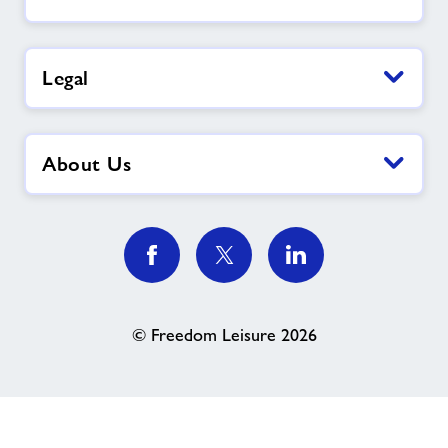
Legal
About Us
© Freedom Leisure 2026