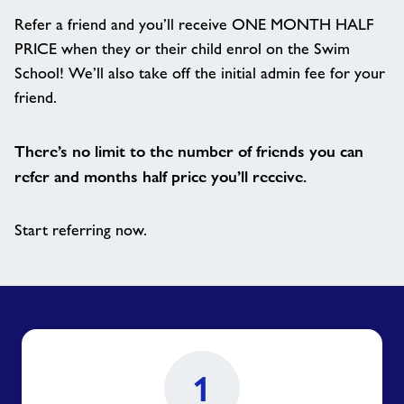
Refer a friend and you’ll receive ONE MONTH HALF
PRICE when they or their child enrol on the Swim
School! We’ll also take off the initial admin fee for your
friend.
There’s no limit to the number of friends you can
refer and months half price you’ll receive.
Start referring now.
1