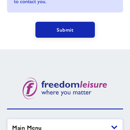
to contact you.
Submit
Main Menu