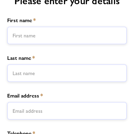
Please enter your details
First name
*
Last name
*
Email address
*
Telephone
*