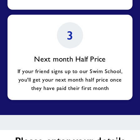
3
Next month Half Price
If your friend signs up to our Swim School,
you'll get your next month half price once
they have paid their first month