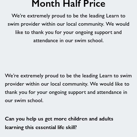
Month Half Price
About
We’re extremely proud to be the leading Learn to
swim provider within our local community. We would
Contact
like to thank you for your ongoing support and
attendance in our swim school.
News
Training
We’re extremely proud to be the leading Learn to swim
provider within our local community. We would like to
thank you for your ongoing support and attendance in
our swim school.
Can you help us get more children and adults
learning this essential life skill?