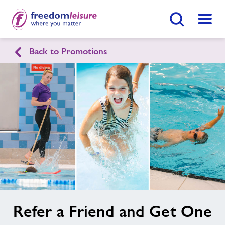
Search Button
Menu
Back to Promotions
English
Cymraeg
Home
Join Now
Enquire Now
Facilities
Find
Centre
Swimming Lessons
Healthy Communities
image
Refer a Friend and Get One
alt
Jobs