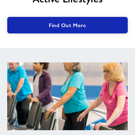
Find Out More
Forever