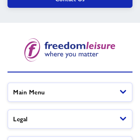
Main Menu
Legal