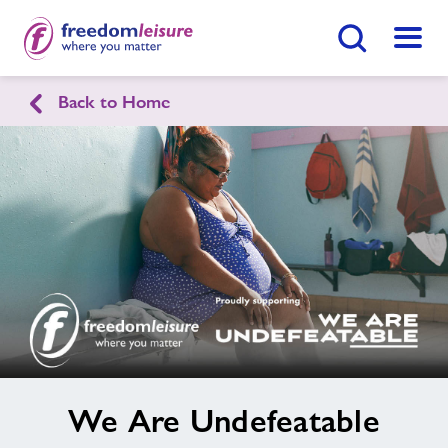
Search Button
Menu
Healthy Communities New Forest
Back to Home
Home
Find
Centre
Contact
Jobs
About Freedom Leisure
image
We Are Undefeatable
alt