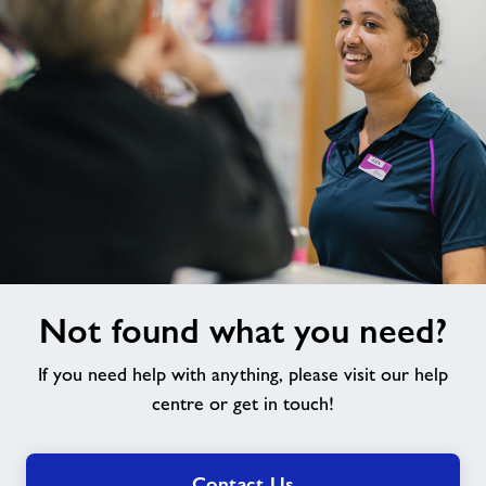
Not
Not found what you need?
found
what
If you need help with anything, please visit our help
you
need?
centre or get in touch!
Contact Us