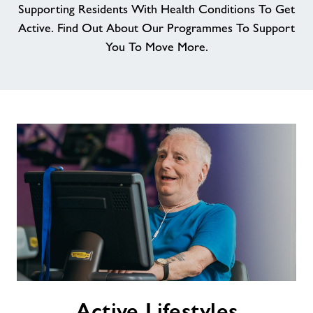
Supporting Residents With Health Conditions To Get
Active. Find Out About Our Programmes To Support
You To Move More.
Active
Active Lifestyles
Lifestyles