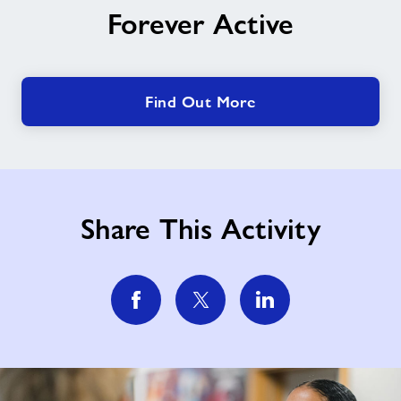
Forever Active
Active
Find Out More
Share This Activity