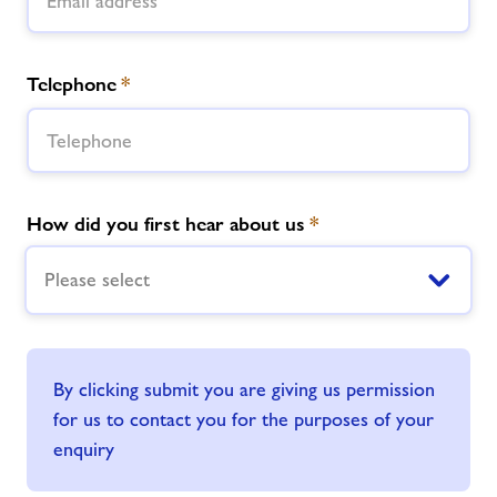
Telephone
*
How did you first hear about us
*
Please select
By clicking submit you are giving us permission
for us to contact you for the purposes of your
enquiry