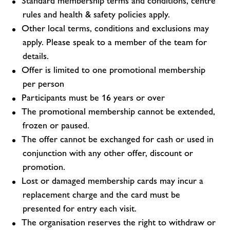
Standard membership terms and conditions, centre
rules and health & safety policies apply.
Other local terms, conditions and exclusions may
apply. Please speak to a member of the team for
details.
Offer is limited to one promotional membership
per person
Participants must be 16 years or over
The promotional membership cannot be extended,
frozen or paused.
The offer cannot be exchanged for cash or used in
conjunction with any other offer, discount or
promotion.
Lost or damaged membership cards may incur a
replacement charge and the card must be
presented for entry each visit.
The organisation reserves the right to withdraw or