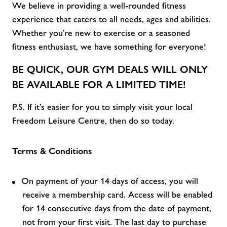
We believe in providing a well-rounded fitness
experience that caters to all
needs,
ages
and abilities
.
Whether
you’re
new to exercise or a seasoned
fitness enthusiast, we have something for everyone!
BE QUICK, OUR
GYM DEALS
WILL ONLY
BE AVAILABLE FOR A LIMITED TIME!
P.S. If
it’s
easier for you to simply visit
your local
Freedom Leisure C
entre, then do so today.
Terms & Conditions
On payment of your 14 days of access, you will
receive a membership card. Access will be enabled
for 14 consecutive days from the date of payment,
not from your first visit. The last day to purchase