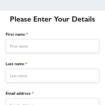
Please Enter Your Details
First name
*
Last name
*
Email address
*