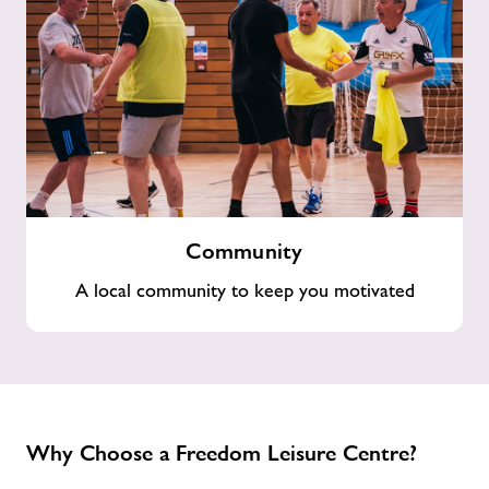
Community
Community
A local community to keep you motivated
Why Choose a Freedom Leisure Centre?