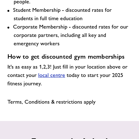
people.
Student Membership - discounted rates for
students in full time education
Corporate Membership - discounted rates for our
corporate partners, including all key and
emergency workers
How to get discounted gym memberships
It's as easy as 1,2,3! Just fill in your location above or
contact your
local centre
today to start your 2025
fitness journey.
Terms, Conditions & restrictions apply