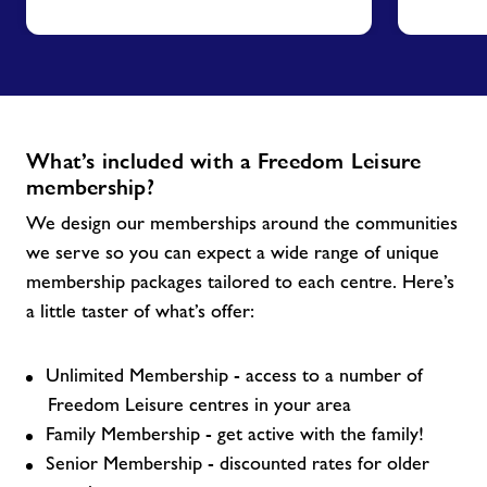
What’s included with a Freedom Leisure
membership?
We design our memberships around the communities
we serve so you can expect a wide range of unique
membership packages tailored to each centre. Here’s
a little taster of what’s offer:
Unlimited Membership - access to a number of
Freedom Leisure centres in your area
Family Membership - get active with the family!
Senior Membership - discounted rates for older