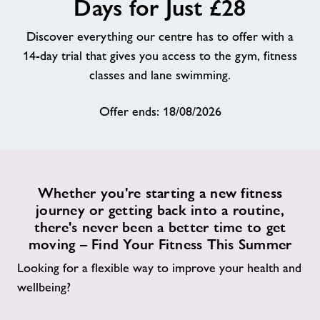
Days for Just £28
About
Discover everything our centre has to offer with a
14-day trial that gives you access to the gym, fitness
Contact
classes and lane swimming.
Offer ends: 18/08/2026
News
Training
Whether you're starting a new fitness
journey or getting back into a routine,
there's never been a better time to get
moving – Find Your Fitness This Summer
Looking for a flexible way to improve your health and
wellbeing?