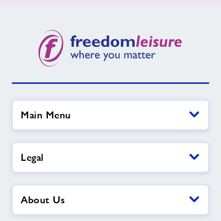
Main Menu
Legal
About Us