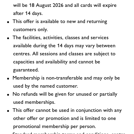
will be 18 August 2026 and all cards will expire
after 14 days.
This offer is available to new and returning
customers only.
The facilities, activities, classes and services
available during the 14 days may vary between
centres. All sessions and classes are subject to
capacities and availability and cannot be
guaranteed.
Membership is non-transferable and may only be
used by the named customer.
No refunds will be given for unused or partially
used memberships.
This offer cannot be used in conjunction with any
other offer or promotion and is limited to one
promotional membership per person.