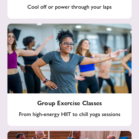
Cool off or power through your laps
Group
Group Exercise Classes
Exercise
Classes
From high-energy HIIT to chill yoga sessions