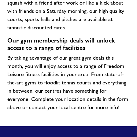
squash with a friend after work or like a kick about
with friends on a Saturday morning, our high quality
courts, sports halls and pitches are available at
fantastic discounted rates.
Our gym membership deals will unlock
access to a range of facilities
By taking advantage of our great gym
deals
this
month, you will enjoy access to a range of Freedom
Leisure fitness facilities in your area. From
state-of-
the-art
gyms to floodlit tennis courts and everything
in between, our centres have something for
everyone. Complete your location details in the form
above or contact your local centre for more info!