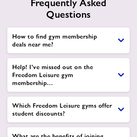
Frequently Asked
Questions
How to find gym membership
deals near me?
Help! I’ve missed out on the
Freedom Leisure gym
membership…
Which Freedom Leisure gyms offer
student discounts?
What are the benefits of joining