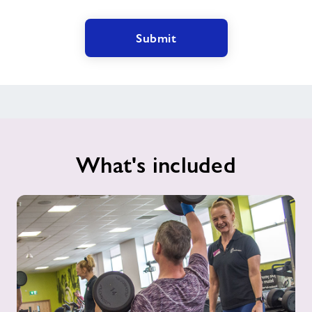
Submit
What's included