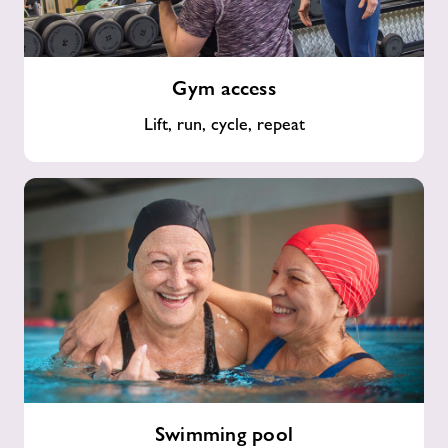
Gym
Gym access
access
Lift, run, cycle, repeat
Swimming
Swimming pool
pool