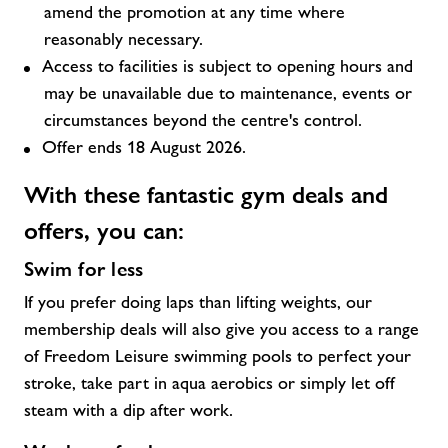
amend the promotion at any time where
reasonably necessary.
Access to facilities is subject to opening hours and
may be unavailable due to maintenance, events or
circumstances beyond the centre's control.
Offer ends 18 August 2026.
With these fantastic
gym deals and
offers,
you can:
Swim for less
If you prefer doing laps than lifting weights, our
membership deals will also give you access to a range
of Freedom Leisure swimming pools to perfect your
stroke, take part in aqua aerobics or simply let off
steam with a dip after work.