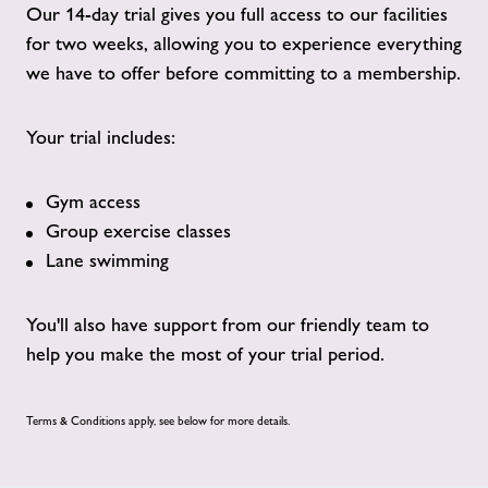
Our 14-day trial gives you full access to our facilities
for two weeks, allowing you to experience everything
we have to offer before committing to a membership.
Your trial includes:
Gym access
Group exercise classes
Lane swimming
You'll also have support from our friendly team to
help you make the most of your trial period.
Terms & Conditions apply, see below for more details.