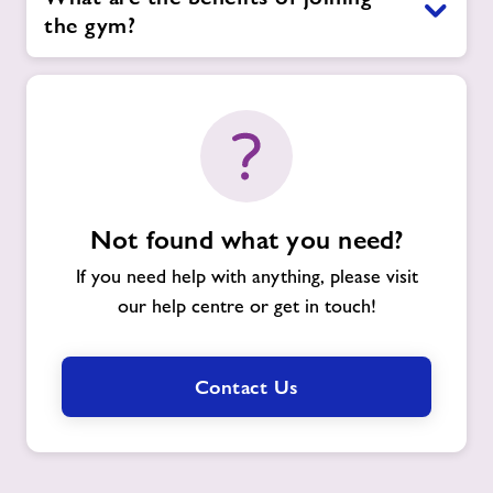
the gym?
Not found what you need?
If you need help with anything, please visit
our help centre or get in touch!
Contact Us