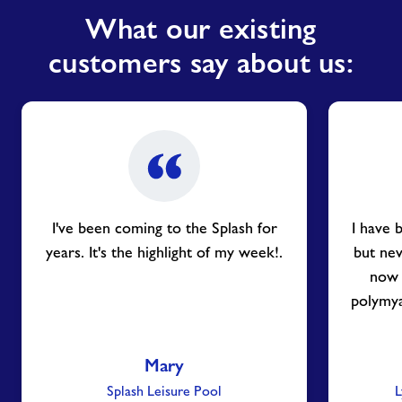
What our existing
customers say about us:
I've been coming to the Splash for
I have 
years. It's the highlight of my week!.
but nev
now 
polymya
Mary
Splash Leisure Pool
L