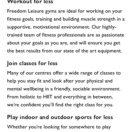
Workout for less
Freedom Leisure gyms are ideal for working on your
fitness goals, training and building muscle strength in a
supportive, motivational environment. Our highly-
trained team of fitness professionals are as passionate
about your goals as you are, and will ensure you get
the best results from our state of the art equipment.
Join classes for less
Many of our centres offer a wide range of classes to
help you stay fit and look after your physical and
mental wellbeing in a friendly, sociable environment.
From holistic to HIIT and everything in between,
we’re confident you’ll find the right class for you.
Play indoor and outdoor sports for less
Whether you’re looking for somewhere to play