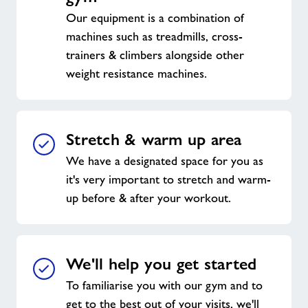
Our equipment is a combination of
machines such as treadmills, cross-
trainers & climbers alongside other
weight resistance machines.
Stretch & warm up area
We have a designated space for you as
it's very important to stretch and warm-
up before & after your workout.
We'll help you get started
To familiarise you with our gym and to
get to the best out of your visits, we'll