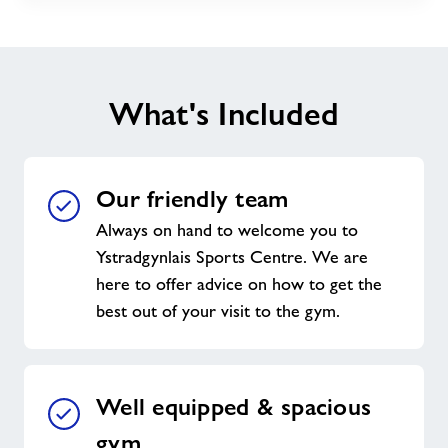
What's Included
Our friendly team
Always on hand to welcome you to
Ystradgynlais Sports Centre. We are
here to offer advice on how to get the
best out of your visit to the gym.
Well equipped & spacious
gym