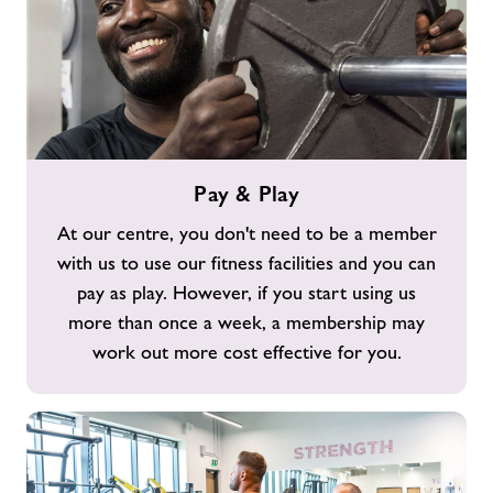
Pay
Pay & Play
&
Play
At our centre, you don't need to be a member
with us to use our fitness facilities and you can
pay as play. However, if you start using us
more than once a week, a membership may
work out more cost effective for you.