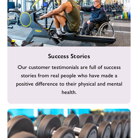
Success
Success Stories
Stories
Our customer testimonials are full of success
stories from real people who have made a
positive difference to their physical and mental
health.