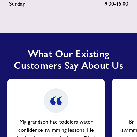
Sunday 9:00-15.00
What Our Existing
Customers Say About Us
My grandson had toddlers water
Bri
confidence swimming lessons. He
swimmin