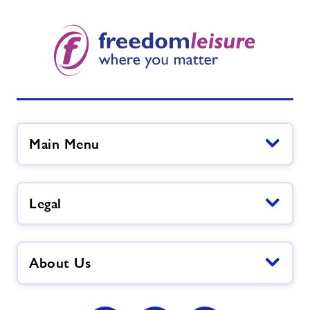
Main Menu
Legal
About Us