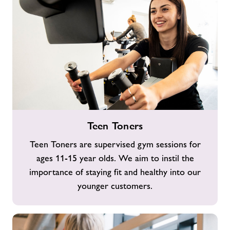
Teen
Teen Toners
Toners
Teen Toners are supervised gym sessions for
ages 11-15 year olds. We aim to instil the
importance of staying fit and healthy into our
younger customers.