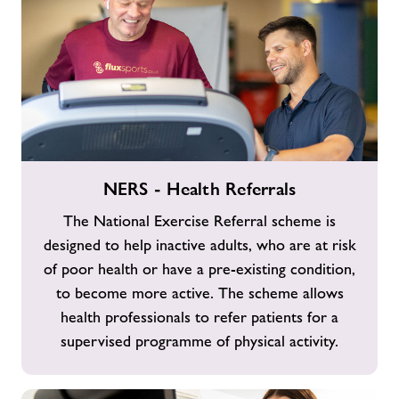
NERS
NERS - Health Referrals
-
Health
The National Exercise Referral scheme is
Referrals
designed to help inactive adults, who are at risk
of poor health or have a pre-existing condition,
to become more active. The scheme allows
health professionals to refer patients for a
supervised programme of physical activity.