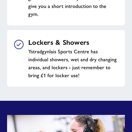
give you a short introduction to the
gym.
Lockers & Showers
Ystradgynlais Sports Centre has
individual showers, wet and dry changing
areas, and lockers - just remember to
bring £1 for locker use!