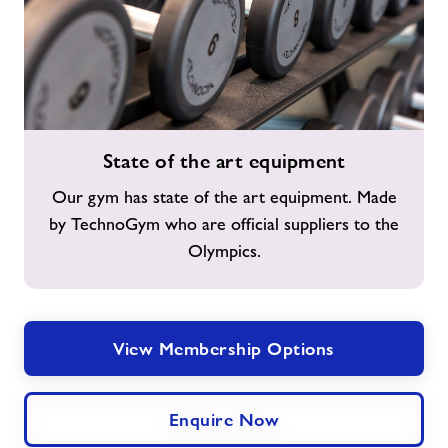
State
State of the art equipment
of
the
Our gym has state of the art equipment. Made
art
by TechnoGym who are official suppliers to the
equipment
Olympics.
View Membership Options
Enquire Now