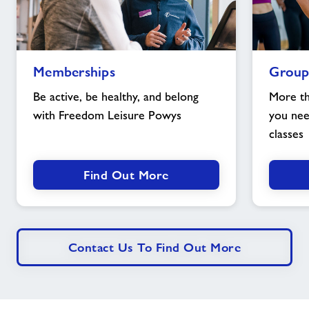
Memberships
Group
Memberships
Group
image
Exercise
image
Be active, be healthy, and belong
More th
with Freedom Leisure Powys
you nee
classes
Find Out More
Contact Us To Find Out More