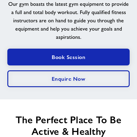
Our gym boasts the latest gym equipment to provide
a full and total body workout. Fully qualified fitness
News
instructors are on hand to guide you through the
equipment and help you achieve your goals and
Contact
aspirations.
Prices
Book Session
Jobs
Enquire Now
About Freedom Leisure
The Perfect Place To Be
Active & Healthy