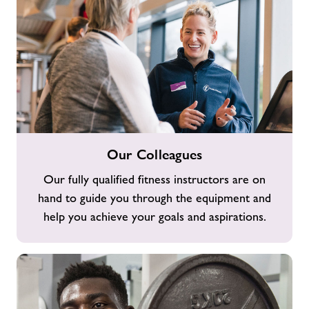
Our
Our Colleagues
Colleagues
Our fully qualified fitness instructors are on
hand to guide you through the equipment and
help you achieve your goals and aspirations.