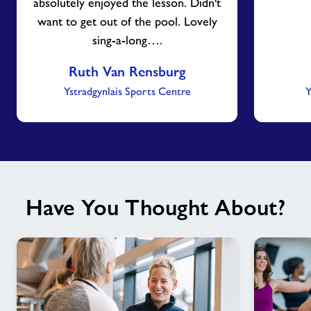
absolutely enjoyed the lesson. Didn't
want to get out of the pool. Lovely
sing-a-long….
Ruth Van Rensburg
Ystradgynlais Sports Centre
Y
Have You Thought About?