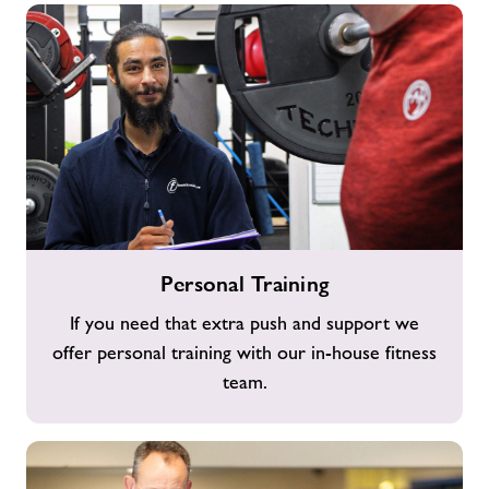
Personal
Personal Training
Training
If you need that extra push and support we
offer personal training with our in-house fitness
team.