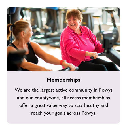
Memberships
Memberships
We are the largest active community in Powys
and our countywide, all access memberships
offer a great value way to stay healthy and
reach your goals across Powys.