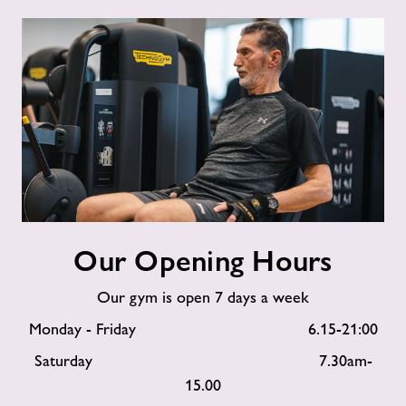
Our
Our Opening Hours
Opening
Hours
Our gym is open 7 days a week
Monday - Friday 6.15-21:00
Saturday 7.30am-
15.00