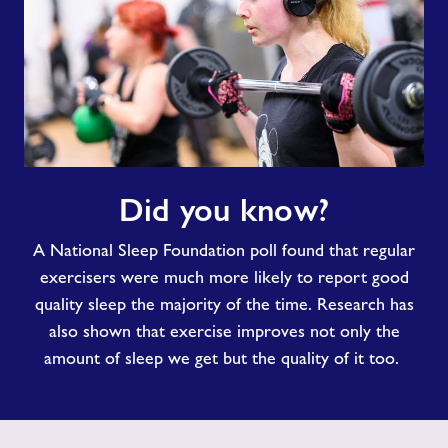
Did
Did you know?
you
know?
A National Sleep Foundation poll found that regular
exercisers were much more likely to report good
quality sleep the majority of the time. Research has
also shown that exercise improves not only the
amount of sleep we get but the quality of it too.