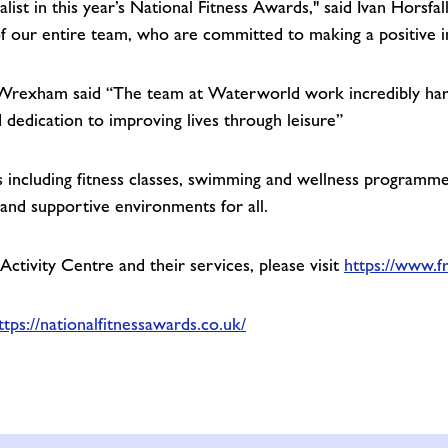
list in this year’s National Fitness Awards," said Ivan Horsfa
of our entire team, who are committed to making a positive
Wrexham said “The team at Waterworld work incredibly hard 
d dedication to improving lives through leisure”
ncluding fitness classes, swimming and wellness programmes.
g and supportive environments for all.
tivity Centre and their services, please visit
https://www.f
ttps://nationalfitnessawards.co.uk/