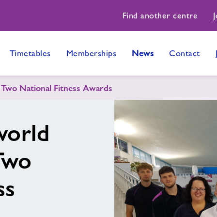
Find another centre
J
Timetables
Memberships
News
Contact
Two National Fitness Awards
orld
Two
ss