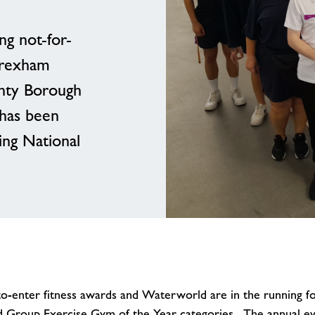
ng not-for-
Wrexham
nty Borough
 has been
ing National
o-enter fitness awards and Waterworld are in the running for
nd Group Exercise Gym of the Year categories. The annual e