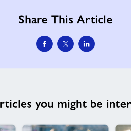
Share This Article
rticles you might be inter