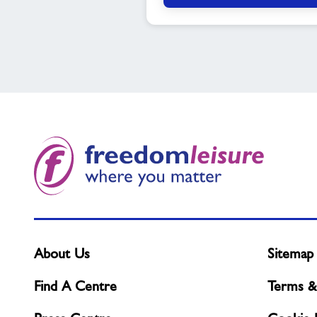
About Us
Sitemap
Find A Centre
Terms &