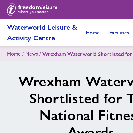
Waterworld Leisure &
Home
Facilities
Activity Centre
Home
News
Wrexham Waterworld Shortlisted for 
Wrexham Waterw
Shortlisted for 
National Fitne
Awards