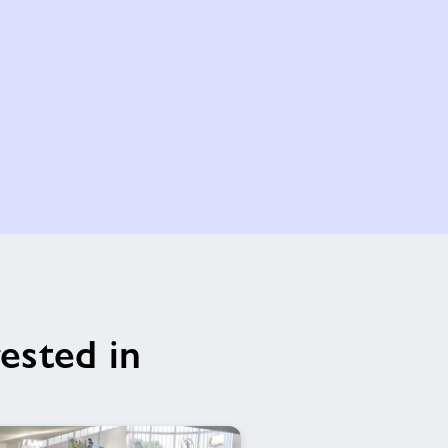
ested in