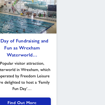
A
 Day of Fundraising and
Day
Fun as Wrexham
of
Fundraising
Waterworld…
and
Popular visitor attraction,
Fun
erworld in Wrexham, which
as
Wrexham
operated by Freedom Leisure
Waterworld
e delighted to host a ‘Family
goes
Fun Day’…
“Quackers”
Find Out More