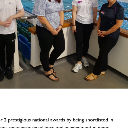
image
alt
 2 prestigious national awards by being shortlisted in
vent recognises excellence and achievement in gyms