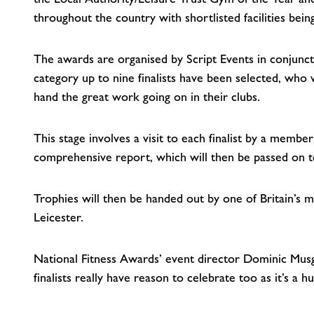
throughout the country with shortlisted facilities bei
The awards are organised by Script Events in conjunc
category up to nine finalists have been selected, who 
hand the great work going on in their clubs.
This stage involves a visit to each finalist by a membe
comprehensive report, which will then be passed on to
Trophies will then be handed out by one of Britain’s
Leicester.
National Fitness Awards’ event director Dominic Musg
finalists really have reason to celebrate too as it’s 