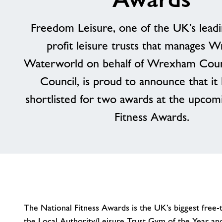
Freedom Leisure, one of the UK’s leadi
profit leisure trusts that manages 
Waterworld on behalf of Wrexham Cou
Council, is proud to announce that it
shortlisted for two awards at the upcom
Fitness Awards.
The National Fitness Awards is the UK’s biggest free-t
the Local Authority/Leisure Trust Gym of the Year a