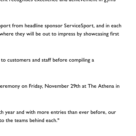
pport from headline sponsor ServiceSport, and in each
 where they will be out to impress by showcasing first
k to customers and staff before compiling a
s ceremony on Friday, November 29th at The Athena in
th year and with more entries than ever before, our
 to the teams behind each."