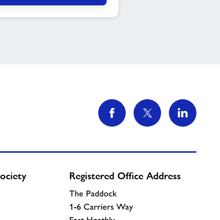
ociety
Registered Office Address
The Paddock
1-6 Carriers Way