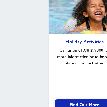
Holiday
Holiday Activities
Activities
Call us on 01978 297300 f
more information or to boo
place on our activities.
Find Out More