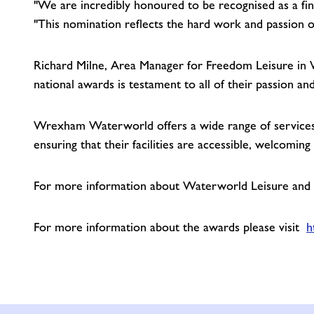
"We are incredibly honoured to be recognised as a fina
"This nomination reflects the hard work and passion 
Richard Milne, Area Manager for Freedom Leisure in 
national awards is testament to all of their passion an
Wrexham Waterworld offers a wide range of services i
ensuring that their facilities are accessible, welcomin
For more information about Waterworld Leisure and Ac
For more information about the awards please visit
h