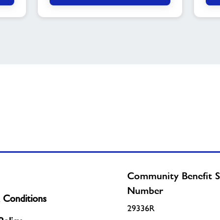
Community Benefit S
Number
 Conditions
29336R