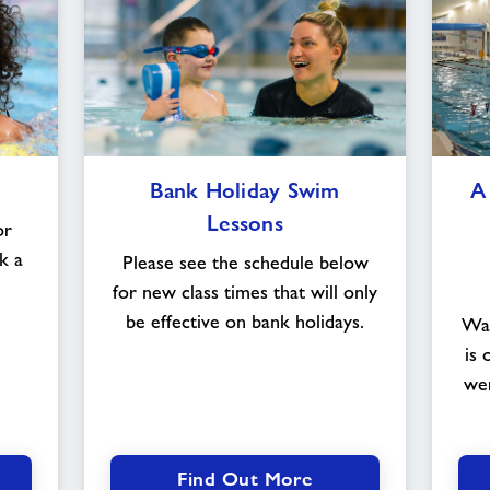
Bank
Bank Holiday Swim
A
Holiday
Lessons
Swim
or
Lessons
k a
Please see the schedule below
for new class times that will only
be effective on bank holidays.
Wat
is 
wer
Find Out More