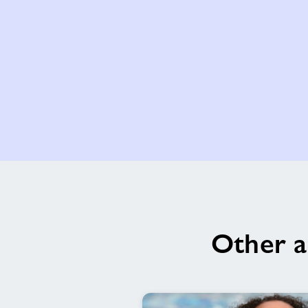
Other a