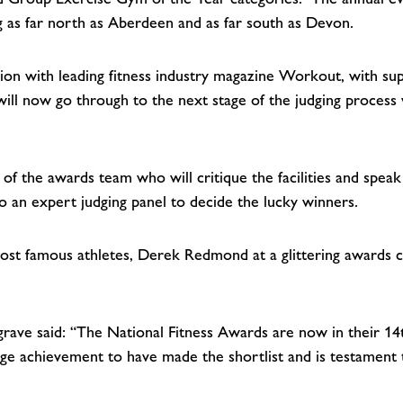
ng as far north as Aberdeen and as far south as Devon.
tion with leading fitness industry magazine Workout, with su
will now go through to the next stage of the judging process
r of the awards team who will critique the facilities and spea
 an expert judging panel to decide the lucky winners.
 most famous athletes, Derek Redmond at a glittering award
rave said: “The National Fitness Awards are now in their 14
a huge achievement to have made the shortlist and is testament