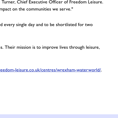
ll Turner, Chief Executive Officer of Freedom Leisure.
 impact on the communities we serve."
every single day and to be shortlisted for two
 Their mission is to improve lives through leisure,
reedom-leisure.co.uk/centres/wrexham-waterworld/
.