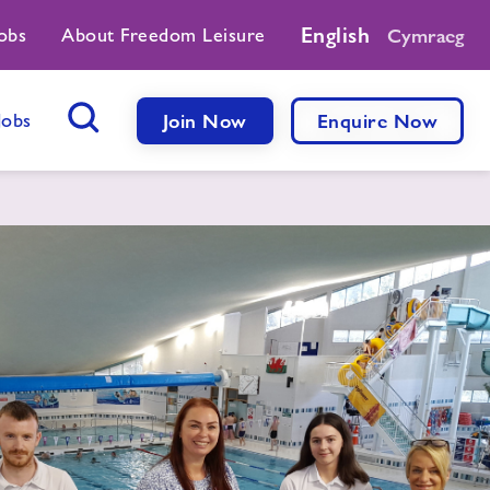
English
obs
About Freedom Leisure
Cymraeg
Jobs
Join Now
Enquire Now
Search Button