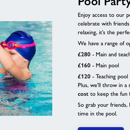
Pool Part
Enjoy access to our po
celebrate with friends
relaxing, it’s the per
We have a range of op
£280
- Main and teac
£160
- Main pool
£120
- Teaching pool
Plus, we'll throw in a
cost
to keep the fun 
So grab your friends, b
time in the pool.