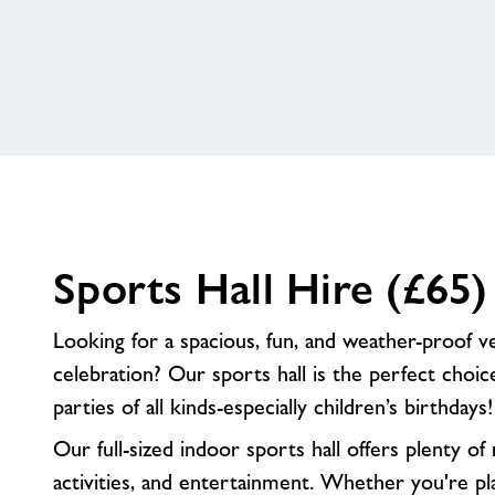
Options
Sports Hall Hire (£65)
Looking for a spacious, fun, and weather-proof 
celebration? Our sports hall is the perfect choic
parties of all kinds-especially children’s birthdays!
Our full-sized indoor sports hall offers plenty o
activities, and entertainment. Whether you're pl