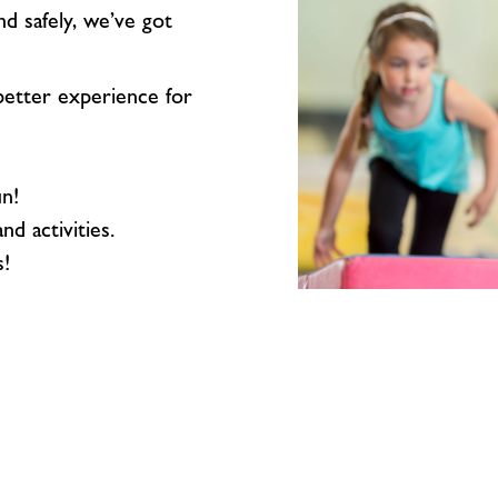
nd safely, we’ve got
etter experience for
un!
nd activities.
s!
Sports
Hall
Hire
(£65)