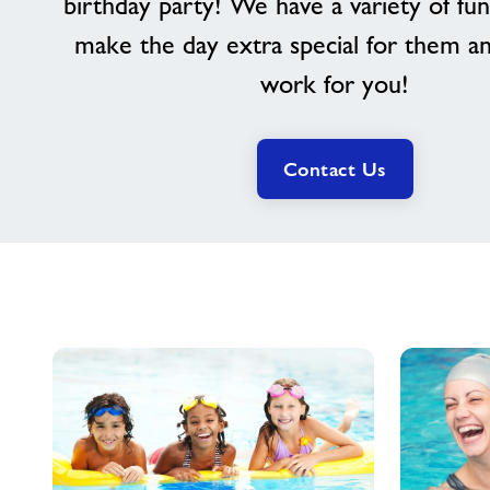
birthday party! We have a variety of fun
make the day extra special for them a
work for you!
Contact Us