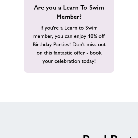
Are
Are you a Learn To Swim
you
Member?
a
Learn
If you're a Learn to Swim
To
member, you can enjoy 10% off
Swim
Birthday Parties! Don't miss out
Member?
on this fantastic offer - book
your celebration today!