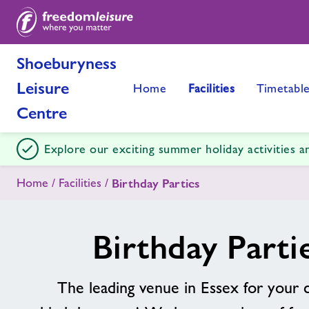
Shoeburyness
Leisure
Home
Facilities
Timetabl
Centre
Explore our exciting summer holiday activities 
Home
Facilities
Birthday Parties
Birthday Parti
The leading venue in Essex for your c