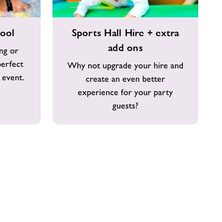
Sports
pool
Sports Hall Hire + extra
Hall
add ons
Hire
ing or
+
perfect
Why not upgrade your hire and
extra
 event.
create an even better
add
experience for your party
ons
guests?