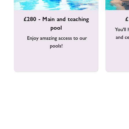
£280
£160
£280 - Main and teaching
£
-
-
pool
Main
Main
You'll
and
pool
and ce
Enjoy amazing access to our
teaching
pools!
pool