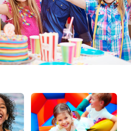
image
alt