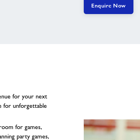
Enquire Now
venue for your next
e for unforgettable
f room for games,
anning party games,