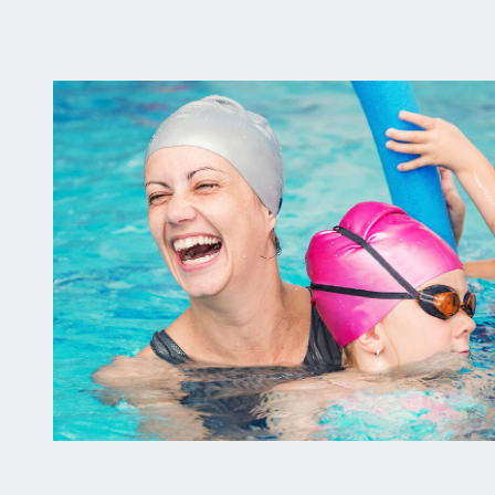
Pool
Party