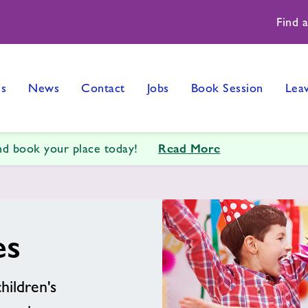
Find 
es
News
Contact
Jobs
Book Session
Lea
Read More
and book your place today!
es
hildren's