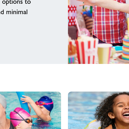
 options to
nd minimal