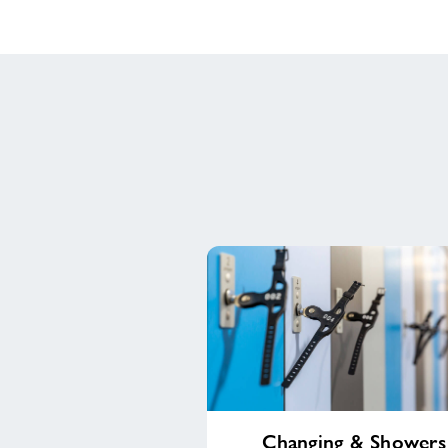
Changing
Changing & Showers
&