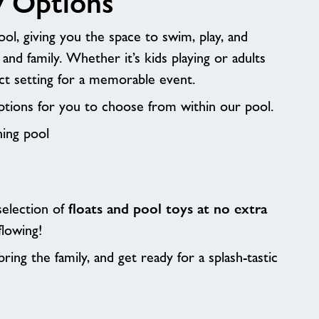
y Options
ol, giving you the space to swim, play, and
 and family. Whether it’s kids playing or adults
fect setting for a memorable event.
tions for you to choose from within our pool.
hing pool
 selection of
floats and pool toys at no extra
flowing!
ring the family, and get ready for a splash-tastic