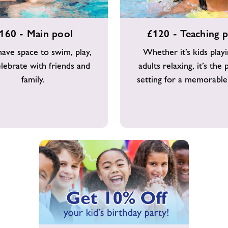
£120
160 - Main pool
£120 - Teaching 
-
Teaching
 have space to swim, play,
Whether it’s kids play
pool
lebrate with friends and
adults relaxing, it’s the 
family.
setting for a memorable