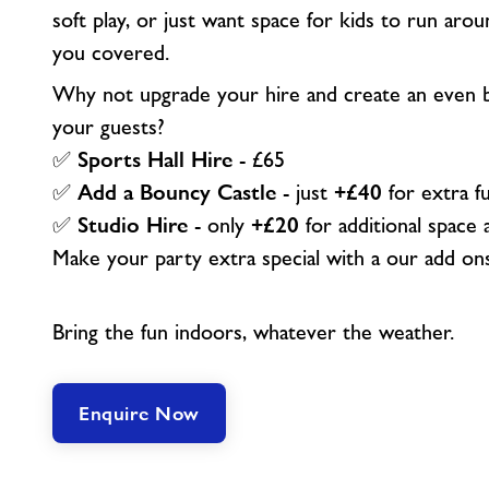
soft play, or just want space for kids to run arou
you covered.
Why not upgrade your hire and create an even b
your guests?
✅
Sports Hall Hire
- £65
✅
Add a Bouncy Castle
- just
+£40
for extra f
✅
Studio Hire
- only
+£20
for additional space a
Make your party extra special with a our add on
Bring the fun indoors, whatever the weather.
Enquire Now