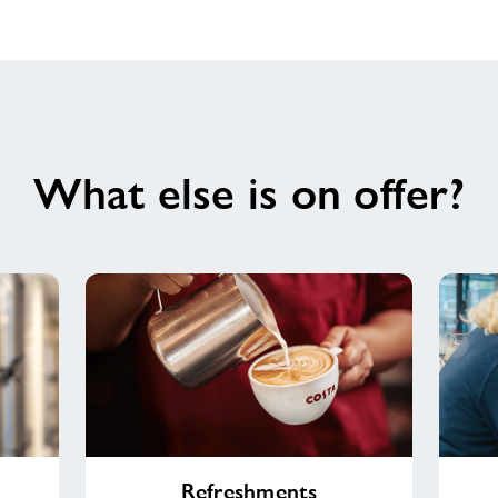
What else is on offer?
Refreshments
Shop
Refreshments