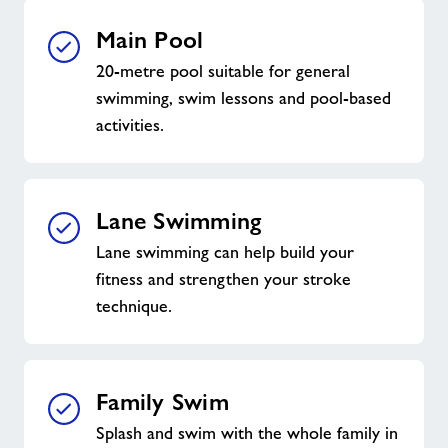
Main Pool
20-metre pool suitable for general
swimming, swim lessons and pool-based
activities.
Lane Swimming
Lane swimming can help build your
fitness and strengthen your stroke
technique.
Family Swim
Splash and swim with the whole family in