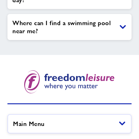
day?
Where can I find a swimming pool
near me?
Main Menu