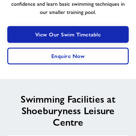
confidence and learn basic swimming techniques in
our smaller training pool.
View Our Swim Timetable
Enquire Now
Swimming Facilities at
Shoeburyness Leisure
Centre