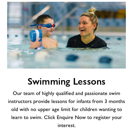
Swimming
Swimming Lessons
Lessons
Our team of highly qualified and passionate swim
instructors provide lessons for infants from 3 months
old with no upper age limit for children wanting to
learn to swim. Click Enquire Now to register your
interest.