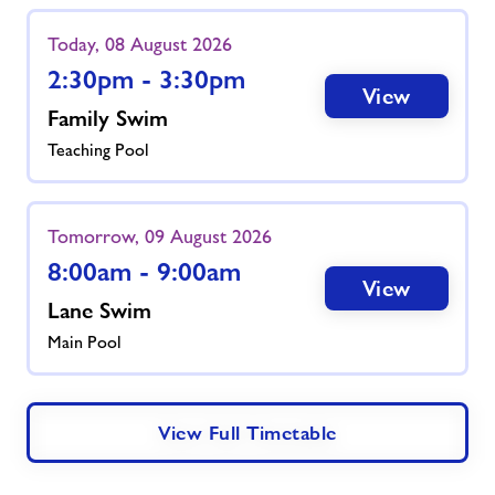
Today, 08 August 2026
2:30pm - 3:30pm
View
Family Swim
Teaching Pool
Tomorrow, 09 August 2026
8:00am - 9:00am
View
Lane Swim
Main Pool
View Full Timetable