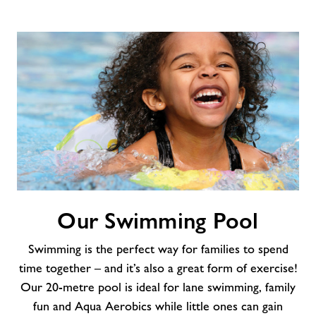
Our
Our Swimming Pool
Swimming
Pool
Swimming is the perfect way for families to spend
time together – and it’s also a great form of exercise!
Our 20-metre pool is ideal for lane swimming, family
fun and Aqua Aerobics while little ones can gain