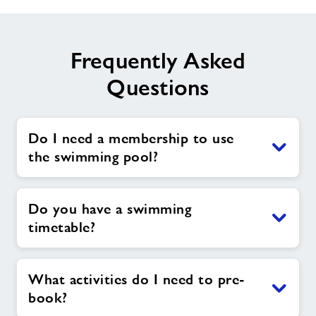
Frequently Asked
Questions
Do I need a membership to use
the swimming pool?
Do you have a swimming
timetable?
What activities do I need to pre-
book?