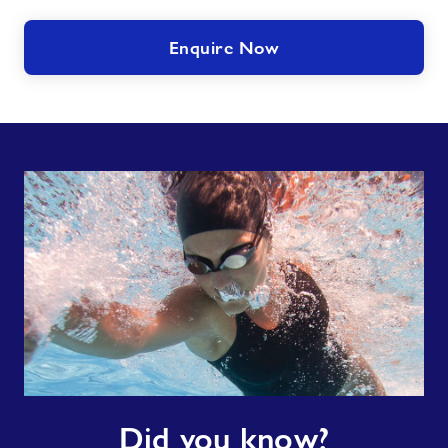
Enquire Now
Did
Did you know?
you