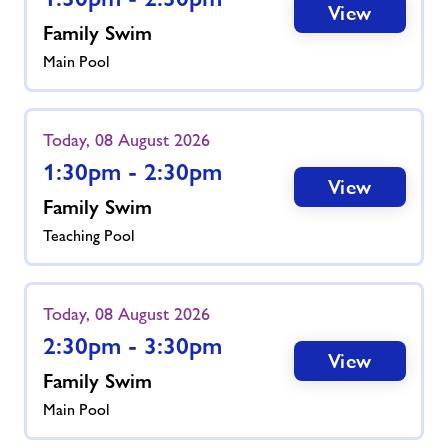
View
Family Swim
Main Pool
Today, 08 August 2026
1:30pm - 2:30pm
View
Family Swim
Teaching Pool
Today, 08 August 2026
2:30pm - 3:30pm
View
Family Swim
Main Pool