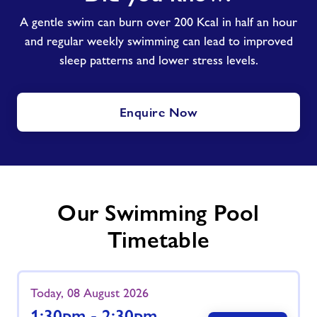
know?
A gentle swim can burn over 200 Kcal in half an hour
and regular weekly swimming can lead to improved
sleep patterns and lower stress levels.
Enquire Now
Our Swimming Pool
Timetable
Today, 08 August 2026
1:30pm - 2:30pm