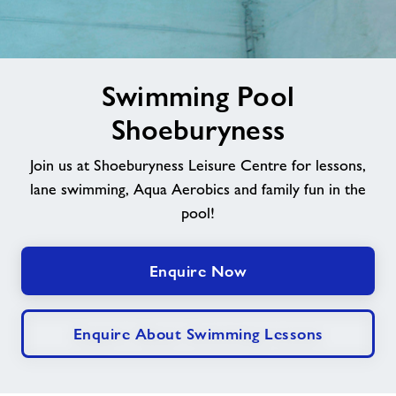
Jobs
image
Book Session
Swimming Pool
alt
Shoeburyness
Leave Feedback
Join us at Shoeburyness Leisure Centre for lessons,
lane swimming, Aqua Aerobics and family fun in the
Jobs
pool!
About Freedom Leisure
Enquire Now
Enquire About Swimming Lessons