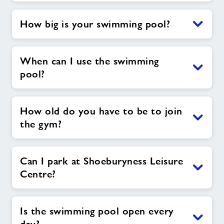
How big is your swimming pool?
When can I use the swimming
pool?
How old do you have to be to join
the gym?
Can I park at Shoeburyness Leisure
Centre?
Is the swimming pool open every