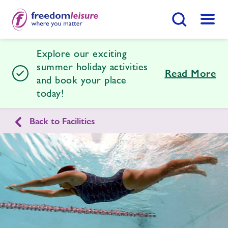
Search Button
Menu
Explore our exciting
Shoeburyness Leisure Centre
summer holiday activities
Read More
and book your place
today!
Home
Join Now
Enquire Now
Back to Facilities
Facilities
Find
Centre
Timetables
News
Contact