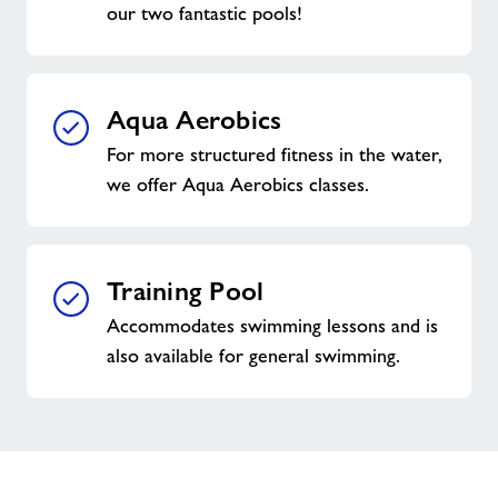
our two fantastic pools!
Aqua Aerobics
For more structured fitness in the water,
we offer Aqua Aerobics classes.
Training Pool
Accommodates swimming lessons and is
also available for general swimming.