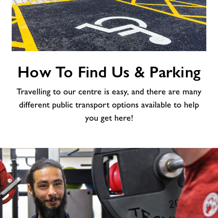
How
How To Find Us & Parking
To
Find
Travelling to our centre is easy, and there are many
Us
&
different public transport options available to help
Parking
you get here!