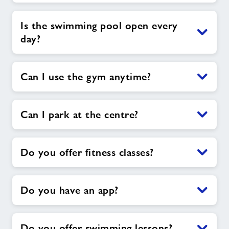
Is the swimming pool open every
day?
Can I use the gym anytime?
Can I park at the centre?
Do you offer fitness classes?
Do you have an app?
Do you offer swimming lessons?