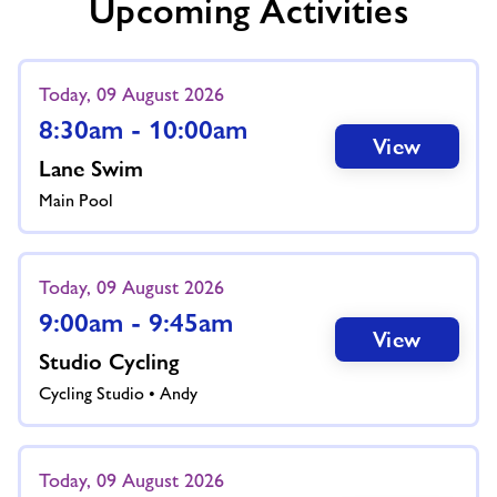
Upcoming Activities
Today, 09 August 2026
8:30am - 10:00am
View
Lane Swim
Main Pool
Today, 09 August 2026
9:00am - 9:45am
View
Studio Cycling
Cycling Studio • Andy
Today, 09 August 2026