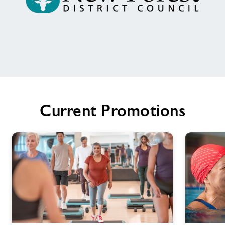
Welcome
to
Ringwood
Health
Current Promotions
&
Leisure