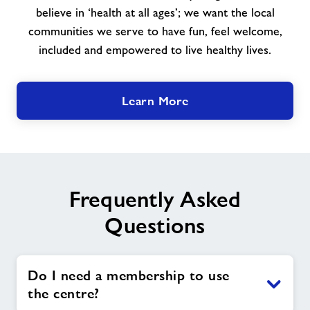
believe in ‘health at all ages’; we want the local
communities we serve to have fun, feel welcome,
included and empowered to live healthy lives.
Learn More
Frequently Asked
Questions
Do I need a membership to use
the centre?