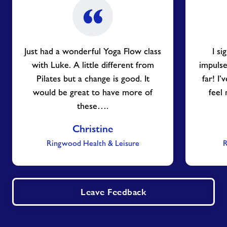
Just had a wonderful Yoga Flow class
I s
with Luke. A little different from
impulse
Pilates but a change is good. It
far! I
would be great to have more of
feel
these….
Christine
Ringwood Health & Leisure
R
Leave Feedback