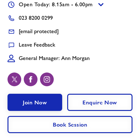
Open Today: 8.15am - 6.00pm
Memberships
023 8200 0299
[email protected]
News
Leave Feedback
Prices
General Manager: Ann Morgan
Contact
Jobs
Join Now
Enquire Now
About Freedom Leisure
Book Session