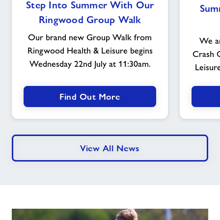
Step Into Summer With Our
Sum
Into
Ringwood Group Walk
Summer
With
Our brand new Group Walk from
We ar
Our
Ringwood Health & Leisure begins
Crash 
Ringwood
Wednesday 22nd July at 11:30am.
Group
Leisur
Walk
Find Out More
View All News