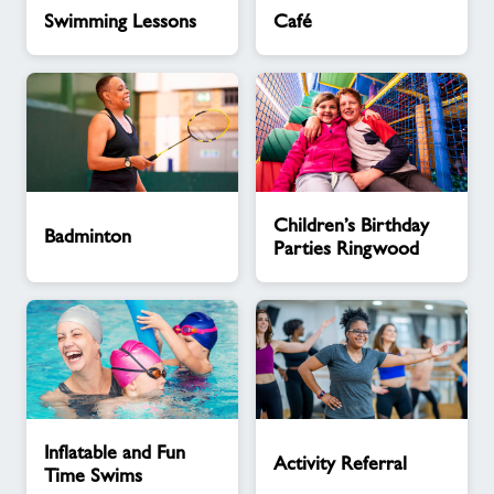
Swimming
Café
Swimming Lessons
Café
Lessons
Badminton
Children’s
Children’s Birthday
Birthday
Badminton
Parties Ringwood
Parties
Ringwood
Inflatable
Activity
Inflatable and Fun
and
Referral
Activity Referral
Time Swims
Fun