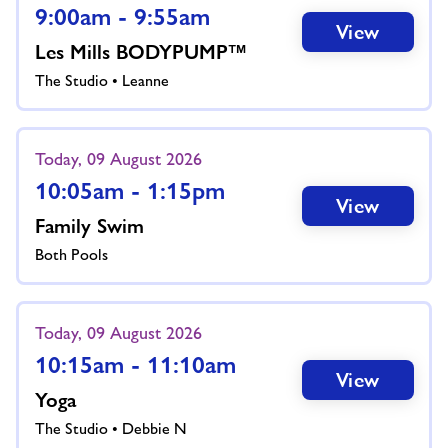
9:00am - 9:55am
View
Les Mills BODYPUMP™
The Studio • Leanne
Today, 09 August 2026
10:05am - 1:15pm
View
Family Swim
Both Pools
Today, 09 August 2026
10:15am - 11:10am
View
Yoga
The Studio • Debbie N