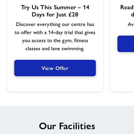
View
View
Try Us This Summer – 14
Ready
Offer
Offer
Days for Just £28
d
Discover everything our centre has
Av
to offer with a 14-day trial that gives
you access to the gym, fitness
classes and lane swimming.
View Offer
Our Facilities