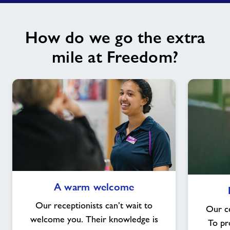
How do we go the extra
mile at Freedom?
A
A warm welcome
warm
welcome
Our receptionists can’t wait to
Our ce
welcome you. Their knowledge is
To pr