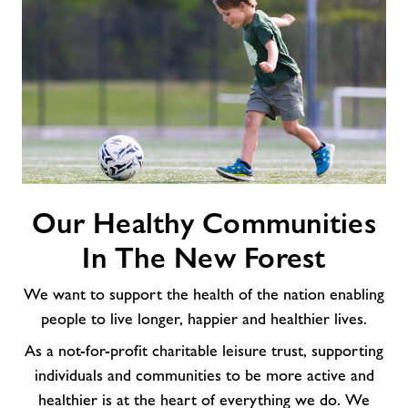
Our
Our Healthy Communities
Healthy
Communities
In The New Forest
In
The
We want to support the health of the nation enabling
New
people to live longer, happier and healthier lives.
Forest
As a not-for-profit charitable leisure trust, supporting
individuals and communities to be more active and
healthier is at the heart of everything we do. We