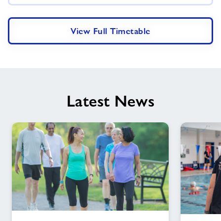
View Full Timetable
Latest News
Step