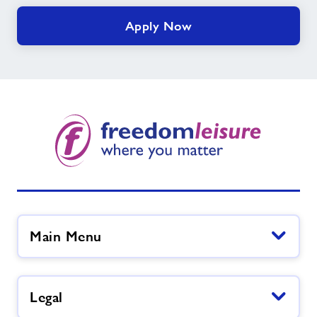
Apply Now
Main Menu
Legal