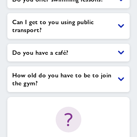
Can I get to you using public
transport?
Do you have a café?
How old do you have to be to join
the gym?