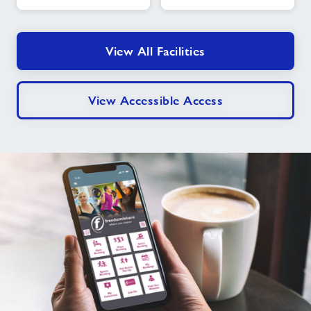
Time
Swims
View All Facilities
View Accessible Access