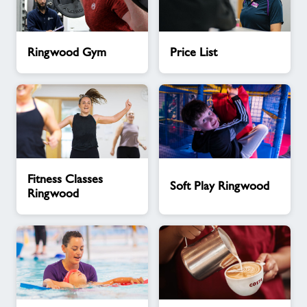
Ringwood
Price
Ringwood Gym
Price List
Gym
List
Fitness
Soft
Fitness Classes
Classes
Play
Soft Play Ringwood
Ringwood
Ringwood
Ringwood