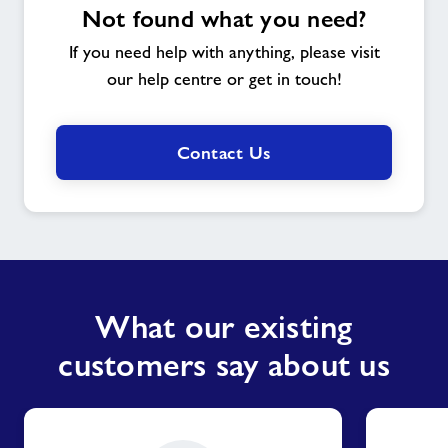
Not found what you need?
If you need help with anything, please visit
our help centre or get in touch!
Contact Us
What our existing
customers say about us