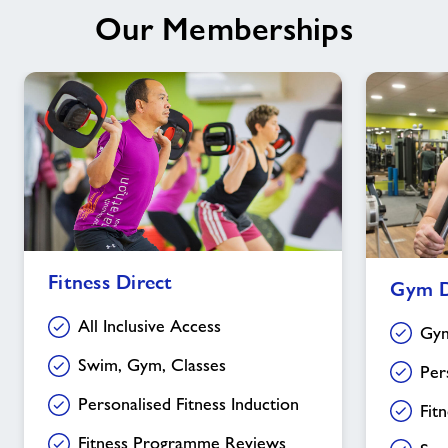
Our Memberships
Fitness
Gym
Fitness Direct
Gym D
Direct
Direct
All Inclusive Access
Gym
Swim, Gym, Classes
Per
Personalised Fitness Induction
Fit
Fitness Programme Reviews