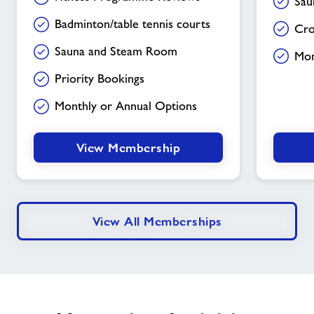
Sau
Badminton/table tennis courts
Cro
Sauna and Steam Room
Mon
Priority Bookings
Monthly or Annual Options
View Membership
View All Memberships