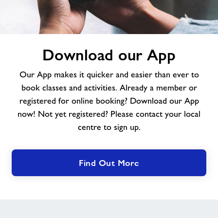
Download
Download our App
our
App
Our App makes it quicker and easier than ever to
book classes and activities. Already a member or
registered for online booking? Download our App
now! Not yet registered? Please contact your local
centre to sign up.
Find Out More