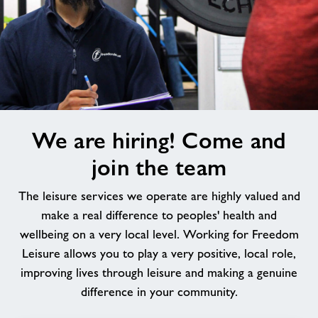
We
We are hiring! Come and
are
hiring!
join the team
Come
and
The leisure services we operate are highly valued and
join
make a real difference to peoples' health and
the
wellbeing on a very local level. Working for Freedom
team
Leisure allows you to play a very positive, local role,
improving lives through leisure and making a genuine
difference in your community.