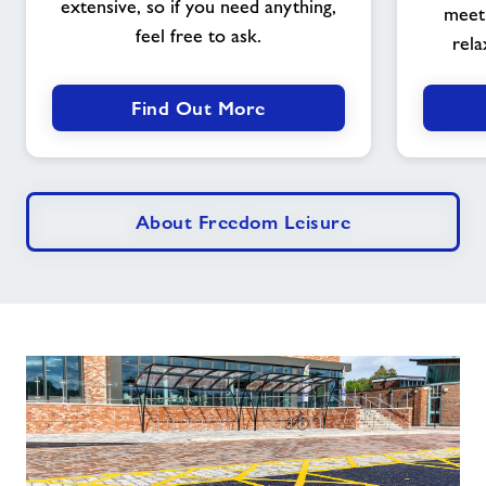
extensive, so if you need anything,
meet 
feel free to ask.
rela
Find Out More
About Freedom Leisure