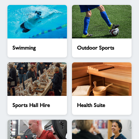
Swimming
Outdoor
Swimming
Outdoor Sports
Sports
Sports
Health
Sports Hall Hire
Health Suite
Hall
Suite
Hire