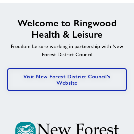
Welcome to Ringwood
Health & Leisure
Freedom Leisure working in partnership with New
Forest District Council
Visit New Forest District Council's
Website