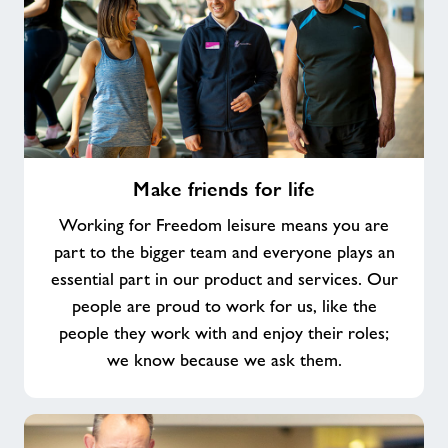
Make
Make friends for life
friends
for
Working for Freedom leisure means you are
life
part to the bigger team and everyone plays an
essential part in our product and services. Our
people are proud to work for us, like the
people they work with and enjoy their roles;
we know because we ask them.