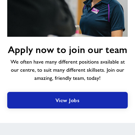
Apply
Apply now to join our team
now
to
We often have many different positions available at
join
our
our centre, to suit many different skillsets. Join our
team
amazing, friendly team, today!
View Jobs