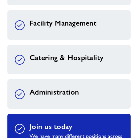
Facility Management
Catering & Hospitality
Administration
Join us today
We have many different positions across