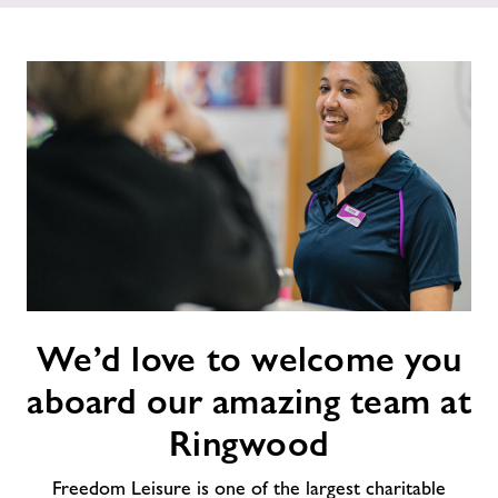
Memberships
News
Prices
Contact
Jobs
We’d
We’d love to welcome you
love
to
About Freedom Leisure
aboard our amazing team at
welcome
you
Ringwood
aboard
our
Freedom Leisure is one of the largest charitable