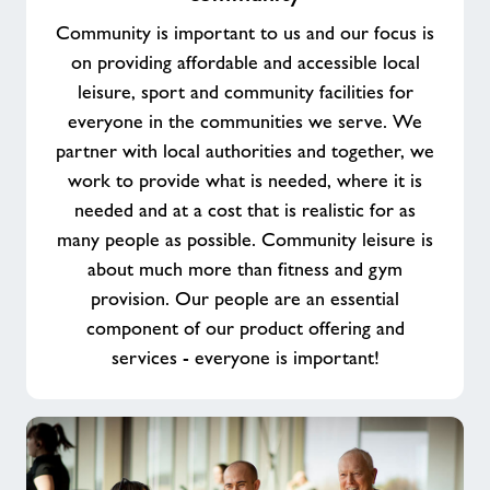
purpose
Community is important to us and our focus is
working
on providing affordable and accessible local
in
leisure, sport and community facilities for
your
everyone in the communities we serve. We
community
partner with local authorities and together, we
work to provide what is needed, where it is
needed and at a cost that is realistic for as
many people as possible. Community leisure is
about much more than fitness and gym
provision. Our people are an essential
component of our product offering and
services - everyone is important!