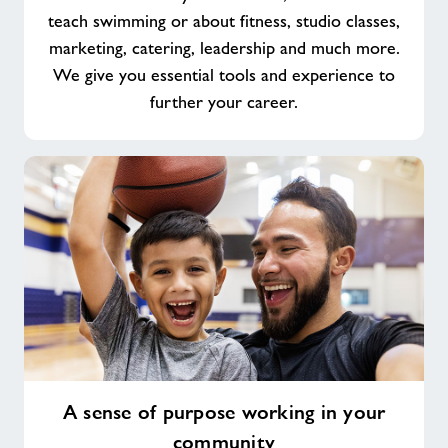
teach swimming or about fitness, studio classes,
marketing, catering, leadership and much more.
We give you essential tools and experience to
further your career.
A
A sense of purpose working in your
sense
community
of