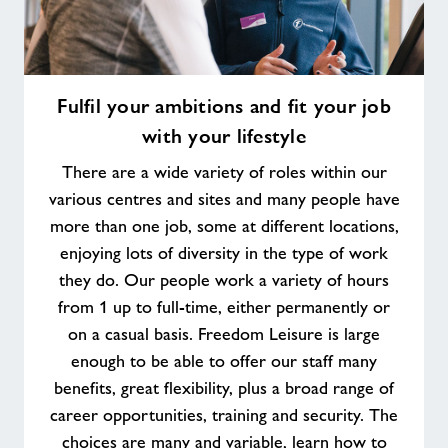
Fulfil
Fulfil your ambitions and fit your job
your
with your lifestyle
ambitions
and
There are a wide variety of roles within our
fit
various centres and sites and many people have
your
more than one job, some at different locations,
job
enjoying lots of diversity in the type of work
with
your
they do. Our people work a variety of hours
lifestyle
from 1 up to full-time, either permanently or
on a casual basis. Freedom Leisure is large
enough to be able to offer our staff many
benefits, great flexibility, plus a broad range of
career opportunities, training and security. The
choices are many and variable, learn how to