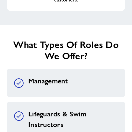
What Types Of Roles Do
We Offer?
Management
Lifeguards & Swim
Instructors