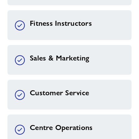
Fitness Instructors
Sales & Marketing
Customer Service
Centre Operations