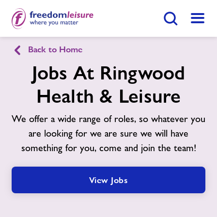
Search Button
Menu
Back to Home
Ringwood Health & Leisure
Jobs At Ringwood
Health & Leisure
Home
Join Now
Enquire Now
We offer a wide range of roles, so whatever you
Swimming Lessons
Find
Centre
are looking for we are sure we will have
something for you, come and join the team!
Facilities
Timetables
View Jobs
Sports Hall Hire