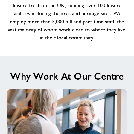
amazing
leisure trusts in the UK, running over 100 leisure
team
facilities including theatres and heritage sites. We
at
employ more than 5,000 full and part time staff, the
Ringwood
vast majority of whom work close to where they live,
in their local community.
Why Work At Our Centre