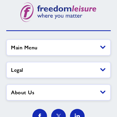
Main Menu
Legal
About Us