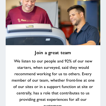
Join
Join a great team
a
great
We listen to our people and 92% of our new
team
starters, when surveyed, said they would
recommend working for us to others. Every
member of our team, whether front-line at one
of our sites or in a support function at site or
centrally, has a role that contributes to us
providing great experiences for all our
customers.