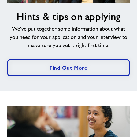
Hints
Hints & tips on applying
&
tips
We’ve put together some information about what
on
applying
you need for your application and your interview to
make sure you get it right first time.
Find Out More