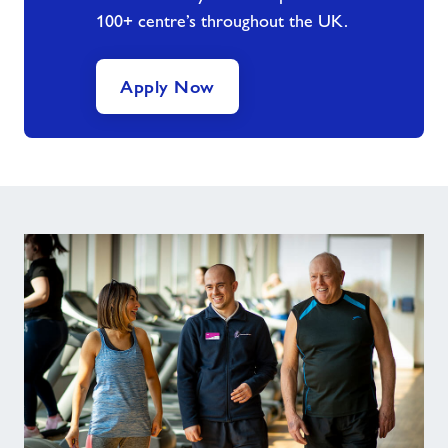
100+ centre’s throughout the UK.
Apply Now