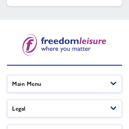
Main Menu
Legal