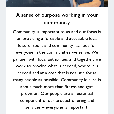
A
A sense of purpose working in your
sense
community
of
purpose
Community is important to us and our focus is
working
on providing affordable and accessible local
in
leisure, sport and community facilities for
your
everyone in the communities we serve. We
community
partner with local authorities and together, we
work to provide what is needed, where it is
needed and at a cost that is realistic for as
many people as possible. Community leisure is
about much more than fitness and gym
provision. Our people are an essential
component of our product offering and
services – everyone is important!