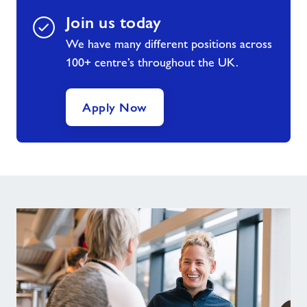
Join us today
We have many different positions across
100+ centre’s throughout the UK.
Apply Now