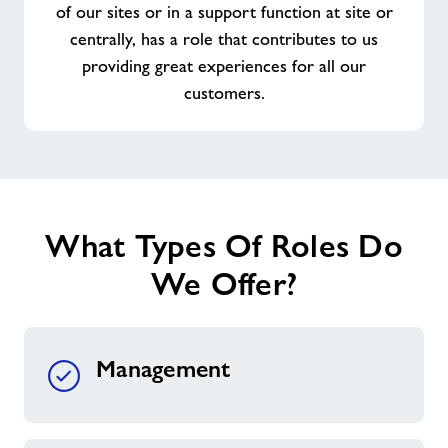
of our sites or in a support function at site or
centrally, has a role that contributes to us
providing great experiences for all our
customers.
What Types Of Roles Do
We Offer?
Management