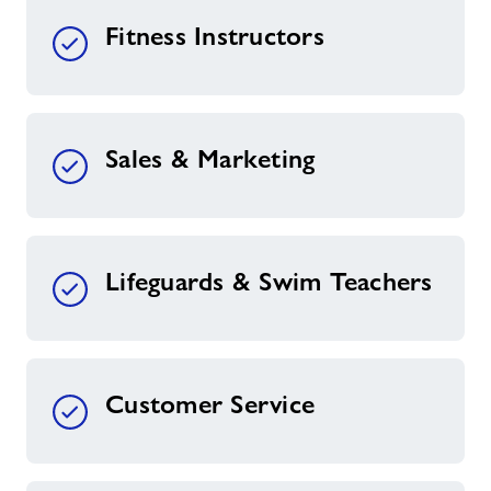
Fitness Instructors
Sales & Marketing
Lifeguards & Swim Teachers
Customer Service