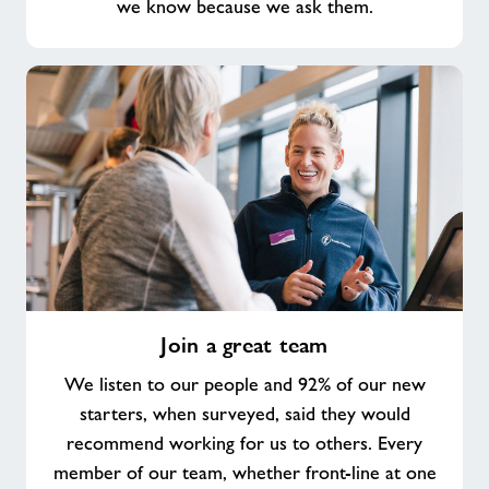
we know because we ask them.
Join
Join a great team
a
great
We listen to our people and 92% of our new
team
starters, when surveyed, said they would
recommend working for us to others. Every
member of our team, whether front-line at one