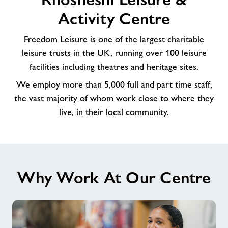
to
Activity Centre
our
amazing
Freedom Leisure is one of the largest charitable
Team
leisure trusts in the UK, running over 100 leisure
at
facilities including theatres and heritage sites.
Rhosnesni
Leisure
We employ more than 5,000 full and part time staff,
&
the vast majority of whom work close to where they
Activity
live, in their local community.
Centre
Why Work At Our Centre