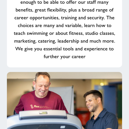
enough to be able to offer our staff many
benefits, great flexibility, plus a broad range of
career opportunities, training and security. The
choices are many and variable, learn how to
teach swimming or about fitness, studio classes,
marketing, catering, leadership and much more.
We give you essential tools and experience to
further your career