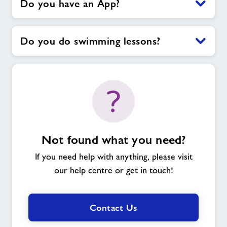
Do you have an App?
Do you do swimming lessons?
Not found what you need?
If you need help with anything, please visit
our help centre or get in touch!
Contact Us