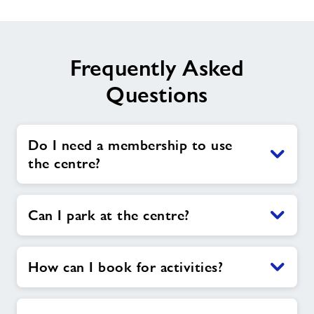
Frequently Asked
Questions
Do I need a membership to use
the centre?
Can I park at the centre?
How can I book for activities?