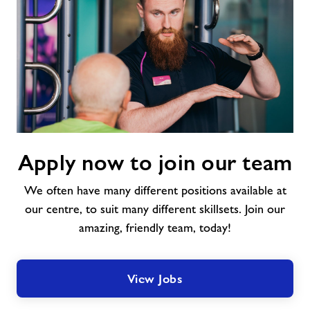
Apply
Apply now to join our team
now
to
We often have many different positions available at
join
our
our centre, to suit many different skillsets. Join our
team
amazing, friendly team, today!
View Jobs