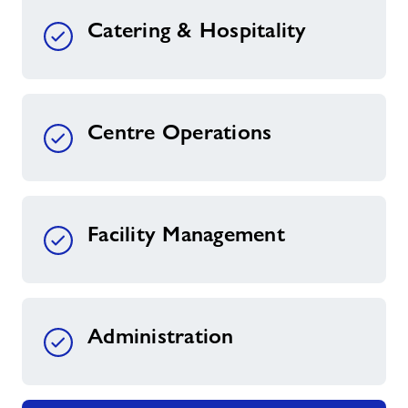
Catering & Hospitality
Centre Operations
Facility Management
Administration