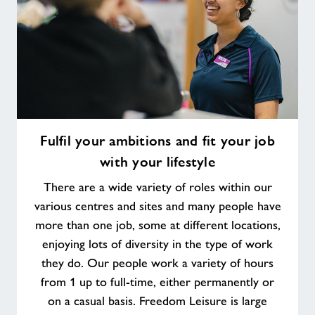
Fulfil
Fulfil your ambitions and fit your job
your
with your lifestyle
ambitions
and
There are a wide variety of roles within our
fit
various centres and sites and many people have
your
more than one job, some at different locations,
job
enjoying lots of diversity in the type of work
with
your
they do. Our people work a variety of hours
lifestyle
from 1 up to full-time, either permanently or
on a casual basis. Freedom Leisure is large