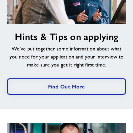
Hints
Hints & Tips on applying
&
Tips
We’ve put together some information about what
on
applying
you need for your application and your interview to
make sure you get it right first time.
Find Out More