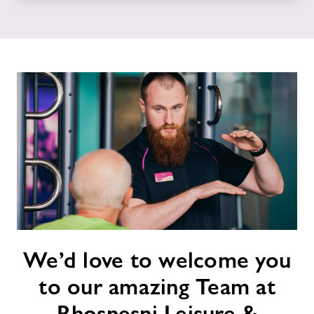
News
Contact
Jobs
Jobs
About Freedom Leisure
We’d
We’d love to welcome you
love
to
to our amazing Team at
welcome
you
Rhosnesni Leisure &