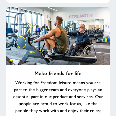
Make
Make friends for life
friends
for
Working for Freedom leisure means you are
life
part to the bigger team and everyone plays an
essential part in our product and services. Our
people are proud to work for us, like the
people they work with and enjoy their roles;