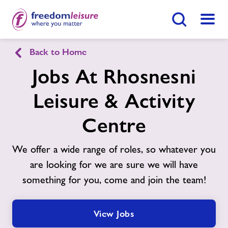
Search Button
Menu
Back to Home
English
Cymraeg
Jobs At Rhosnesni
Rhosnesni Leisure & Activity Centre
Leisure & Activity
Centre
Home
Join Now
Enquire Now
We offer a wide range of roles, so whatever you
Facilities
are looking for we are sure we will have
Find
Centre
something for you, come and join the team!
Timetables
View Jobs
Memberships