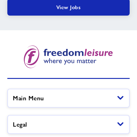
View Jobs
Main Menu
Legal