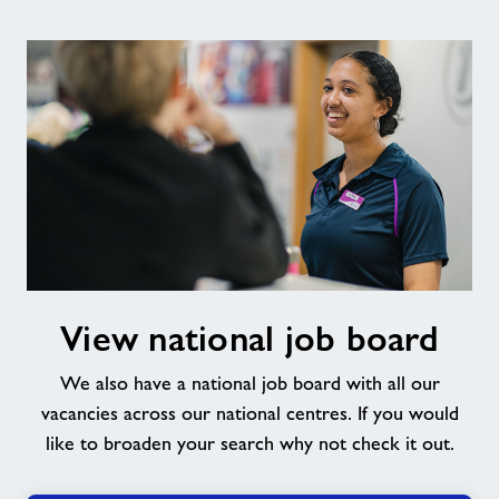
View
View national job board
national
job
We also have a national job board with all our
board
vacancies across our national centres. If you would
like to broaden your search why not check it out.