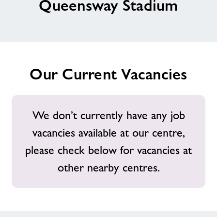
Queensway Stadium
News
Contact
Our Current Vacancies
Jobs
About Freedom Leisure
We don’t currently have any job
vacancies available at our centre,
please check below for vacancies at
other nearby centres.