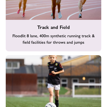
Track
Track and Field
and
Field
Floodlit 8 lane, 400m synthetic running track &
field facilities for throws and jumps