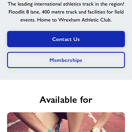
The leading international athletics track in the region!
Floodlit 8 lane, 400 metre track and facilities for field
News
events. Home to Wrexham Athletic Club.
Contact
Contact Us
Jobs
Memberships
About Freedom Leisure
Available for