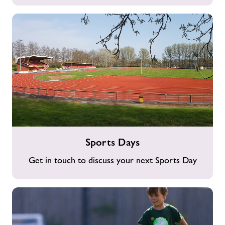
Sports
Sports Days
Days
Get in touch to discuss your next Sports Day