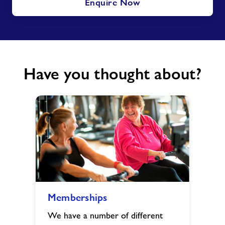
Enquire Now
Have you thought about?
Memberships
Memberships
image
We have a number of different