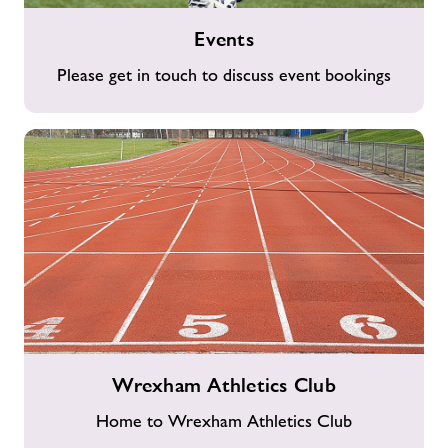
Events
Events
Please get in touch to discuss event bookings
Wrexham
Wrexham Athletics Club
Athletics
Club
Home to Wrexham Athletics Club