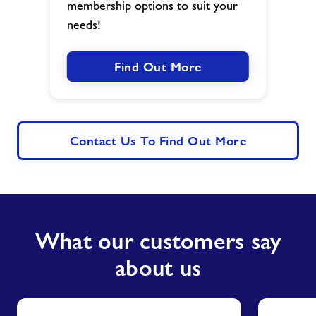
membership options to suit your
needs!
Find Out More
Contact Us To Find Out More
What our customers say
about us