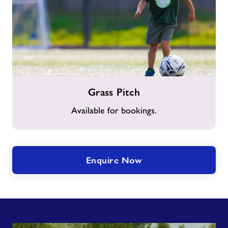
Grass
Grass Pitch
Pitch
Available for bookings.
Enquire Now