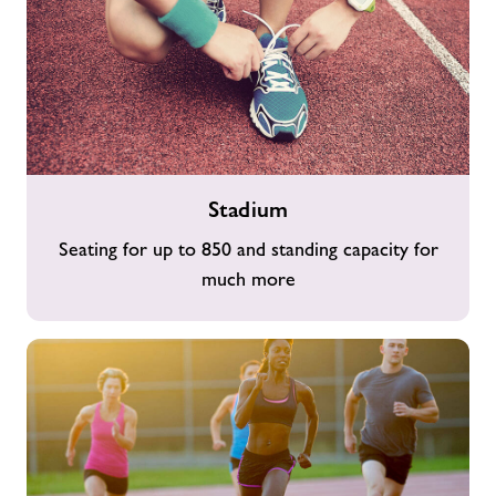
Stadium
Stadium
Seating for up to 850 and standing capacity for
much more