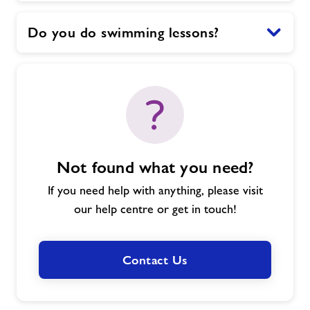
Do you do swimming lessons?
Not found what you need?
If you need help with anything, please visit
our help centre or get in touch!
Contact Us