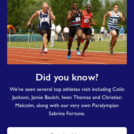
Did
Did you know?
you
know?
We've seen several top athletes visit including Colin
Jackson, Jamie Baulch, Iwan Thomas and Christian
Malcolm, along with our very own Paralympian
Sabrina Fortune.