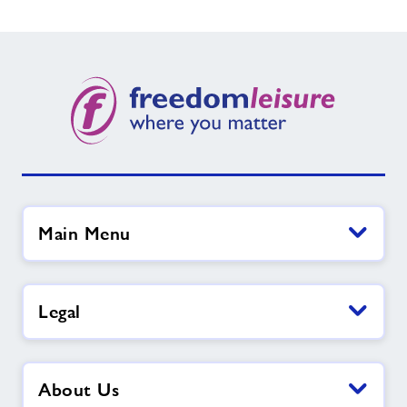
Main Menu
Legal
About Us