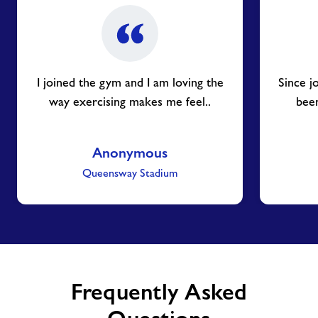
I joined the gym and I am loving the
Since j
way exercising makes me feel..
been
Anonymous
Queensway Stadium
Frequently Asked