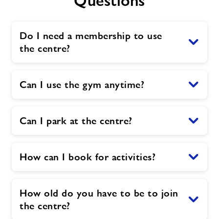
Questions
Do I need a membership to use
the centre?
Can I use the gym anytime?
Can I park at the centre?
How can I book for activities?
How old do you have to be to join
the centre?