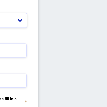
 fill in a
*