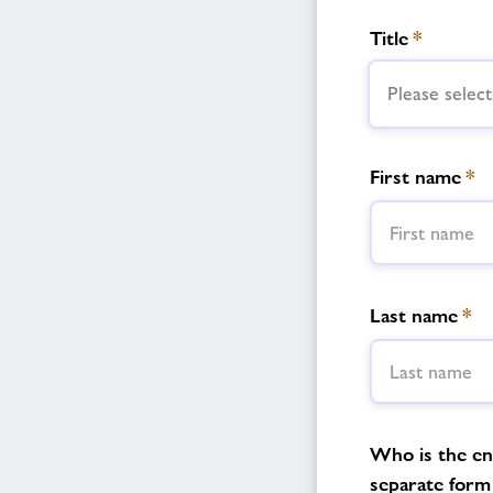
Title
*
Please select
First name
*
Last name
*
Who is the enq
separate form 