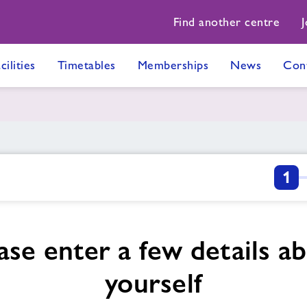
Find another centre
J
cilities
Timetables
Memberships
News
Con
1
ase enter a few details a
yourself