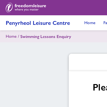
Penyrheol Leisure Centre
Home
Fa
Home
Swimming Lessons Enquiry
Ple