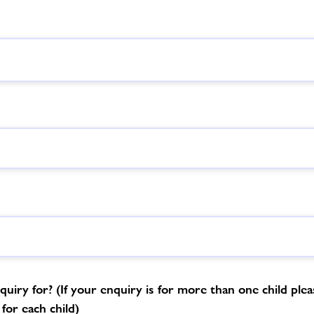
uiry for? (If your enquiry is for more than one child please
for each child)