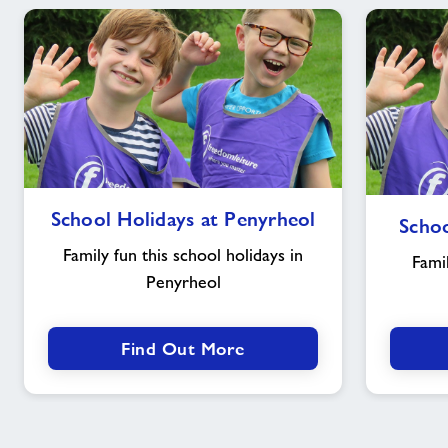
School
School Holidays at Penyrheol
Schoo
Holidays
at
Family fun this school holidays in
Famil
Penyrheol
Penyrheol
Find Out More