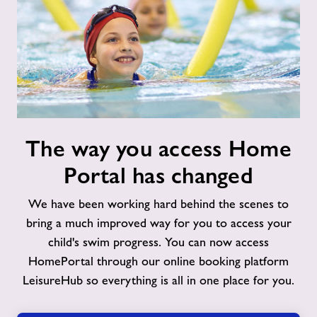
The
The way you access Home
way
you
Portal has changed
access
Home
We have been working hard behind the scenes to
Portal
bring a much improved way for you to access your
has
child's swim progress. You can now access
changed
HomePortal through our online booking platform
LeisureHub so everything is all in one place for you.