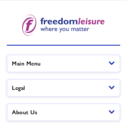
Main Menu
Legal
About Us