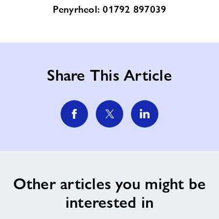
Penyrheol: 01792 897039
Share This Article
Other articles you might be
interested in