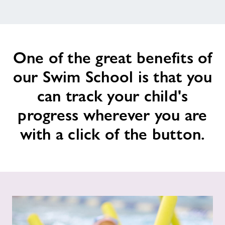
News
One of the great benefits of
Contact
our Swim School is that you
Jobs
can track your child's
progress wherever you are
About Freedom Leisure
with a click of the button.