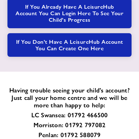
If You Already Have A LeisureHub
Account You Can Login Here To See Your
Child's Progress
If You Don't Have A LeisureHub Account
You Can Create One Here
Having trouble seeing your child's account?
Just call your home centre and we will be
more than happy to help:
LC Swansea: 01792 466500
Morriston: 01792 797082
Penlan: 01792 588079