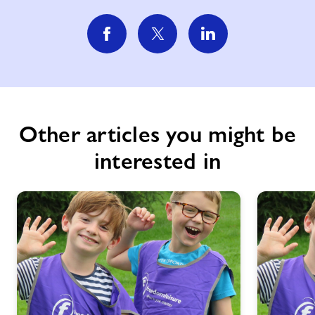
Other articles you might be
interested in