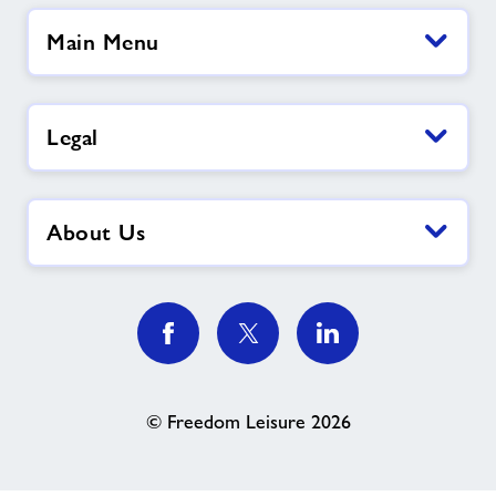
Main Menu
Legal
About Us
© Freedom Leisure 2026