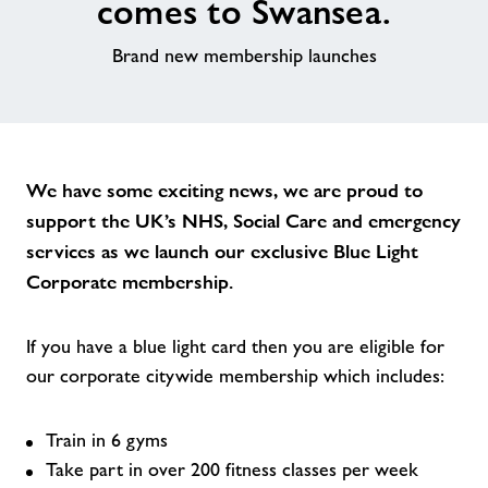
comes to Swansea.
News
Brand new membership launches
Contact
Jobs
We have some exciting news, we are proud to
support the UK’s NHS, Social Care and emergency
About Freedom Leisure
services as we launch our exclusive Blue Light
Corporate membership.
If you have a blue light card then you are eligible for
our corporate citywide membership which includes:
Train in 6 gyms
Take part in over 200 fitness classes per week