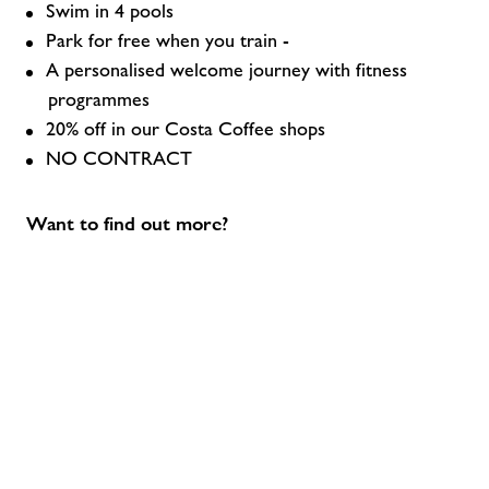
Swim in 4 pools
Park for free when you train -
A personalised welcome journey with fitness
programmes
20% off in our Costa Coffee shops
NO CONTRACT
Want to find out more?