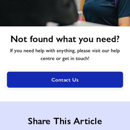
Not
Not found what you need?
found
what
If you need help with anything, please visit our help
you
need?
centre or get in touch!
Contact Us
Share This Article