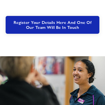
Register Your Details Here And One Of
Our Team Will Be In Touch