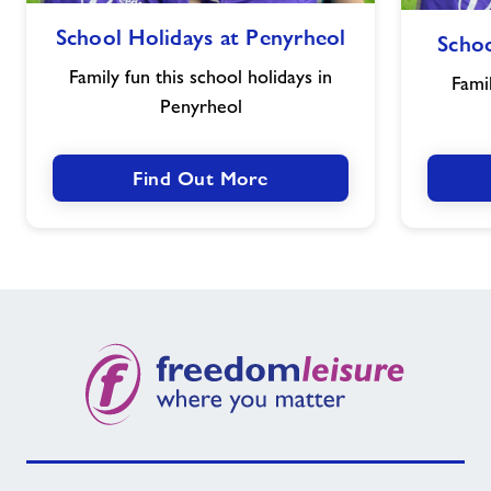
School
School Holidays at Penyrheol
Schoo
Holidays
at
Family fun this school holidays in
Famil
Penyrheol
Penyrheol
Find Out More