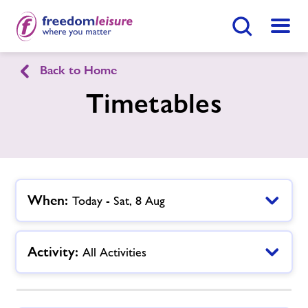
Search Button
Menu
Back to Home
English
Cymraeg
Timetables
Morriston Leisure Centre
Home
Join Now
Enquire Now
When:
Today - Sat, 8 Aug
Facilities
Find
Centre
Activity:
All Activities
Timetables
Memberships