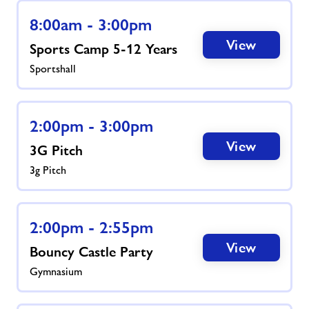
8:00am - 3:00pm
News
View
Sports Camp 5-12 Years
Sportshall
Contact
Jobs
2:00pm - 3:00pm
View
3G Pitch
About Freedom Leisure
3g Pitch
2:00pm - 2:55pm
View
Bouncy Castle Party
Gymnasium