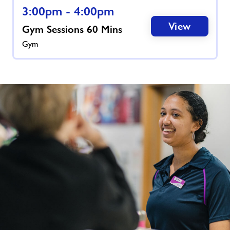
3:00pm - 4:00pm
View
Gym Sessions 60 Mins
Gym