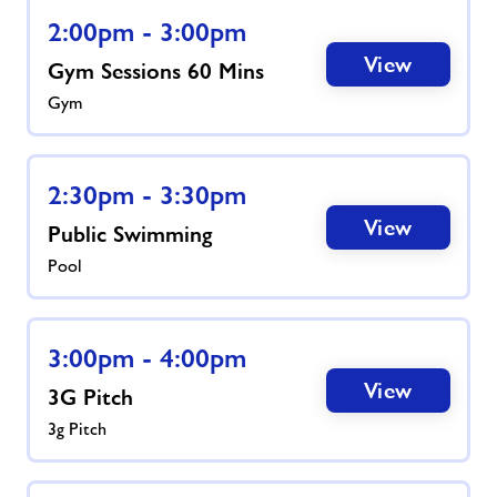
2:00pm - 3:00pm
View
Gym Sessions 60 Mins
Gym
2:30pm - 3:30pm
View
Public Swimming
Pool
3:00pm - 4:00pm
View
3G Pitch
3g Pitch