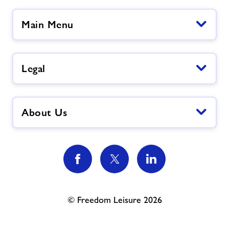
Main Menu
Legal
About Us
© Freedom Leisure 2026