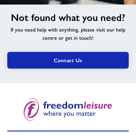
Not
Not found what you need?
found
what
If you need help with anything, please visit our help
you
need?
centre or get in touch!
Contact Us